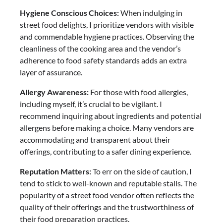
Hygiene Conscious Choices:
When indulging in
street food delights, I prioritize vendors with visible
and commendable hygiene practices. Observing the
cleanliness of the cooking area and the vendor’s
adherence to food safety standards adds an extra
layer of assurance.
Allergy Awareness:
For those with food allergies,
including myself, it’s crucial to be vigilant. I
recommend inquiring about ingredients and potential
allergens before making a choice. Many vendors are
accommodating and transparent about their
offerings, contributing to a safer dining experience.
Reputation Matters:
To err on the side of caution, I
tend to stick to well-known and reputable stalls. The
popularity of a street food vendor often reflects the
quality of their offerings and the trustworthiness of
their food preparation practices.