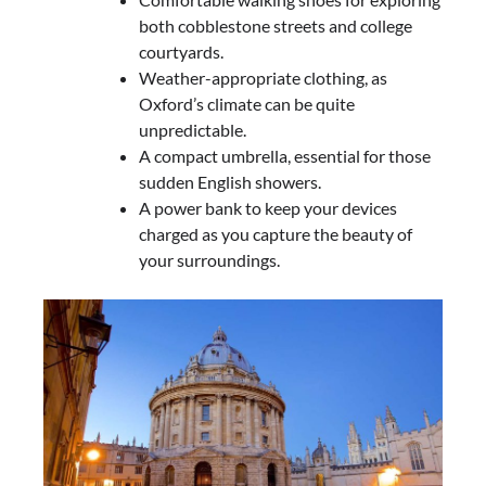
both cobblestone streets and college
courtyards.
Weather-appropriate clothing, as
Oxford’s climate can be quite
unpredictable.
A compact umbrella, essential for those
sudden English showers.
A power bank to keep your devices
charged as you capture the beauty of
your surroundings.