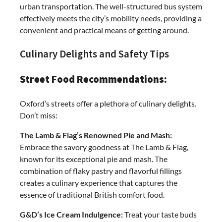
urban transportation. The well-structured bus system
effectively meets the city’s mobility needs, providing a
convenient and practical means of getting around.
Culinary Delights and Safety Tips
Street Food Recommendations:
Oxford’s streets offer a plethora of culinary delights.
Don’t miss:
The Lamb & Flag’s Renowned Pie and Mash:
Embrace the savory goodness at The Lamb & Flag,
known for its exceptional pie and mash. The
combination of flaky pastry and flavorful fillings
creates a culinary experience that captures the
essence of traditional British comfort food.
G&D’s Ice Cream Indulgence:
Treat your taste buds