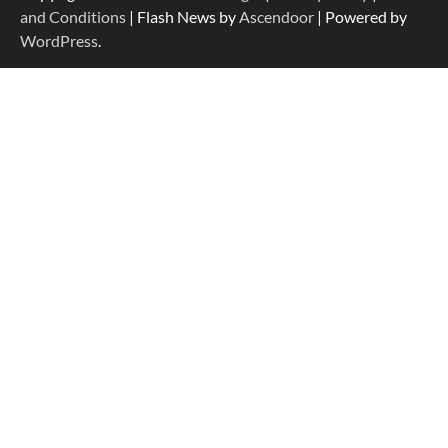
and Conditions
| Flash News by
Ascendoor
| Powered by
WordPress
.