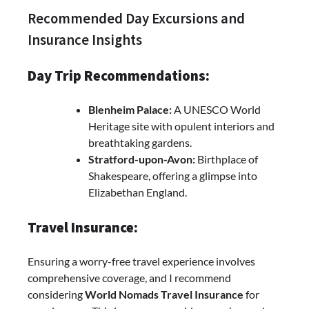
Recommended Day Excursions and
Insurance Insights
Day Trip Recommendations:
Blenheim Palace:
A UNESCO World
Heritage site with opulent interiors and
breathtaking gardens.
Stratford-upon-Avon:
Birthplace of
Shakespeare, offering a glimpse into
Elizabethan England.
Travel Insurance:
Ensuring a worry-free travel experience involves
comprehensive coverage, and I recommend
considering
World Nomads Travel Insurance
for