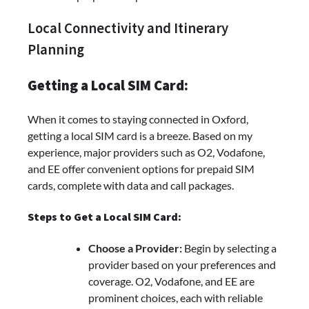
Local Connectivity and Itinerary
Planning
Getting a Local SIM Card:
When it comes to staying connected in Oxford,
getting a local SIM card is a breeze. Based on my
experience, major providers such as O2, Vodafone,
and EE offer convenient options for prepaid SIM
cards, complete with data and call packages.
Steps to Get a Local SIM Card:
Choose a Provider:
Begin by selecting a
provider based on your preferences and
coverage. O2, Vodafone, and EE are
prominent choices, each with reliable