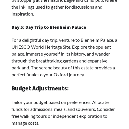
the Inklings used to gather for discussions and
inspiration.
Day 5: Day Trip to Blenheim Palace
For a delightful day trip, venture to Blenheim Palace, a
UNESCO World Heritage Site. Explore the opulent
palace, immerse yourself in its history, and wander
through the breathtaking gardens and expansive
parkland. The serene beauty of this estate provides a
perfect finale to your Oxford journey.
Budget Adjustments:
Tailor your budget based on preferences. Allocate
funds for admissions, meals, and souvenirs. Consider
free walking tours or independent exploration to
manage costs.