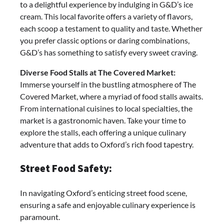
to a delightful experience by indulging in G&D’s ice
cream. This local favorite offers a variety of flavors,
each scoop a testament to quality and taste. Whether
you prefer classic options or daring combinations,
G&D’s has something to satisfy every sweet craving.
Diverse Food Stalls at The Covered Market:
Immerse yourself in the bustling atmosphere of The
Covered Market, where a myriad of food stalls awaits.
From international cuisines to local specialties, the
market is a gastronomic haven. Take your time to
explore the stalls, each offering a unique culinary
adventure that adds to Oxford’s rich food tapestry.
Street Food Safety:
In navigating Oxford’s enticing street food scene,
ensuring a safe and enjoyable culinary experience is
paramount.