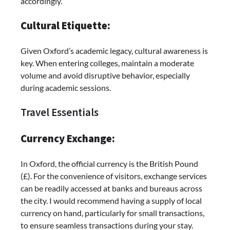
accordingly.
Cultural Etiquette:
Given Oxford’s academic legacy, cultural awareness is
key. When entering colleges, maintain a moderate
volume and avoid disruptive behavior, especially
during academic sessions.
Travel Essentials
Currency Exchange:
In Oxford, the official currency is the British Pound
(£). For the convenience of visitors, exchange services
can be readily accessed at banks and bureaus across
the city. I would recommend having a supply of local
currency on hand, particularly for small transactions,
to ensure seamless transactions during your stay.