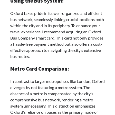
Using the Bus System:
Oxford takes pride in its well-organized and efficient
bus network, seamlessly linking crucial locations both
within the city and in its periphery. To enhance your
travel experience, I recommend acquiring an Oxford
Bus Company smart card. This card not only provides
a hassle-free payment method but also offers a cost-
effective approach to navigating the city’s extensive
bus routes.
Metro Card Comparison:
In contrast to larger metropolises like London, Oxford
diverges by not featuring a metro system. The
absence of a metro is compensated by the city’s
comprehensive bus network, rendering a metro
system unnecessary. This distinction emphasizes
Oxford’s reliance on buses as the primary mode of