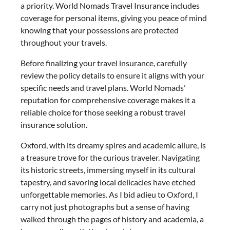
a priority. World Nomads Travel Insurance includes
coverage for personal items, giving you peace of mind
knowing that your possessions are protected
throughout your travels.
Before finalizing your travel insurance, carefully
review the policy details to ensure it aligns with your
specific needs and travel plans. World Nomads’
reputation for comprehensive coverage makes it a
reliable choice for those seeking a robust travel
insurance solution.
Oxford, with its dreamy spires and academic allure, is
a treasure trove for the curious traveler. Navigating
its historic streets, immersing myself in its cultural
tapestry, and savoring local delicacies have etched
unforgettable memories. As I bid adieu to Oxford, I
carry not just photographs but a sense of having
walked through the pages of history and academia, a