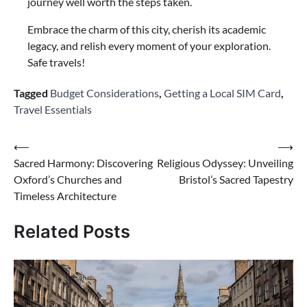
journey well worth the steps taken.
Embrace the charm of this city, cherish its academic
legacy, and relish every moment of your exploration.
Safe travels!
Tagged
Budget Considerations
,
Getting a Local SIM Card
,
Travel Essentials
Post
⟵
⟶
Sacred Harmony: Discovering
Religious Odyssey: Unveiling
navigation
Oxford’s Churches and
Bristol’s Sacred Tapestry
Timeless Architecture
Related Posts