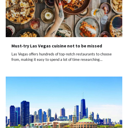
Must-try Las Vegas cuisine not to be missed
Las Vegas offers hundreds of top-notch restaurants to choose
from, making it easy to spend a lot of time researching…