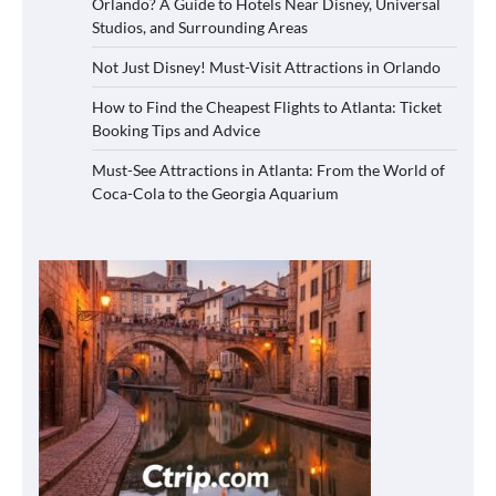
Orlando? A Guide to Hotels Near Disney, Universal
Studios, and Surrounding Areas
Not Just Disney! Must-Visit Attractions in Orlando
How to Find the Cheapest Flights to Atlanta: Ticket
Booking Tips and Advice
Must-See Attractions in Atlanta: From the World of
Coca-Cola to the Georgia Aquarium