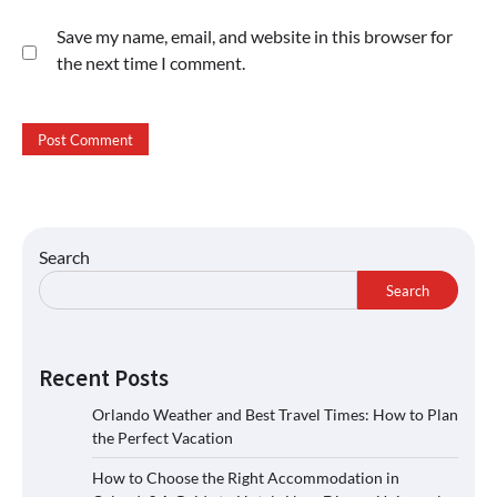
Save my name, email, and website in this browser for
the next time I comment.
Search
Search
Recent Posts
Orlando Weather and Best Travel Times: How to Plan
the Perfect Vacation
How to Choose the Right Accommodation in