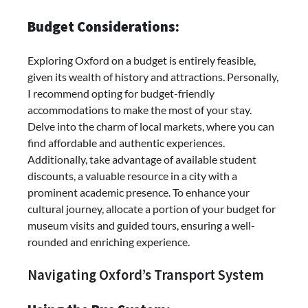
Budget Considerations:
Exploring Oxford on a budget is entirely feasible,
given its wealth of history and attractions. Personally,
I recommend opting for budget-friendly
accommodations to make the most of your stay.
Delve into the charm of local markets, where you can
find affordable and authentic experiences.
Additionally, take advantage of available student
discounts, a valuable resource in a city with a
prominent academic presence. To enhance your
cultural journey, allocate a portion of your budget for
museum visits and guided tours, ensuring a well-
rounded and enriching experience.
Navigating Oxford’s Transport System