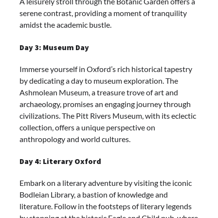
A leisurely stroll through the Botanic Garden offers a
serene contrast, providing a moment of tranquility
amidst the academic bustle.
Day 3: Museum Day
Immerse yourself in Oxford’s rich historical tapestry
by dedicating a day to museum exploration. The
Ashmolean Museum, a treasure trove of art and
archaeology, promises an engaging journey through
civilizations. The Pitt Rivers Museum, with its eclectic
collection, offers a unique perspective on
anthropology and world cultures.
Day 4: Literary Oxford
Embark on a literary adventure by visiting the iconic
Bodleian Library, a bastion of knowledge and
literature. Follow in the footsteps of literary legends
by stopping at the historic Eagle and Child pub, where