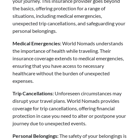
your journey. This insurance provider goes beyond
the basics, offering protection for a range of
situations, including medical emergencies,
unexpected trip cancellations, and safeguarding your
personal belongings.
Medical Emergencies:
World Nomads understands
the importance of health while traveling. Their
insurance coverage extends to medical emergencies,
ensuring that you have access to necessary
healthcare without the burden of unexpected
expenses.
Trip Cancellations:
Unforeseen circumstances may
disrupt your travel plans. World Nomads provides
coverage for trip cancellations, offering financial
protection in case you need to alter or postpone your
journey due to unexpected events.
Personal Belongings:
The safety of your belongings is