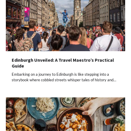
Edinburgh Unveiled: A Travel Maestro’s Practical
Guide
Embarking on a journey to Edinburgh is like stepping into a
storybook where cobbled streets whisper tales of history and…