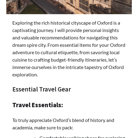
Exploring the rich historical cityscape of Oxford is a
captivating journey. I will provide personal insights
and valuable recommendations for navigating this
dream spire city. From essential items for your Oxford
adventure to cultural etiquette, from savoring local
cuisine to crafting budget-friendly itineraries, let’s
immerse ourselves in the intricate tapestry of Oxford
exploration.
Essential Travel Gear
Travel Essentials:
To truly appreciate Oxford’s blend of history and
academia, make sure to pack:
Comfortable walking shoes for exploring