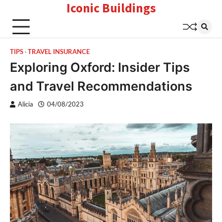
Iconic Buildings
Skip
to
content
TIPS
TRAVEL INSURANCE
Exploring Oxford: Insider Tips
and Travel Recommendations
Alicia
04/08/2023