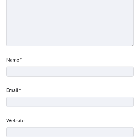
Name
*
Email
*
Website