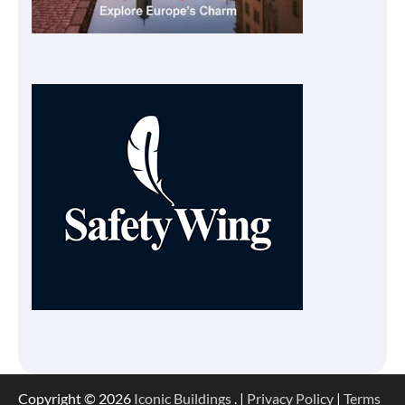
Copyright © 2026
Iconic Buildings
. |
Privacy Policy
|
Terms