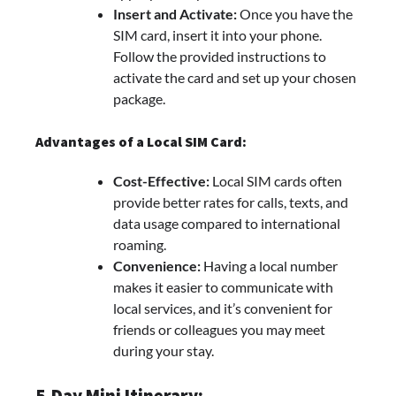
Insert and Activate:
Once you have the
SIM card, insert it into your phone.
Follow the provided instructions to
activate the card and set up your chosen
package.
Advantages of a Local SIM Card:
Cost-Effective:
Local SIM cards often
provide better rates for calls, texts, and
data usage compared to international
roaming.
Convenience:
Having a local number
makes it easier to communicate with
local services, and it’s convenient for
friends or colleagues you may meet
during your stay.
5-Day Mini Itinerary: