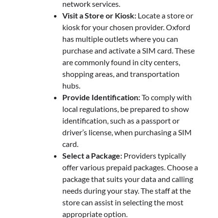
network services.
Visit a Store or Kiosk:
Locate a store or
kiosk for your chosen provider. Oxford
has multiple outlets where you can
purchase and activate a SIM card. These
are commonly found in city centers,
shopping areas, and transportation
hubs.
Provide Identification:
To comply with
local regulations, be prepared to show
identification, such as a passport or
driver’s license, when purchasing a SIM
card.
Select a Package:
Providers typically
offer various prepaid packages. Choose a
package that suits your data and calling
needs during your stay. The staff at the
store can assist in selecting the most
appropriate option.