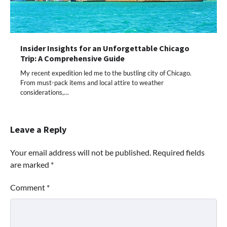
Insider Insights for an Unforgettable Chicago
Trip: A Comprehensive Guide
My recent expedition led me to the bustling city of Chicago.
From must-pack items and local attire to weather
considerations,…
Leave a Reply
Your email address will not be published.
Required fields
are marked
*
Comment
*