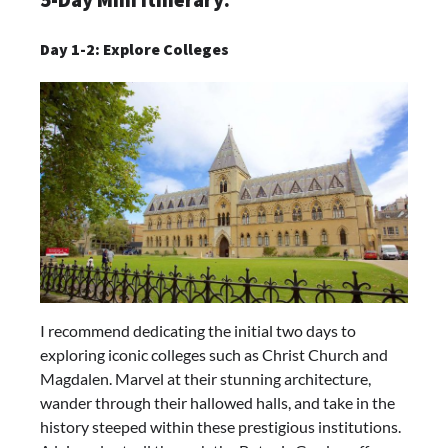
Day 1-2: Explore Colleges
I recommend dedicating the initial two days to
exploring iconic colleges such as Christ Church and
Magdalen. Marvel at their stunning architecture,
wander through their hallowed halls, and take in the
history steeped within these prestigious institutions.