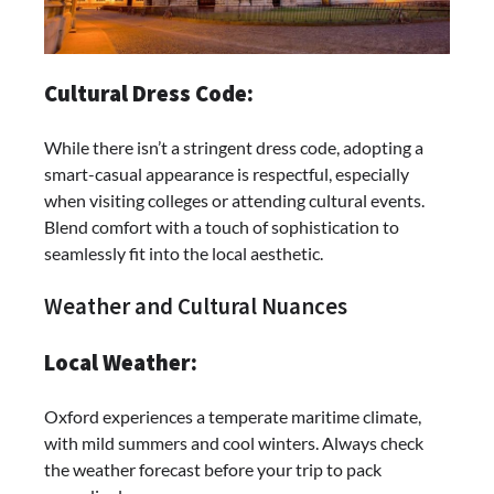
Cultural Dress Code:
While there isn’t a stringent dress code, adopting a
smart-casual appearance is respectful, especially
when visiting colleges or attending cultural events.
Blend comfort with a touch of sophistication to
seamlessly fit into the local aesthetic.
Weather and Cultural Nuances
Local Weather:
Oxford experiences a temperate maritime climate,
with mild summers and cool winters. Always check
the weather forecast before your trip to pack