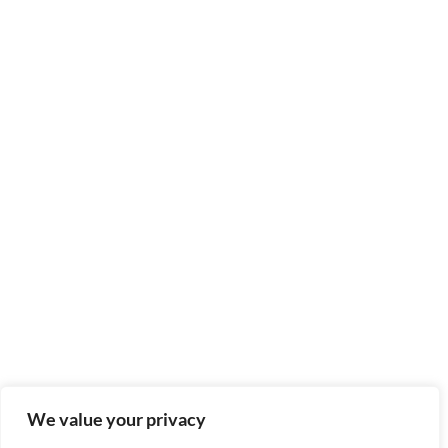
We value your privacy