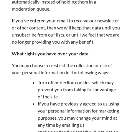
automatically instead of holding them in a
moderation queue.
If you’ve entered your email to receive our newsletter
or other content, then we will keep that data until you
unsubscribe from our lists, or until we feel that we are
no longer providing you with any benefit.
What rights you have over your data
You may choose to restrict the collection or use of
your personal information in the following ways:
Turn off or decline cookies, which may
prevent you from taking full advantage
of the site.
If you have previously agreed to us using
your personal information for marketing
purposes, you may change your mind at
any time by emailing us
at
aliciaduddeck@iconicbuildings.net
or