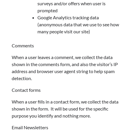
surveys and/or offers when user is
prompted
Google Analytics tracking data
(anonymous data that we use to see how
many people visit our site)
Comments
When a user leaves a comment, we collect the data
shown in the comments form, and also the visitor’s IP
address and browser user agent string to help spam
detection.
Contact forms
When a user fills in a contact form, we collect the data
shown in the form. It will be used for the specific
purpose you identify and nothing more.
Email Newsletters