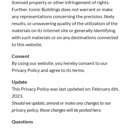
licensed property or other infringement of rights.
Further, Iconic Buildings does not warrant or make
any representations concerning the precision, likely
results, or unwavering quality of the utilization of the
materials on its Internet site or generally identifying
with such materials or on any destinations connected
to this website.
Consent
By using our website, you hereby consent to our
Privacy Policy and agree to its terms.
Update
This Privacy Policy was last updated on: February 6th,
2023.
Should we update, amend or make any changes to our
privacy policy, those changes will be posted here.
Questions