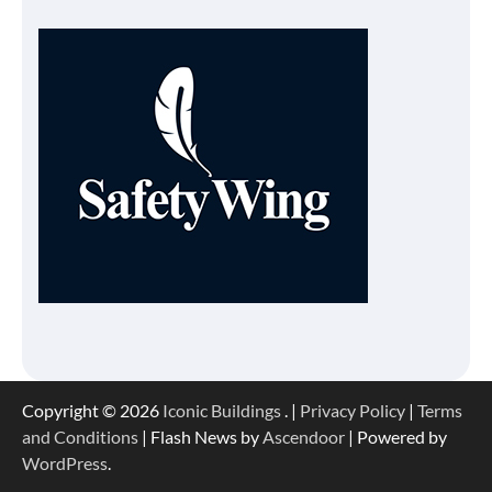
Copyright © 2026
Iconic Buildings
. |
Privacy Policy
|
Terms
and Conditions
| Flash News by
Ascendoor
| Powered by
WordPress
.