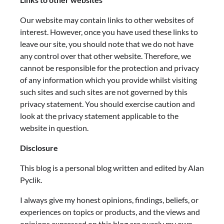
Our website may contain links to other websites of
interest. However, once you have used these links to
leave our site, you should note that we do not have
any control over that other website. Therefore, we
cannot be responsible for the protection and privacy
of any information which you provide whilst visiting
such sites and such sites are not governed by this
privacy statement. You should exercise caution and
look at the privacy statement applicable to the
website in question.
Disclosure
This blog is a personal blog written and edited by Alan
Pyclik.
I always give my honest opinions, findings, beliefs, or
experiences on topics or products, and the views and
opinions expressed on this blog are purely my own.