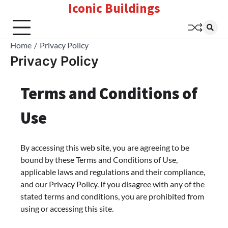
Iconic Buildings
Skip
to
content
Home
Privacy Policy
Privacy Policy
Terms and Conditions of
Use
By accessing this web site, you are agreeing to be
bound by these Terms and Conditions of Use,
applicable laws and regulations and their compliance,
and our Privacy Policy. If you disagree with any of the
stated terms and conditions, you are prohibited from
using or accessing this site.