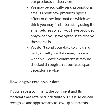
our products and services
We may periodically send promotional
emails about new products, special
offers or other information which we
think you may find interesting using the
email address which you have provided,
only when you have opted in to receive
these emails.
We don’t send your data to any third-
party or sell your data ever, however,
when you leave a comment, it may be
checked through an automated spam
detection service.
How long we retain your data
If you leave a comment, the comment and its
metadata are retained indefinitely. This is so we can
recognize and approve any follow-up comments