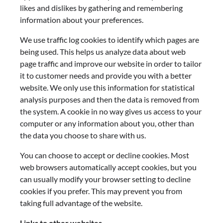
likes and dislikes by gathering and remembering
information about your preferences.
We use traffic log cookies to identify which pages are
being used. This helps us analyze data about web
page traffic and improve our website in order to tailor
it to customer needs and provide you with a better
website. We only use this information for statistical
analysis purposes and then the data is removed from
the system. A cookie in no way gives us access to your
computer or any information about you, other than
the data you choose to share with us.
You can choose to accept or decline cookies. Most
web browsers automatically accept cookies, but you
can usually modify your browser setting to decline
cookies if you prefer. This may prevent you from
taking full advantage of the website.
Links to other websites