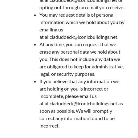
opting out through an email you receive.
You may request details of personal
information which we hold about you by
emailing us
at
aliciaduddeck@iconicbuildings.net
.
At any time, you can request that we
erase any personal data we hold about
you. This does not include any data we
are obligated to keep for administrative,
legal, or security purposes.
If you believe that any information we
are holding on you is incorrect or
incomplete, please email us
at
aliciaduddeck@iconicbuildings.net
as
soon as possible. We will promptly
correct any information found to be
incorrect.