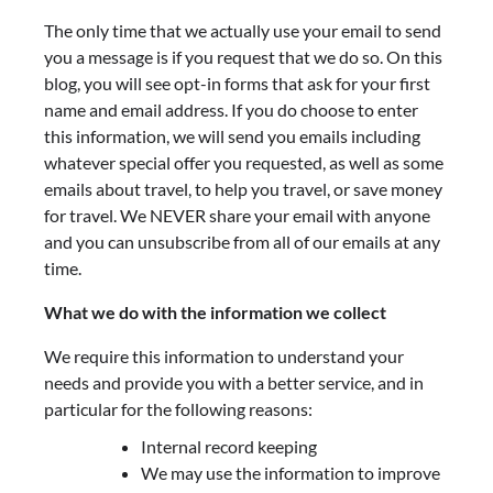
The only time that we actually use your email to send
you a message is if you request that we do so. On this
blog, you will see opt-in forms that ask for your first
name and email address. If you do choose to enter
this information, we will send you emails including
whatever special offer you requested, as well as some
emails about travel, to help you travel, or save money
for travel. We NEVER share your email with anyone
and you can unsubscribe from all of our emails at any
time.
What we do with the information we collect
We require this information to understand your
needs and provide you with a better service, and in
particular for the following reasons:
Internal record keeping
We may use the information to improve