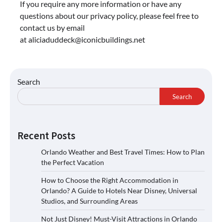
If you require any more information or have any
questions about our privacy policy, please feel free to
contact us by email
at
aliciaduddeck@iconicbuildings.net
Search
Search
Recent Posts
Orlando Weather and Best Travel Times: How to Plan
the Perfect Vacation
How to Choose the Right Accommodation in
Orlando? A Guide to Hotels Near Disney, Universal
Studios, and Surrounding Areas
Not Just Disney! Must-Visit Attractions in Orlando