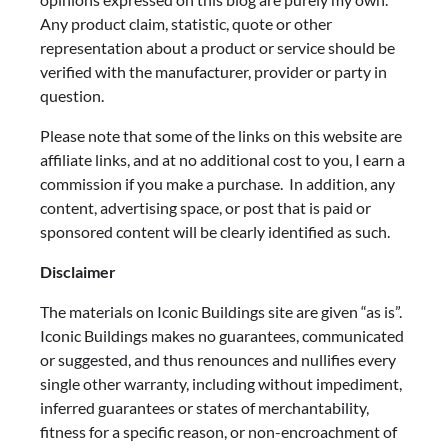
Any product claim, statistic, quote or other
representation about a product or service should be
verified with the manufacturer, provider or party in
question.
Please note that some of the links on this website are
affiliate links, and at no additional cost to you, I earn a
commission if you make a purchase. In addition, any
content, advertising space, or post that is paid or
sponsored content will be clearly identified as such.
Disclaimer
The materials on Iconic Buildings site are given “as is”.
Iconic Buildings makes no guarantees, communicated
or suggested, and thus renounces and nullifies every
single other warranty, including without impediment,
inferred guarantees or states of merchantability,
fitness for a specific reason, or non-encroachment of