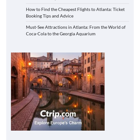
How to Find the Cheapest Flights to Atlanta: Ticket
Booking Tips and Advice
Must-See Attractions in Atlanta: From the World of
Coca-Cola to the Georgia Aquarium