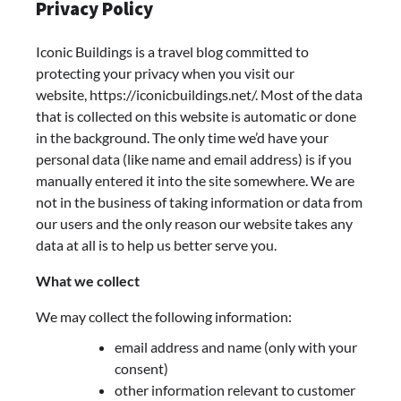
Privacy Policy
Iconic Buildings is a travel blog committed to
protecting your privacy when you visit our
website, https://iconicbuildings.net/. Most of the data
that is collected on this website is automatic or done
in the background. The only time we’d have your
personal data (like name and email address) is if you
manually entered it into the site somewhere. We are
not in the business of taking information or data from
our users and the only reason our website takes any
data at all is to help us better serve you.
What we collect
We may collect the following information:
email address and name (only with your
consent)
other information relevant to customer