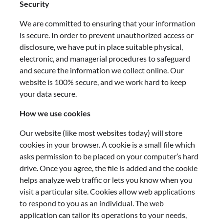
Security
We are committed to ensuring that your information
is secure. In order to prevent unauthorized access or
disclosure, we have put in place suitable physical,
electronic, and managerial procedures to safeguard
and secure the information we collect online. Our
website is 100% secure, and we work hard to keep
your data secure.
How we use cookies
Our website (like most websites today) will store
cookies in your browser. A cookie is a small file which
asks permission to be placed on your computer’s hard
drive. Once you agree, the file is added and the cookie
helps analyze web traffic or lets you know when you
visit a particular site. Cookies allow web applications
to respond to you as an individual. The web
application can tailor its operations to your needs,