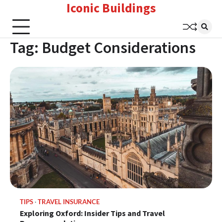
Iconic Buildings
Skip
to
content
Tag:
Budget Considerations
TIPS
TRAVEL INSURANCE
Exploring Oxford: Insider Tips and Travel