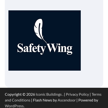
Copyright © 2026
Iconic Buildings
. |
Privacy Policy
|
Terms
and Conditions
| Flash News by
Ascendoor
| Powered by
WordPress
.