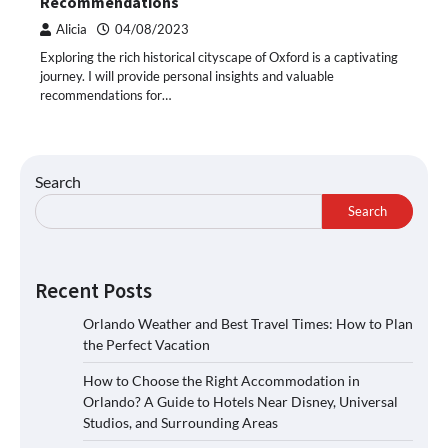
Recommendations
Alicia
04/08/2023
Exploring the rich historical cityscape of Oxford is a captivating
journey. I will provide personal insights and valuable
recommendations for…
Search
Search
Recent Posts
Orlando Weather and Best Travel Times: How to Plan
the Perfect Vacation
How to Choose the Right Accommodation in
Orlando? A Guide to Hotels Near Disney, Universal
Studios, and Surrounding Areas