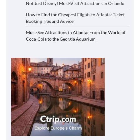
Not Just Disney! Must-Visit Attractions in Orlando
How to Find the Cheapest Flights to Atlanta: Ticket
Booking Tips and Advice
Must-See Attractions in Atlanta: From the World of
Coca-Cola to the Georgia Aquarium