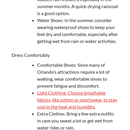
summer months. A quick-drying raincoat
is a good option.
Water Shoes: In the summer, consider
wearing waterproof shoes to keep your
feet dry and comfortable, especially after
getting wet from rain or water activities.
Dress Comfortably
Comfortable Shoes: Since many of
Orlando’s attractions require a lot of
walking, wear comfortable shoes to
prevent fatigue and discomfort.
Light Clothing: Choose breathable
fabrics, like cotton or sportswear, to stay
cool in the heat and humidity.
Extra Clothes: Bring a few extra outfits
in case you sweat a lot or get wet from
water rides or rain.