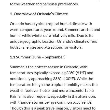
to the weather and personal preferences.
1. Overview of Orlando’s Climate
Orlando has a typical tropical humid climate with
warm temperatures year-round. Summers are hot and
humid, while winters are relatively mild. Due to its
unique geographic location, Orlando’s climate offers
both challenges and attractions for visitors.
1.1 Summer (June – September)
Summer is the hottest season in Orlando, with
temperatures typically exceeding 33°C (91°F) and
occasionally approaching 38°C (100°F). While the
temperature is high, the tropical humidity makes the
weather feel even hotter and more uncomfortable.
Rainfall is also frequent, especially in the afternoon,
with thunderstorms being a common occurrence.
Though this is a peak travel season, visitors need to