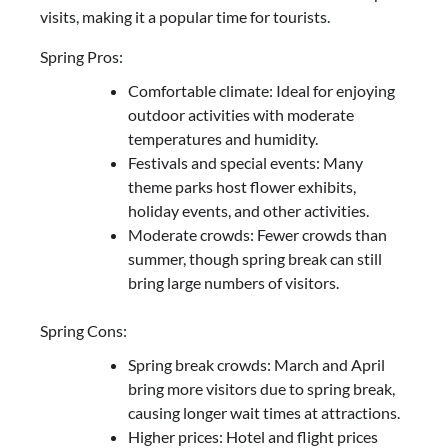
visits, making it a popular time for tourists.
Spring Pros:
Comfortable climate: Ideal for enjoying
outdoor activities with moderate
temperatures and humidity.
Festivals and special events: Many
theme parks host flower exhibits,
holiday events, and other activities.
Moderate crowds: Fewer crowds than
summer, though spring break can still
bring large numbers of visitors.
Spring Cons:
Spring break crowds: March and April
bring more visitors due to spring break,
causing longer wait times at attractions.
Higher prices: Hotel and flight prices