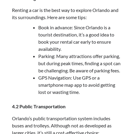
Renting a car is the best way to explore Orlando and
its surroundings. Here are some tips:
Book in advance: Since Orlando is a
tourist destination, it’s a good idea to
book your rental car early to ensure
availability.
Parking: Many attractions offer parking,
but during peak times, finding a spot can
be challenging. Be aware of parking fees.
GPS Navigation: Use GPS or a
smartphone map app to avoid getting
lost or wasting time.
4.2 Public Transportation
Orlando’s public transportation system includes
buses and trolleys. Although not as developed as
larger cities, it’s still a cost-effective choice: