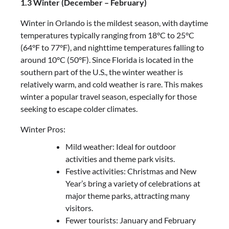
1.3 Winter (December – February)
Winter in Orlando is the mildest season, with daytime
temperatures typically ranging from 18°C to 25°C
(64°F to 77°F), and nighttime temperatures falling to
around 10°C (50°F). Since Florida is located in the
southern part of the U.S., the winter weather is
relatively warm, and cold weather is rare. This makes
winter a popular travel season, especially for those
seeking to escape colder climates.
Winter Pros:
Mild weather: Ideal for outdoor
activities and theme park visits.
Festive activities: Christmas and New
Year’s bring a variety of celebrations at
major theme parks, attracting many
visitors.
Fewer tourists: January and February