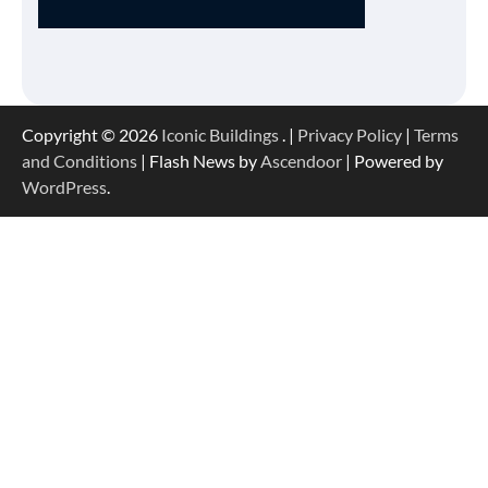
Copyright © 2026
Iconic Buildings
. |
Privacy Policy
|
Terms
and Conditions
| Flash News by
Ascendoor
| Powered by
WordPress
.