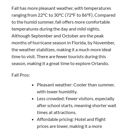
Fall has more pleasant weather, with temperatures
ranging from 22°C to 30°C (72°F to 86°F). Compared
to the humid summer, fall offers more comfortable
temperatures during the day and mild nights.
Although September and October are the peak
months of hurricane season in Florida, by November,
the weather stabilizes, making it a much more ideal
time to visit. There are fewer tourists during this
season, making it a great time to explore Orlando.
Fall Pros:
Pleasant weather: Cooler than summer,
with lower humidity.
Less crowded: Fewer visitors, especially
after school starts, meaning shorter wait
times at attractions.
Affordable pricing: Hotel and flight
prices are lower, making it a more