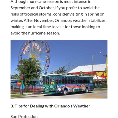
Although hurricane season is most intense in
September and October, if you prefer to avoid the
risks of tropical storms, consider visiting in spring or
winter. After November, Orlando’s weather stabilizes,
making it an ideal time to visit for those looking to
avoid the hurricane season.
3. Tips for Dealing with Orlando’s Weather
Sun Protection