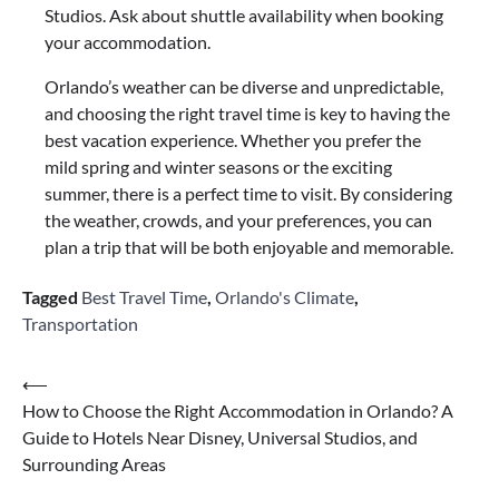
Studios. Ask about shuttle availability when booking
your accommodation.
Orlando’s weather can be diverse and unpredictable,
and choosing the right travel time is key to having the
best vacation experience. Whether you prefer the
mild spring and winter seasons or the exciting
summer, there is a perfect time to visit. By considering
the weather, crowds, and your preferences, you can
plan a trip that will be both enjoyable and memorable.
Tagged
Best Travel Time
,
Orlando's Climate
,
Transportation
Post
⟵
How to Choose the Right Accommodation in Orlando? A
navigation
Guide to Hotels Near Disney, Universal Studios, and
Surrounding Areas