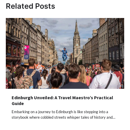
Related Posts
Edinburgh Unveiled: A Travel Maestro’s Practical
Guide
Embarking on a journey to Edinburgh is like stepping into a
storybook where cobbled streets whisper tales of history and…