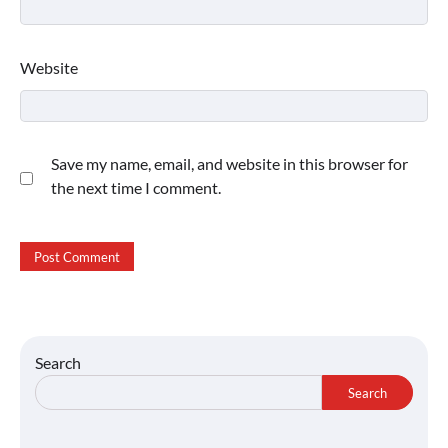
Website
Save my name, email, and website in this browser for
the next time I comment.
Search
Search