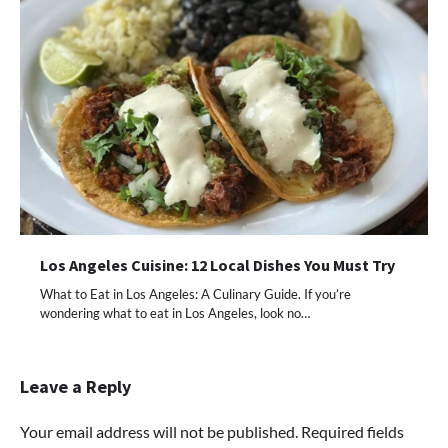
Los Angeles Cuisine: 12 Local Dishes You Must Try
What to Eat in Los Angeles: A Culinary Guide. If you’re
wondering what to eat in Los Angeles, look no…
Leave a Reply
Your email address will not be published.
Required fields