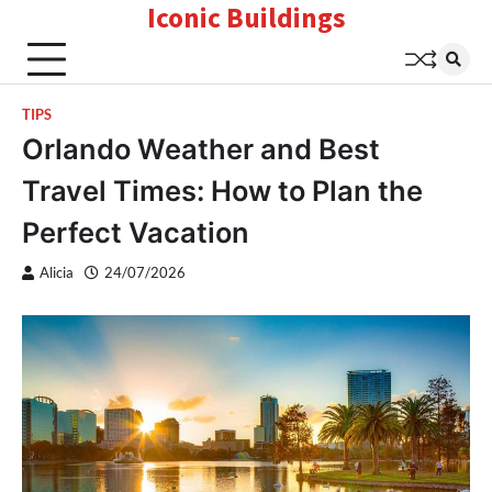
Iconic Buildings
Skip
to
content
TIPS
Orlando Weather and Best
Travel Times: How to Plan the
Perfect Vacation
Alicia
24/07/2026