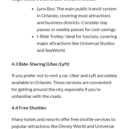
Lynx Bus: The main public transit system
in Orlando, covering most attractions
and business districts. Consider day
passes or weekly passes for cost savings.
I-Ride Trolley: Ideal for tourists, covering
major attractions like Universal Studios
and SeaWorld.
4.3 Ride-Sharing (Uber/Lyft)
If you prefer not to rent a car, Uber and Lyft are widely
available in Orlando. These services are convenient
for getting around the city, especially if you’re
unfamiliar with the roads.
4.4 Free Shuttles
Many hotels and resorts offer free shuttle services to
popular attractions like Disney World and Universal