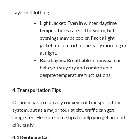
Layered Clothing
Light Jacket: Even in winter, daytime
temperatures can still be warm, but
evenings may be cooler. Pack a light
jacket for comfort in the early morning or
at night.
Base Layers: Breathable innerwear can
help you stay dry and comfortable
despite temperature fluctuations.
4. Transportation Tips
Orlando has a relatively convenient transportation
system, but as a major tourist city, traffic can get
congested. Here are some tips to help you get around
efficiently:
4.1 Renting a Car