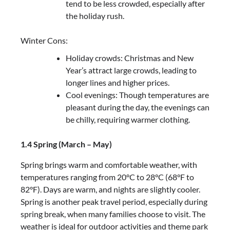
tend to be less crowded, especially after
the holiday rush.
Winter Cons:
Holiday crowds: Christmas and New
Year’s attract large crowds, leading to
longer lines and higher prices.
Cool evenings: Though temperatures are
pleasant during the day, the evenings can
be chilly, requiring warmer clothing.
1.4 Spring (March – May)
Spring brings warm and comfortable weather, with
temperatures ranging from 20°C to 28°C (68°F to
82°F). Days are warm, and nights are slightly cooler.
Spring is another peak travel period, especially during
spring break, when many families choose to visit. The
weather is ideal for outdoor activities and theme park