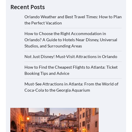
Recent Posts
Orlando Weather and Best Travel Times: How to Plan
the Perfect Vacation
How to Choose the Right Accommodation in
Orlando? A Guide to Hotels Near Disney, Universal
Studios, and Surrounding Areas
Not Just Disney! Must-Visit Attractions in Orlando
How to Find the Cheapest Flights to Atlanta: Ticket
Booking Tips and Advice
Must-See Attractions in Atlanta: From the World of
Coca-Cola to the Georgia Aquarium