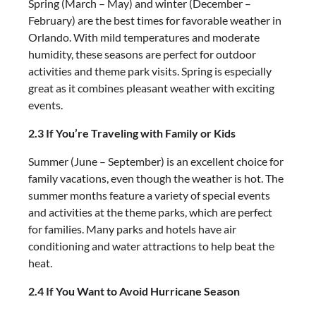
Spring (March – May) and winter (December –
February) are the best times for favorable weather in
Orlando. With mild temperatures and moderate
humidity, these seasons are perfect for outdoor
activities and theme park visits. Spring is especially
great as it combines pleasant weather with exciting
events.
2.3 If You’re Traveling with Family or Kids
Summer (June – September) is an excellent choice for
family vacations, even though the weather is hot. The
summer months feature a variety of special events
and activities at the theme parks, which are perfect
for families. Many parks and hotels have air
conditioning and water attractions to help beat the
heat.
2.4 If You Want to Avoid Hurricane Season