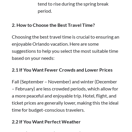
tend to rise during the spring break
period.
2. How to Choose the Best Travel Time?
Choosing the best travel time is crucial to ensuring an
enjoyable Orlando vacation. Here are some
suggestions to help you select the most suitable time
based on your needs:
2.1 If You Want Fewer Crowds and Lower Prices
Fall (September – November) and winter (December
– February) are less crowded periods, which allow for
a more peaceful and enjoyable trip. Hotel, flight, and
ticket prices are generally lower, making this the ideal
time for budget-conscious travelers.
2.2 If You Want Perfect Weather