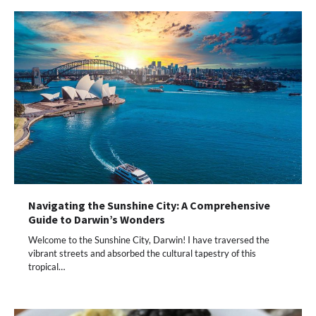
Navigating the Sunshine City: A Comprehensive
Guide to Darwin’s Wonders
Welcome to the Sunshine City, Darwin! I have traversed the
vibrant streets and absorbed the cultural tapestry of this
tropical…