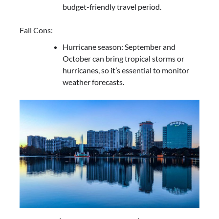
budget-friendly travel period.
Fall Cons:
Hurricane season: September and
October can bring tropical storms or
hurricanes, so it’s essential to monitor
weather forecasts.