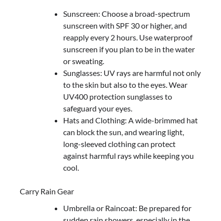
Sunscreen: Choose a broad-spectrum
sunscreen with SPF 30 or higher, and
reapply every 2 hours. Use waterproof
sunscreen if you plan to be in the water
or sweating.
Sunglasses: UV rays are harmful not only
to the skin but also to the eyes. Wear
UV400 protection sunglasses to
safeguard your eyes.
Hats and Clothing: A wide-brimmed hat
can block the sun, and wearing light,
long-sleeved clothing can protect
against harmful rays while keeping you
cool.
Carry Rain Gear
Umbrella or Raincoat: Be prepared for
sudden rain showers, especially in the