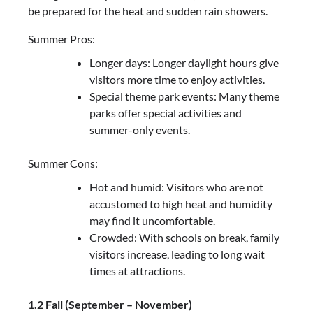
be prepared for the heat and sudden rain showers.
Summer Pros:
Longer days: Longer daylight hours give
visitors more time to enjoy activities.
Special theme park events: Many theme
parks offer special activities and
summer-only events.
Summer Cons:
Hot and humid: Visitors who are not
accustomed to high heat and humidity
may find it uncomfortable.
Crowded: With schools on break, family
visitors increase, leading to long wait
times at attractions.
1.2 Fall (September – November)