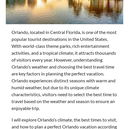
Orlando, located in Central Florida, is one of the most
popular tourist destinations in the United States.
With world-class theme parks, rich entertainment
activities, and a tropical climate, it attracts thousands
of visitors every year. However, understanding
Orlando’s weather and choosing the best travel time
are key factors in planning the perfect vacation.
Orlando experiences distinct seasons with warm and
humid weather, but due to its unique climate
characteristics, visitors need to select the best time to
travel based on the weather and season to ensure an
enjoyable trip.
I will explore Orlando’s climate, the best times to visit,
and how to plan a perfect Orlando vacation according