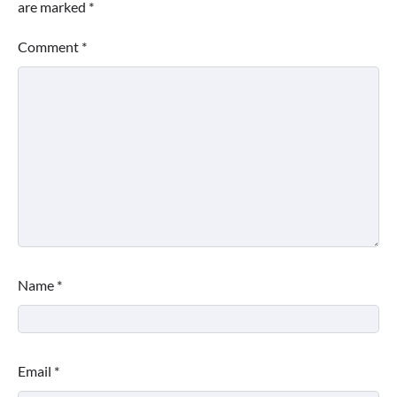
are marked
*
Comment
*
Name
*
Email
*