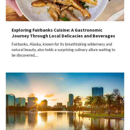
Exploring Fairbanks Cuisine: A Gastronomic
Journey Through Local Delicacies and Beverages
Fairbanks, Alaska, known for its breathtaking wilderness and
natural beauty, also holds a surprising culinary allure waiting to
be discovered.…