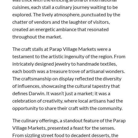
cuisines, each stall a culinary journey waiting to be
explored. The lively atmosphere, punctuated by the
chatter of vendors and the laughter of visitors,
created an energetic ambiance that resonated
throughout the market.
The craft stalls at Parap Village Markets were a
testament to the artistic ingenuity of the region. From
intricately designed jewelry to handmade textiles,
each booth was a treasure trove of artisanal wonders.
The craftsmanship on display reflected the diversity
of influences, showcasing the cultural tapestry that
defines Darwin. It wasn’t just a market; it was a
celebration of creativity, where local artisans had the
opportunity to share their craft with the community.
The culinary offerings, a standout feature of the Parap
Village Markets, presented a feast for the senses.
From sizzling street food to decadent desserts, the