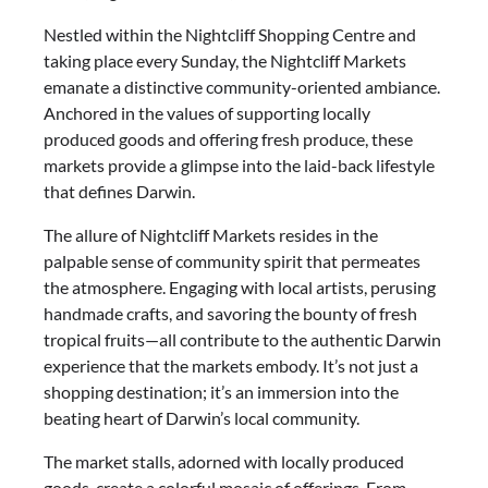
Nestled within the Nightcliff Shopping Centre and
taking place every Sunday, the Nightcliff Markets
emanate a distinctive community-oriented ambiance.
Anchored in the values of supporting locally
produced goods and offering fresh produce, these
markets provide a glimpse into the laid-back lifestyle
that defines Darwin.
The allure of Nightcliff Markets resides in the
palpable sense of community spirit that permeates
the atmosphere. Engaging with local artists, perusing
handmade crafts, and savoring the bounty of fresh
tropical fruits—all contribute to the authentic Darwin
experience that the markets embody. It’s not just a
shopping destination; it’s an immersion into the
beating heart of Darwin’s local community.
The market stalls, adorned with locally produced
goods, create a colorful mosaic of offerings. From