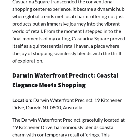
Casuarina Square transcended the conventional
shopping center experience. It became a dynamic hub
where global trends met local charm, offering not just
products but an immersive journey into the vibrant
world of retail. From the moment I stepped in to the
final moments of my outing, Casuarina Square proved
itself as a quintessential retail haven, a place where
the joy of shopping seamlessly blends with the thrill
of exploration.
Darwin Waterfront Precinct: Coastal
Elegance Meets Shopping
Location:
Darwin Waterfront Precinct, 19 Kitchener
Drive, Darwin NT 0800, Australia
The Darwin Waterfront Precinct, gracefully located at
19 Kitchener Drive, harmoniously blends coastal
charm with contemporary retail offerings. This