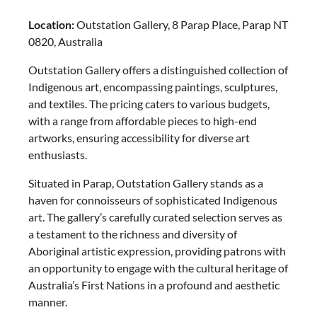
Location:
Outstation Gallery, 8 Parap Place, Parap NT
0820, Australia
Outstation Gallery offers a distinguished collection of
Indigenous art, encompassing paintings, sculptures,
and textiles. The pricing caters to various budgets,
with a range from affordable pieces to high-end
artworks, ensuring accessibility for diverse art
enthusiasts.
Situated in Parap, Outstation Gallery stands as a
haven for connoisseurs of sophisticated Indigenous
art. The gallery’s carefully curated selection serves as
a testament to the richness and diversity of
Aboriginal artistic expression, providing patrons with
an opportunity to engage with the cultural heritage of
Australia’s First Nations in a profound and aesthetic
manner.