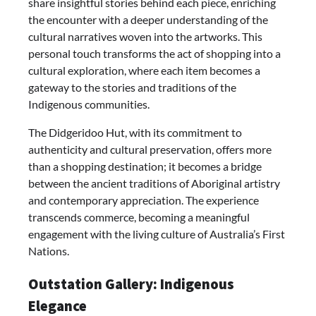
share insightful stories behind each piece, enriching
the encounter with a deeper understanding of the
cultural narratives woven into the artworks. This
personal touch transforms the act of shopping into a
cultural exploration, where each item becomes a
gateway to the stories and traditions of the
Indigenous communities.
The Didgeridoo Hut, with its commitment to
authenticity and cultural preservation, offers more
than a shopping destination; it becomes a bridge
between the ancient traditions of Aboriginal artistry
and contemporary appreciation. The experience
transcends commerce, becoming a meaningful
engagement with the living culture of Australia’s First
Nations.
Outstation Gallery: Indigenous
Elegance