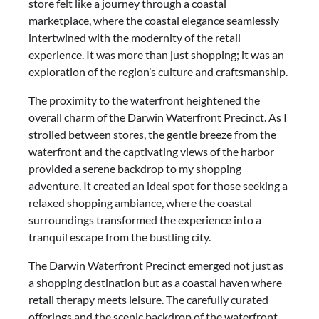
store felt like a journey through a coastal
marketplace, where the coastal elegance seamlessly
intertwined with the modernity of the retail
experience. It was more than just shopping; it was an
exploration of the region’s culture and craftsmanship.
The proximity to the waterfront heightened the
overall charm of the Darwin Waterfront Precinct. As I
strolled between stores, the gentle breeze from the
waterfront and the captivating views of the harbor
provided a serene backdrop to my shopping
adventure. It created an ideal spot for those seeking a
relaxed shopping ambiance, where the coastal
surroundings transformed the experience into a
tranquil escape from the bustling city.
The Darwin Waterfront Precinct emerged not just as
a shopping destination but as a coastal haven where
retail therapy meets leisure. The carefully curated
offerings and the scenic backdrop of the waterfront