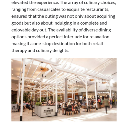
elevated the experience. The array of culinary choices,
ranging from casual cafes to exquisite restaurants,
ensured that the outing was not only about acquiring
goods but also about indulging in a complete and
enjoyable day out. The availability of diverse dining
options provided a perfect interlude for relaxation,
making it a one-stop destination for both retail
therapy and culinary delights.