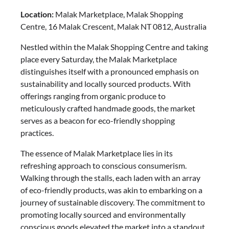
Location:
Malak Marketplace, Malak Shopping
Centre, 16 Malak Crescent, Malak NT 0812, Australia
Nestled within the Malak Shopping Centre and taking
place every Saturday, the Malak Marketplace
distinguishes itself with a pronounced emphasis on
sustainability and locally sourced products. With
offerings ranging from organic produce to
meticulously crafted handmade goods, the market
serves as a beacon for eco-friendly shopping
practices.
The essence of Malak Marketplace lies in its
refreshing approach to conscious consumerism.
Walking through the stalls, each laden with an array
of eco-friendly products, was akin to embarking on a
journey of sustainable discovery. The commitment to
promoting locally sourced and environmentally
conscious goods elevated the market into a standout