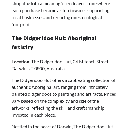
shopping into a meaningful endeavor—one where
each purchase became a step towards supporting
local businesses and reducing one’s ecological
footprint.
The Didgeridoo Hut: Aboriginal
Artistry
Location:
The Didgeridoo Hut, 24 Mitchell Street,
Darwin NT 0800, Australia
The Didgeridoo Hut offers a captivating collection of
authentic Aboriginal art, ranging from intricately
painted didgeridoos to paintings and artifacts. Prices
vary based on the complexity and size of the
artworks, reflecting the skill and craftsmanship
invested in each piece.
Nestled in the heart of Darwin, The Didgeridoo Hut