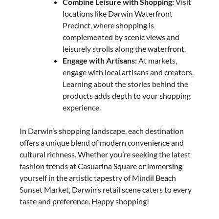
Combine Leisure with Shopping:
Visit
locations like Darwin Waterfront
Precinct, where shopping is
complemented by scenic views and
leisurely strolls along the waterfront.
Engage with Artisans:
At markets,
engage with local artisans and creators.
Learning about the stories behind the
products adds depth to your shopping
experience.
In Darwin’s shopping landscape, each destination
offers a unique blend of modern convenience and
cultural richness. Whether you’re seeking the latest
fashion trends at Casuarina Square or immersing
yourself in the artistic tapestry of Mindil Beach
Sunset Market, Darwin’s retail scene caters to every
taste and preference. Happy shopping!