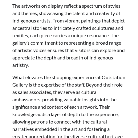
The artworks on display reflect a spectrum of styles
and themes, showcasing the talent and creativity of
Indigenous artists. From vibrant paintings that depict
ancestral stories to intricately crafted sculptures and
textiles, each piece carries a unique resonance. The
gallery’s commitment to representing a broad range
of artistic voices ensures that visitors can explore and
appreciate the depth and breadth of Indigenous
artistry.
What elevates the shopping experience at Outstation
Gallery is the expertise of the staff. Beyond their role
as sales associates, they serve as cultural
ambassadors, providing valuable insights into the
significance and context of each artwork. Their
knowledge adds a layer of depth to the experience,
allowing patrons to connect with the cultural
narratives embedded in the art and fostering a
greater appreciation for the diverse cultural heritage