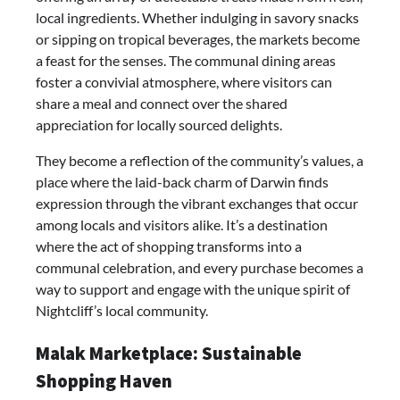
local ingredients. Whether indulging in savory snacks
or sipping on tropical beverages, the markets become
a feast for the senses. The communal dining areas
foster a convivial atmosphere, where visitors can
share a meal and connect over the shared
appreciation for locally sourced delights.
They become a reflection of the community’s values, a
place where the laid-back charm of Darwin finds
expression through the vibrant exchanges that occur
among locals and visitors alike. It’s a destination
where the act of shopping transforms into a
communal celebration, and every purchase becomes a
way to support and engage with the unique spirit of
Nightcliff’s local community.
Malak Marketplace: Sustainable
Shopping Haven