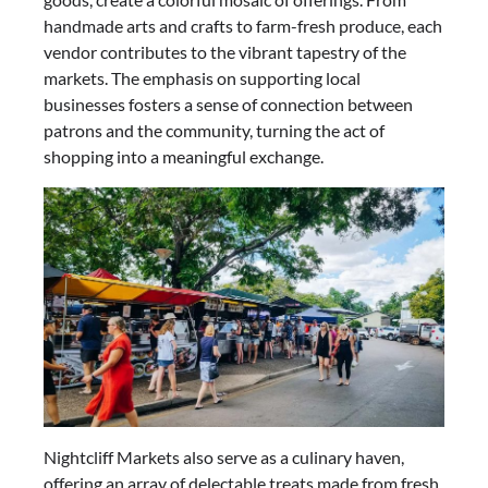
handmade arts and crafts to farm-fresh produce, each
vendor contributes to the vibrant tapestry of the
markets. The emphasis on supporting local
businesses fosters a sense of connection between
patrons and the community, turning the act of
shopping into a meaningful exchange.
Nightcliff Markets also serve as a culinary haven,
offering an array of delectable treats made from fresh,