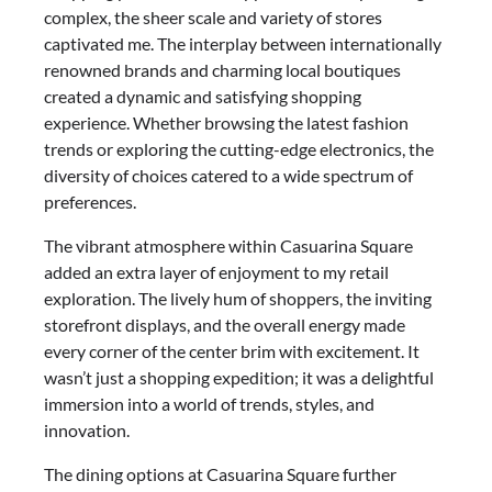
complex, the sheer scale and variety of stores
captivated me. The interplay between internationally
renowned brands and charming local boutiques
created a dynamic and satisfying shopping
experience. Whether browsing the latest fashion
trends or exploring the cutting-edge electronics, the
diversity of choices catered to a wide spectrum of
preferences.
The vibrant atmosphere within Casuarina Square
added an extra layer of enjoyment to my retail
exploration. The lively hum of shoppers, the inviting
storefront displays, and the overall energy made
every corner of the center brim with excitement. It
wasn’t just a shopping expedition; it was a delightful
immersion into a world of trends, styles, and
innovation.
The dining options at Casuarina Square further