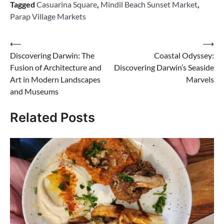
Tagged
Casuarina Square
,
Mindil Beach Sunset Market
,
Parap Village Markets
Post
⟵
⟶
Discovering Darwin: The
Coastal Odyssey:
navigation
Fusion of Architecture and
Discovering Darwin’s Seaside
Art in Modern Landscapes
Marvels
and Museums
Related Posts