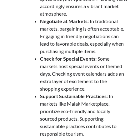
accordingly ensures a vibrant market
atmosphere.
Negotiate at Markets:
In traditional
markets, bargaining is often acceptable.
Engaging in friendly negotiations can
lead to favorable deals, especially when
purchasing multiple items.
Check for Special Events:
Some
markets host special events or themed
days. Checking event calendars adds an
extra layer of excitement to the
shopping experience.
Support Sustainable Practices:
In
markets like Malak Marketplace,
prioritize eco-friendly and locally
sourced products. Supporting
sustainable practices contributes to
responsible tourism.