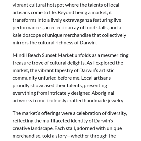
vibrant cultural hotspot where the talents of local
artisans come to life. Beyond being a market, it
transforms into a lively extravaganza featuring live
performances, an eclectic array of food stalls, and a
kaleidoscope of unique merchandise that collectively
mirrors the cultural richness of Darwin.
Mindil Beach Sunset Market unfolds as a mesmerizing
treasure trove of cultural delights. As I explored the
market, the vibrant tapestry of Darwin’s artistic
community unfurled before me. Local artisans
proudly showcased their talents, presenting
everything from intricately designed Aboriginal
artworks to meticulously crafted handmade jewelry.
The market’s offerings were a celebration of diversity,
reflecting the multifaceted identity of Darwin’s
creative landscape. Each stall, adorned with unique
merchandise, told a story—whether through the