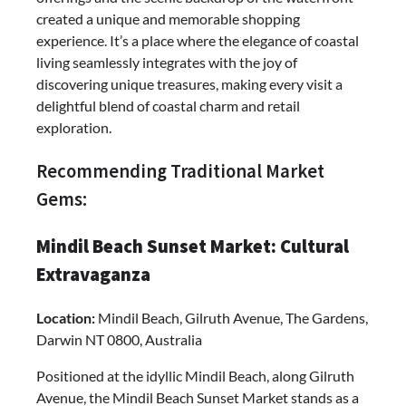
created a unique and memorable shopping
experience. It’s a place where the elegance of coastal
living seamlessly integrates with the joy of
discovering unique treasures, making every visit a
delightful blend of coastal charm and retail
exploration.
Recommending Traditional Market
Gems:
Mindil Beach Sunset Market: Cultural
Extravaganza
Location:
Mindil Beach, Gilruth Avenue, The Gardens,
Darwin NT 0800, Australia
Positioned at the idyllic Mindil Beach, along Gilruth
Avenue, the Mindil Beach Sunset Market stands as a