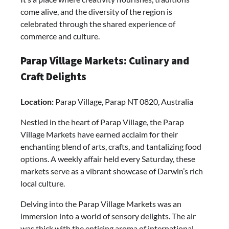
come alive, and the diversity of the region is
celebrated through the shared experience of
commerce and culture.
Parap Village Markets: Culinary and
Craft Delights
Location:
Parap Village, Parap NT 0820, Australia
Nestled in the heart of Parap Village, the Parap
Village Markets have earned acclaim for their
enchanting blend of arts, crafts, and tantalizing food
options. A weekly affair held every Saturday, these
markets serve as a vibrant showcase of Darwin’s rich
local culture.
Delving into the Parap Village Markets was an
immersion into a world of sensory delights. The air
was thick with the enticing aroma of international