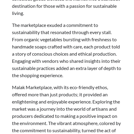
destination for those with a passion for sustainable
living.
The marketplace exuded a commitment to
sustainability that resonated through every stall.
From organic vegetables bursting with freshness to
handmade soaps crafted with care, each product told
a story of conscious choices and ethical production.
Engaging with vendors who shared insights into their
sustainable practices added an extra layer of depth to
the shopping experience.
Malak Marketplace, with its eco-friendly ethos,
offered more than just products; it provided an
enlightening and enjoyable experience. Exploring the
market was a journey into the world of artisans and
producers dedicated to making a positive impact on
the environment. The vibrant atmosphere, colored by
the commitment to sustainability, turned the act of