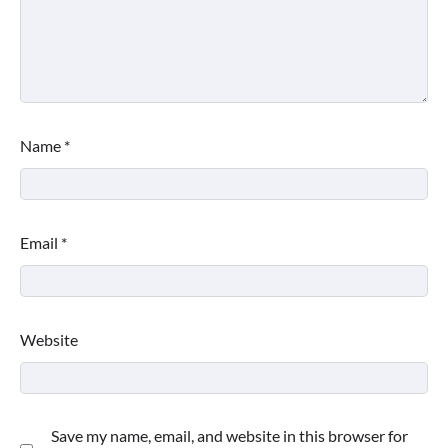
Name
*
Email
*
Website
Save my name, email, and website in this browser for