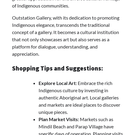
of Indigenous communities.
Outstation Gallery, with its dedication to promoting
Indigenous elegance, transcends the traditional
concept of a gallery. It becomes a cultural institution
that not only showcases art but also serves as a
platform for dialogue, understanding, and
appreciation.
Shopping Tips and Suggestions:
Explore Local Art:
Embrace the rich
Indigenous culture by investing in
authentic Aboriginal art. Local galleries
and markets are ideal places to discover
unique pieces.
Plan Market Visits:
Markets such as
Mindil Beach and Parap Village have
specific days of operation. Planning visits