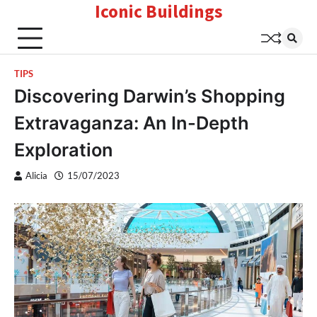
Iconic Buildings
Skip
to
content
TIPS
Discovering Darwin’s Shopping
Extravaganza: An In-Depth
Exploration
Alicia
15/07/2023