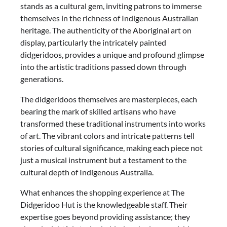
stands as a cultural gem, inviting patrons to immerse
themselves in the richness of Indigenous Australian
heritage. The authenticity of the Aboriginal art on
display, particularly the intricately painted
didgeridoos, provides a unique and profound glimpse
into the artistic traditions passed down through
generations.
The didgeridoos themselves are masterpieces, each
bearing the mark of skilled artisans who have
transformed these traditional instruments into works
of art. The vibrant colors and intricate patterns tell
stories of cultural significance, making each piece not
just a musical instrument but a testament to the
cultural depth of Indigenous Australia.
What enhances the shopping experience at The
Didgeridoo Hut is the knowledgeable staff. Their
expertise goes beyond providing assistance; they