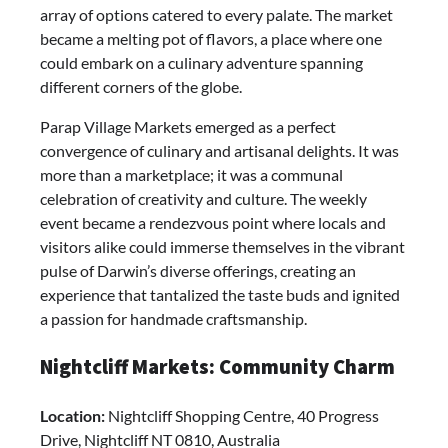
array of options catered to every palate. The market
became a melting pot of flavors, a place where one
could embark on a culinary adventure spanning
different corners of the globe.
Parap Village Markets emerged as a perfect
convergence of culinary and artisanal delights. It was
more than a marketplace; it was a communal
celebration of creativity and culture. The weekly
event became a rendezvous point where locals and
visitors alike could immerse themselves in the vibrant
pulse of Darwin’s diverse offerings, creating an
experience that tantalized the taste buds and ignited
a passion for handmade craftsmanship.
Nightcliff Markets: Community Charm
Location:
Nightcliff Shopping Centre, 40 Progress
Drive, Nightcliff NT 0810, Australia