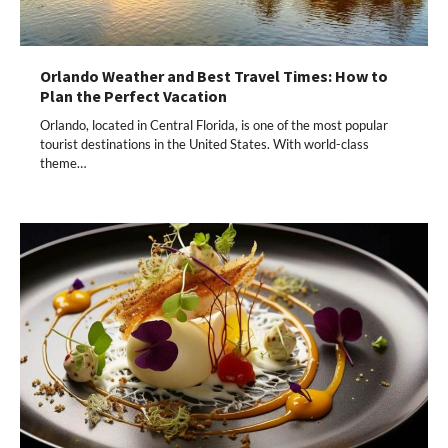
Orlando Weather and Best Travel Times: How to
Plan the Perfect Vacation
Orlando, located in Central Florida, is one of the most popular
tourist destinations in the United States. With world-class
theme…