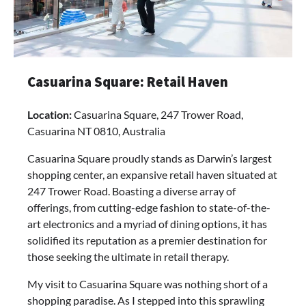
Casuarina Square: Retail Haven
Location:
Casuarina Square, 247 Trower Road,
Casuarina NT 0810, Australia
Casuarina Square proudly stands as Darwin’s largest
shopping center, an expansive retail haven situated at
247 Trower Road. Boasting a diverse array of
offerings, from cutting-edge fashion to state-of-the-
art electronics and a myriad of dining options, it has
solidified its reputation as a premier destination for
those seeking the ultimate in retail therapy.
My visit to Casuarina Square was nothing short of a
shopping paradise. As I stepped into this sprawling