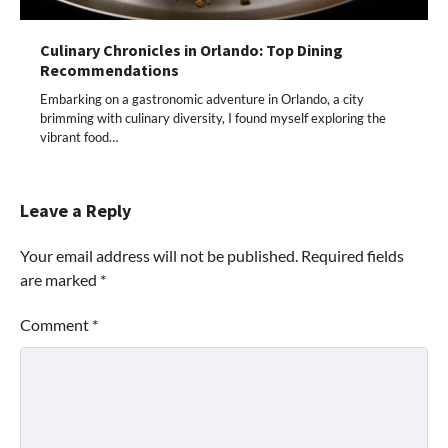
Culinary Chronicles in Orlando: Top Dining
Recommendations
Embarking on a gastronomic adventure in Orlando, a city
brimming with culinary diversity, I found myself exploring the
vibrant food…
Leave a Reply
Your email address will not be published.
Required fields
are marked
*
Comment
*