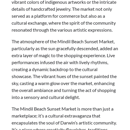
vibrant colors of indigenous artworks or the intricate
details of handcrafted jewelry. The market not only
served as a platform for commerce but also as a
cultural exchange, where the spirit of the community
resonated through the various artistic expressions.
The atmosphere of the Mindil Beach Sunset Market,
particularly as the sun gracefully descended, added an
extra layer of magic to the shopping experience. Live
performances infused the air with lively rhythms,
creating a dynamic backdrop to the cultural
showcase. The vibrant hues of the sunset painted the
sky, casting a warm glow over the market, enhancing
the overall ambiance and turning the act of shopping
into a sensory and cultural delight.
The Mindil Beach Sunset Market is more than just a
marketplace; it’s a cultural extravaganza that
encapsulates the soul of Darwin’s artistic community.
It’s a place where creativity flourishes, traditions