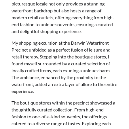
picturesque locale not only provides a stunning
waterfront backdrop but also hosts a range of
modern retail outlets, offering everything from high-
end fashion to unique souvenirs, ensuring a curated
and delightful shopping experience.
My shopping excursion at the Darwin Waterfront
Precinct unfolded as a perfect fusion of leisure and
retail therapy. Stepping into the boutique stores, I
found myself surrounded by a curated selection of
locally crafted items, each exuding a unique charm.
The ambiance, enhanced by the proximity to the
waterfront, added an extra layer of allure to the entire
experience.
The boutique stores within the precinct showcased a
thoughtfully curated collection. From high-end
fashion to one-of-a-kind souvenirs, the offerings
catered to a diverse range of tastes. Exploring each