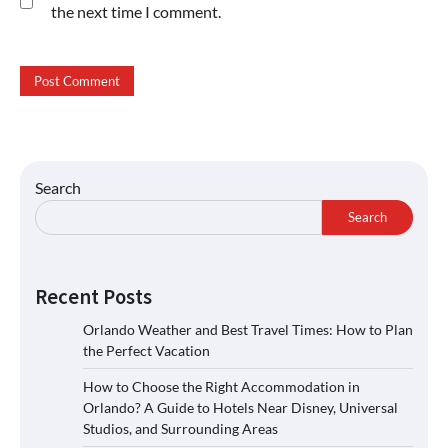
the next time I comment.
Search
Search
Recent Posts
Orlando Weather and Best Travel Times: How to Plan
the Perfect Vacation
How to Choose the Right Accommodation in
Orlando? A Guide to Hotels Near Disney, Universal
Studios, and Surrounding Areas