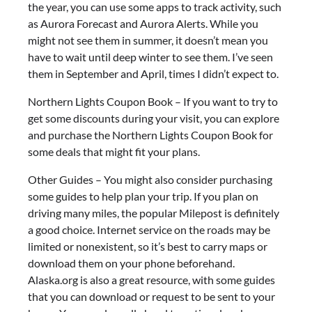
the year, you can use some apps to track activity, such
as Aurora Forecast and Aurora Alerts. While you
might not see them in summer, it doesn’t mean you
have to wait until deep winter to see them. I’ve seen
them in September and April, times I didn’t expect to.
Northern Lights Coupon Book – If you want to try to
get some discounts during your visit, you can explore
and purchase the Northern Lights Coupon Book for
some deals that might fit your plans.
Other Guides – You might also consider purchasing
some guides to help plan your trip. If you plan on
driving many miles, the popular Milepost is definitely
a good choice. Internet service on the roads may be
limited or nonexistent, so it’s best to carry maps or
download them on your phone beforehand.
Alaska.org is also a great resource, with some guides
that you can download or request to be sent to your