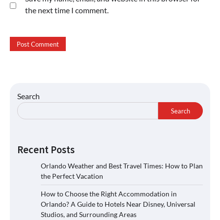
the next time I comment.
Search
Search
Recent Posts
Orlando Weather and Best Travel Times: How to Plan
the Perfect Vacation
How to Choose the Right Accommodation in
Orlando? A Guide to Hotels Near Disney, Universal
Studios, and Surrounding Areas