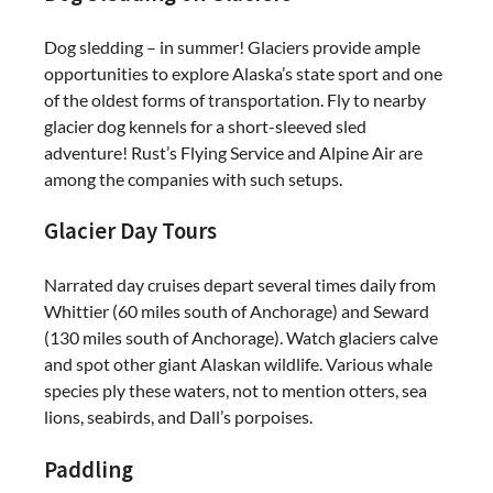
Dog sledding – in summer! Glaciers provide ample
opportunities to explore Alaska’s state sport and one
of the oldest forms of transportation. Fly to nearby
glacier dog kennels for a short-sleeved sled
adventure! Rust’s Flying Service and Alpine Air are
among the companies with such setups.
Glacier Day Tours
Narrated day cruises depart several times daily from
Whittier (60 miles south of Anchorage) and Seward
(130 miles south of Anchorage). Watch glaciers calve
and spot other giant Alaskan wildlife. Various whale
species ply these waters, not to mention otters, sea
lions, seabirds, and Dall’s porpoises.
Paddling