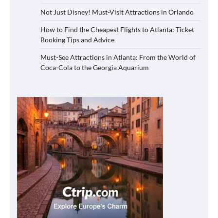
Not Just Disney! Must-Visit Attractions in Orlando
How to Find the Cheapest Flights to Atlanta: Ticket
Booking Tips and Advice
Must-See Attractions in Atlanta: From the World of
Coca-Cola to the Georgia Aquarium