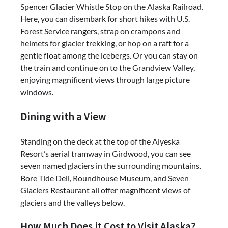
Spencer Glacier Whistle Stop on the Alaska Railroad.
Here, you can disembark for short hikes with U.S.
Forest Service rangers, strap on crampons and
helmets for glacier trekking, or hop on a raft for a
gentle float among the icebergs. Or you can stay on
the train and continue on to the Grandview Valley,
enjoying magnificent views through large picture
windows.
Dining with a View
Standing on the deck at the top of the Alyeska
Resort’s aerial tramway in Girdwood, you can see
seven named glaciers in the surrounding mountains.
Bore Tide Deli, Roundhouse Museum, and Seven
Glaciers Restaurant all offer magnificent views of
glaciers and the valleys below.
How Much Does it Cost to Visit Alaska?