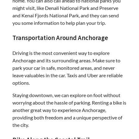
home. You can also call ahead to national parks you
might visit, like Denali National Park and Preserve
and Kenai Fjords National Park, and they can send
you some information to help plan your trip.
Transportation Around Anchorage
Driving is the most convenient way to explore
Anchorage and its surrounding areas. Make sure to
park your car in safe, monitored areas, and never
leave valuables in the car. Taxis and Uber are reliable
options.
Staying downtown, we can explore on foot without
worrying about the hassle of parking. Renting a bike is
another great way to experience Anchorage,
providing both freedom and a unique perspective of
the city.