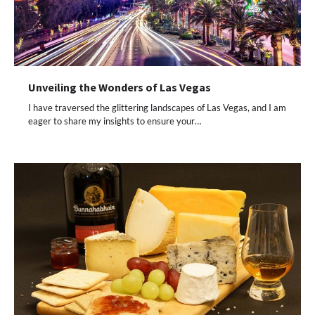
Unveiling the Wonders of Las Vegas
I have traversed the glittering landscapes of Las Vegas, and I am
eager to share my insights to ensure your…