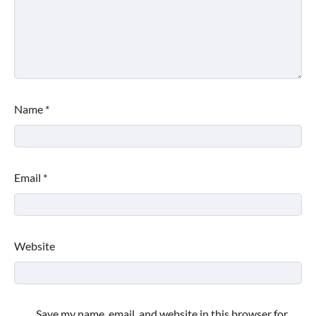
Name
*
Email
*
Website
Save my name, email, and website in this browser for