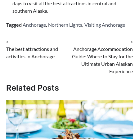
days to visit all the best attractions in central and
southern Alaska.
Tagged
Anchorage
,
Northern Lights
,
Visiting Anchorage
Post
⟵
⟶
The best attractions and
Anchorage Accommodation
navigation
activities in Anchorage
Guide: Where to Stay for the
Ultimate Urban Alaskan
Experience
Related Posts