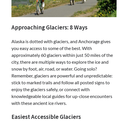
Approaching Glaciers: 8 Ways
Alaska is dotted with glaciers, and Anchorage gives
you easy access to some of the best. With
approximately 60 glaciers within just 50 miles of the
city, there are multiple ways to explore the ice and
snow by foot, air, road, or water. Going solo?
Remember, glaciers are powerful and unpredictable:
stick to marked trails and follow all posted signs to
enjoy the glaciers safely, or connect with
knowledgeable local guides for up-close encounters
with these ancient ice rivers.
Easiest Accessible Glaciers