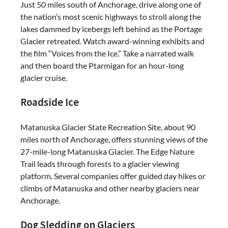
Just 50 miles south of Anchorage, drive along one of
the nation’s most scenic highways to stroll along the
lakes dammed by icebergs left behind as the Portage
Glacier retreated. Watch award-winning exhibits and
the film “Voices from the Ice.” Take a narrated walk
and then board the Ptarmigan for an hour-long
glacier cruise.
Roadside Ice
Matanuska Glacier State Recreation Site, about 90
miles north of Anchorage, offers stunning views of the
27-mile-long Matanuska Glacier. The Edge Nature
Trail leads through forests to a glacier viewing
platform. Several companies offer guided day hikes or
climbs of Matanuska and other nearby glaciers near
Anchorage.
Dog Sledding on Glaciers