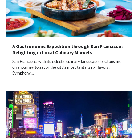
A Gastronomic Expedition through San Francisco:
Delighting in Local Culinary Marvels
San Francisco, with its eclectic culinary landscape, beckons me
on a journey to savor the city’s most tantalizing flavors.
Symphony…