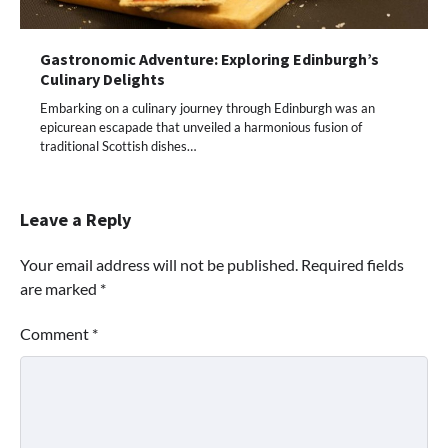
Gastronomic Adventure: Exploring Edinburgh’s
Culinary Delights
Embarking on a culinary journey through Edinburgh was an
epicurean escapade that unveiled a harmonious fusion of
traditional Scottish dishes…
Leave a Reply
Your email address will not be published.
Required fields
are marked
*
Comment
*