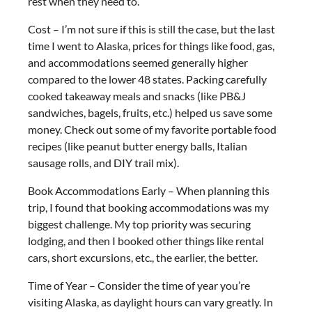
rest when they need to.
Cost – I’m not sure if this is still the case, but the last
time I went to Alaska, prices for things like food, gas,
and accommodations seemed generally higher
compared to the lower 48 states. Packing carefully
cooked takeaway meals and snacks (like PB&J
sandwiches, bagels, fruits, etc.) helped us save some
money. Check out some of my favorite portable food
recipes (like peanut butter energy balls, Italian
sausage rolls, and DIY trail mix).
Book Accommodations Early – When planning this
trip, I found that booking accommodations was my
biggest challenge. My top priority was securing
lodging, and then I booked other things like rental
cars, short excursions, etc., the earlier, the better.
Time of Year – Consider the time of year you’re
visiting Alaska, as daylight hours can vary greatly. In