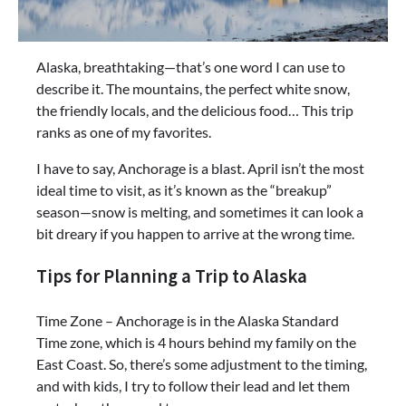
Alaska, breathtaking—that’s one word I can use to
describe it. The mountains, the perfect white snow,
the friendly locals, and the delicious food… This trip
ranks as one of my favorites.
I have to say, Anchorage is a blast. April isn’t the most
ideal time to visit, as it’s known as the “breakup”
season—snow is melting, and sometimes it can look a
bit dreary if you happen to arrive at the wrong time.
Tips for Planning a Trip to Alaska
Time Zone – Anchorage is in the Alaska Standard
Time zone, which is 4 hours behind my family on the
East Coast. So, there’s some adjustment to the timing,
and with kids, I try to follow their lead and let them