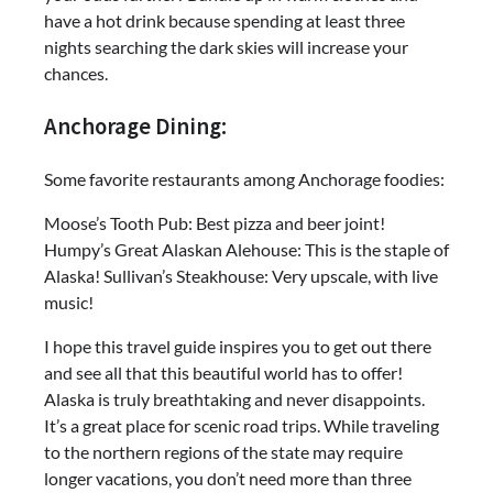
have a hot drink because spending at least three
nights searching the dark skies will increase your
chances.
Anchorage Dining:
Some favorite restaurants among Anchorage foodies:
Moose’s Tooth Pub: Best pizza and beer joint!
Humpy’s Great Alaskan Alehouse: This is the staple of
Alaska! Sullivan’s Steakhouse: Very upscale, with live
music!
I hope this travel guide inspires you to get out there
and see all that this beautiful world has to offer!
Alaska is truly breathtaking and never disappoints.
It’s a great place for scenic road trips. While traveling
to the northern regions of the state may require
longer vacations, you don’t need more than three