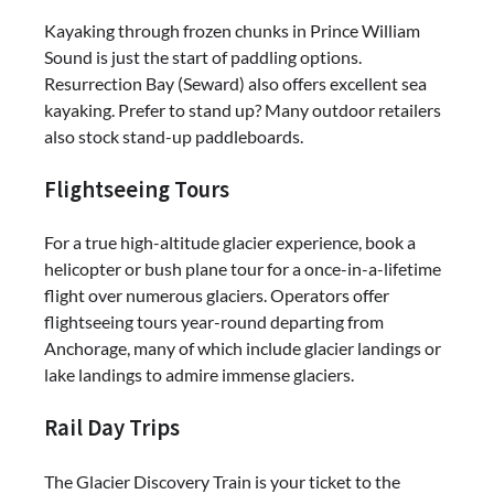
Kayaking through frozen chunks in Prince William
Sound is just the start of paddling options.
Resurrection Bay (Seward) also offers excellent sea
kayaking. Prefer to stand up? Many outdoor retailers
also stock stand-up paddleboards.
Flightseeing Tours
For a true high-altitude glacier experience, book a
helicopter or bush plane tour for a once-in-a-lifetime
flight over numerous glaciers. Operators offer
flightseeing tours year-round departing from
Anchorage, many of which include glacier landings or
lake landings to admire immense glaciers.
Rail Day Trips
The Glacier Discovery Train is your ticket to the