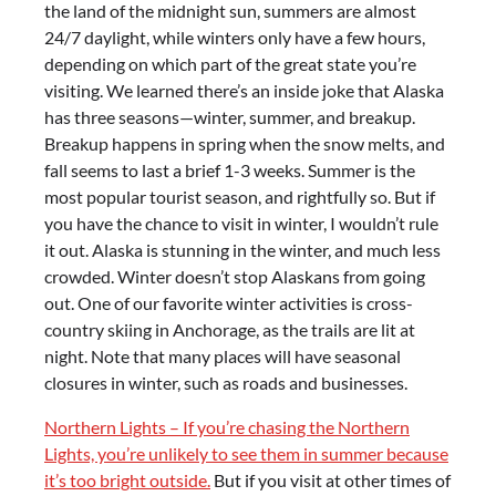
the land of the midnight sun, summers are almost
24/7 daylight, while winters only have a few hours,
depending on which part of the great state you’re
visiting. We learned there’s an inside joke that Alaska
has three seasons—winter, summer, and breakup.
Breakup happens in spring when the snow melts, and
fall seems to last a brief 1-3 weeks. Summer is the
most popular tourist season, and rightfully so. But if
you have the chance to visit in winter, I wouldn’t rule
it out. Alaska is stunning in the winter, and much less
crowded. Winter doesn’t stop Alaskans from going
out. One of our favorite winter activities is cross-
country skiing in Anchorage, as the trails are lit at
night. Note that many places will have seasonal
closures in winter, such as roads and businesses.
Northern Lights – If you’re chasing the Northern
Lights, you’re unlikely to see them in summer because
it’s too bright outside.
But if you visit at other times of