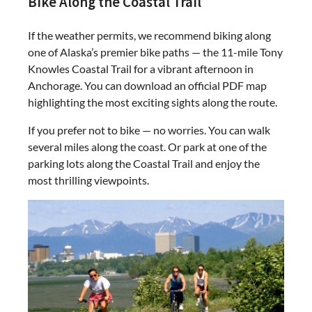
Bike Along the Coastal Trail
If the weather permits, we recommend biking along
one of Alaska’s premier bike paths — the 11-mile Tony
Knowles Coastal Trail for a vibrant afternoon in
Anchorage. You can download an official PDF map
highlighting the most exciting sights along the route.
If you prefer not to bike — no worries. You can walk
several miles along the coast. Or park at one of the
parking lots along the Coastal Trail and enjoy the
most thrilling viewpoints.