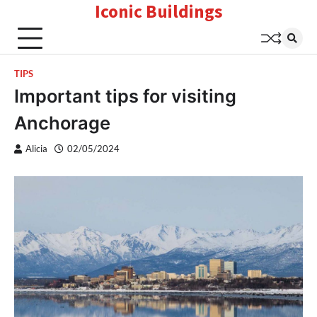
Iconic Buildings
Skip
to
content
TIPS
Important tips for visiting
Anchorage
Alicia
02/05/2024