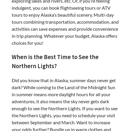
exploring lakes and rivers, etc. Or, if you’re feeling
indulgent, you can book flightseeing tours or ATV
tours to enjoy Alaska’s beautiful scenery. Multi-day
tours combining transportation, accommodation, and
activities can save expenses and provide convenience
in trip planning. Whatever your budget, Alaska offers
choices for you!
When is the Best Time to See the
Northern Lights?
Did you know that in Alaska, summer days never get
dark? While coming to the Land of the Midnight Sun
in summer means more daylight hours for all your
adventures, it also means the sky never gets dark
enough to see the Northern Lights. If you want to see
the Northern Lights, you need to schedule your visit
between September and March. Want to increase
your odds further? Bundle up in warm clothes and