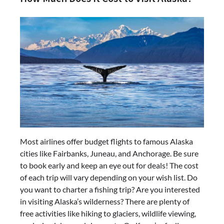
Most airlines offer budget flights to famous Alaska
cities like Fairbanks, Juneau, and Anchorage. Be sure
to book early and keep an eye out for deals! The cost
of each trip will vary depending on your wish list. Do
you want to charter a fishing trip? Are you interested
in visiting Alaska’s wilderness? There are plenty of
free activities like hiking to glaciers, wildlife viewing,