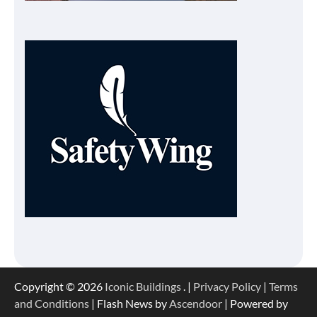
Copyright © 2026
Iconic Buildings
. |
Privacy Policy
|
Terms
and Conditions
| Flash News by
Ascendoor
| Powered by