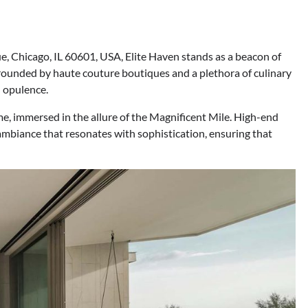
, Chicago, IL 60601, USA, Elite Haven stands as a beacon of
rrounded by haute couture boutiques and a plethora of culinary
n opulence.
me, immersed in the allure of the Magnificent Mile. High-end
ambiance that resonates with sophistication, ensuring that