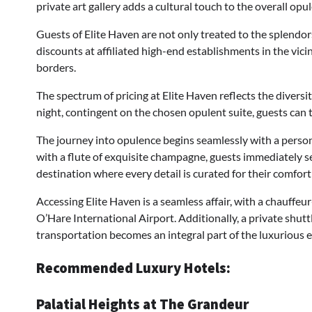
private art gallery adds a cultural touch to the overall opu
Guests of Elite Haven are not only treated to the splendor
discounts at affiliated high-end establishments in the vic
borders.
The spectrum of pricing at Elite Haven reflects the divers
night, contingent on the chosen opulent suite, guests can t
The journey into opulence begins seamlessly with a pers
with a flute of exquisite champagne, guests immediately sen
destination where every detail is curated for their comfort
Accessing Elite Haven is a seamless affair, with a chauffeur
O’Hare International Airport. Additionally, a private shut
transportation becomes an integral part of the luxurious 
Recommended Luxury Hotels:
Palatial Heights at The Grandeur