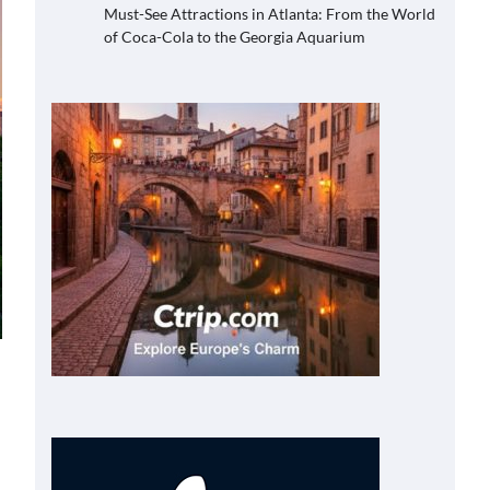
Must-See Attractions in Atlanta: From the World
of Coca-Cola to the Georgia Aquarium