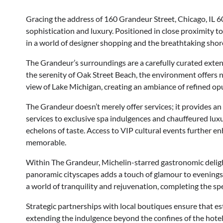
Gracing the address of 160 Grandeur Street, Chicago, IL 
sophistication and luxury. Positioned in close proximity 
in a world of designer shopping and the breathtaking shor
The Grandeur’s surroundings are a carefully curated extens
the serenity of Oak Street Beach, the environment offers 
view of Lake Michigan, creating an ambiance of refined op
The Grandeur doesn’t merely offer services; it provides 
services to exclusive spa indulgences and chauffeured luxur
echelons of taste. Access to VIP cultural events further 
memorable.
Within The Grandeur, Michelin-starred gastronomic delight
panoramic cityscapes adds a touch of glamour to evenings.
a world of tranquility and rejuvenation, completing the spe
Strategic partnerships with local boutiques ensure that e
extending the indulgence beyond the confines of the hotel