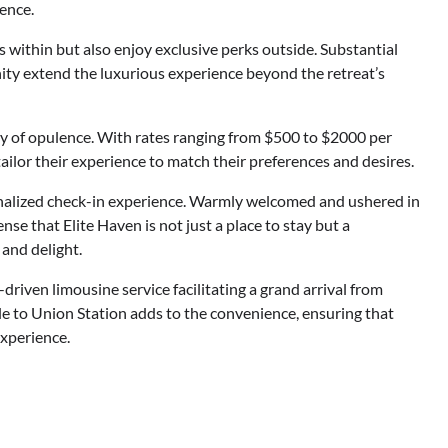
lence.
s within but also enjoy exclusive perks outside. Substantial
inity extend the luxurious experience beyond the retreat’s
ity of opulence. With rates ranging from $500 to $2000 per
ailor their experience to match their preferences and desires.
onalized check-in experience. Warmly welcomed and ushered in
se that Elite Haven is not just a place to stay but a
 and delight.
-driven limousine service facilitating a grand arrival from
tle to Union Station adds to the convenience, ensuring that
experience.