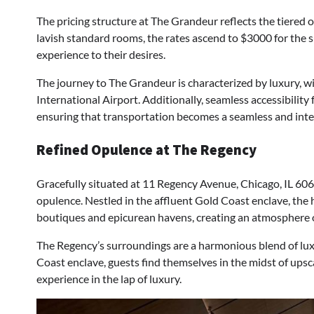
The pricing structure at The Grandeur reflects the tiered 
lavish standard rooms, the rates ascend to $3000 for the su
experience to their desires.
The journey to The Grandeur is characterized by luxury, w
International Airport. Additionally, seamless accessibili
ensuring that transportation becomes a seamless and integr
Refined Opulence at The Regency
Gracefully situated at 11 Regency Avenue, Chicago, IL 60
opulence. Nestled in the affluent Gold Coast enclave, the 
boutiques and epicurean havens, creating an atmosphere o
The Regency’s surroundings are a harmonious blend of lux
Coast enclave, guests find themselves in the midst of ups
experience in the lap of luxury.