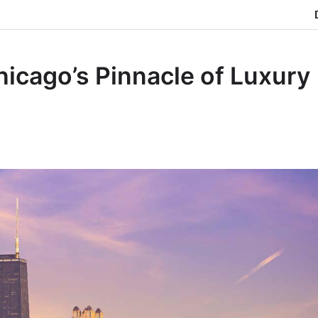
icago’s Pinnacle of Luxury