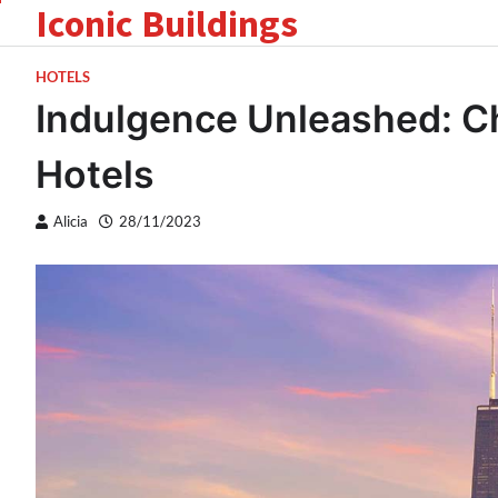
Iconic Buildings
Skip
to
content
HOTELS
Indulgence Unleashed: Ch
Hotels
Alicia
28/11/2023