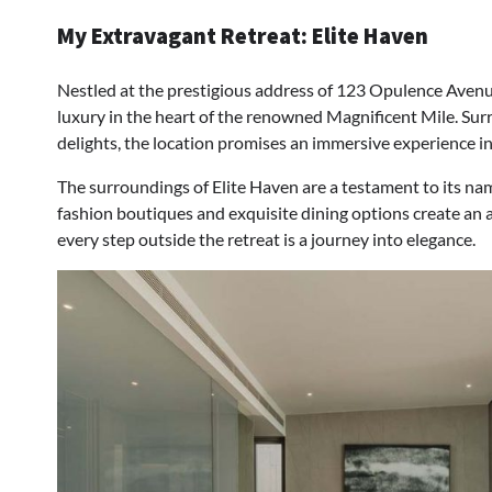
My Extravagant Retreat: Elite Haven
Nestled at the prestigious address of 123 Opulence Avenue
luxury in the heart of the renowned Magnificent Mile. Su
delights, the location promises an immersive experience i
The surroundings of Elite Haven are a testament to its na
fashion boutiques and exquisite dining options create an 
every step outside the retreat is a journey into elegance.