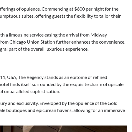
offerings of opulence. Commencing at $600 per night for the
mptuous suites, offering guests the flexibility to tailor their
ith a limousine service easing the arrival from Midway
ty from Chicago Union Station further enhances the convenience,
al part of the overall luxurious experience.
611, USA, The Regency stands as an epitome of refined
hotel finds itself surrounded by the exquisite charm of upscale
f unparalleled sophistication.
ury and exclusivity. Enveloped by the opulence of the Gold
cale boutiques and epicurean havens, allowing for an immersive