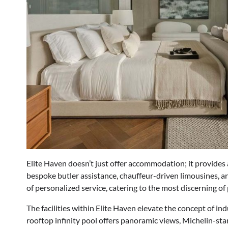
Elite Haven doesn’t just offer accommodation; it provides a
bespoke butler assistance, chauffeur-driven limousines, an
of personalized service, catering to the most discerning of
The facilities within Elite Haven elevate the concept of in
rooftop infinity pool offers panoramic views, Michelin-sta