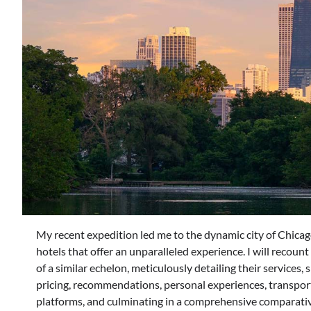
My recent expedition led me to the dynamic city of Chicago
hotels that offer an unparalleled experience. I will recoun
of a similar echelon, meticulously detailing their services, 
pricing, recommendations, personal experiences, transport
platforms, and culminating in a comprehensive comparativ