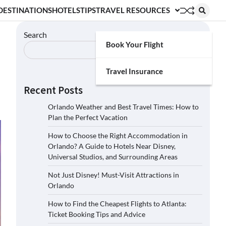
DESTINATIONS
HOTELS
TIPS
TRAVEL RESOURCES
Search
Book Your Flight
Search
Travel Insurance
Recent Posts
Orlando Weather and Best Travel Times: How to
Plan the Perfect Vacation
How to Choose the Right Accommodation in
Orlando? A Guide to Hotels Near Disney,
Universal Studios, and Surrounding Areas
Not Just Disney! Must-Visit Attractions in
Orlando
How to Find the Cheapest Flights to Atlanta:
Ticket Booking Tips and Advice