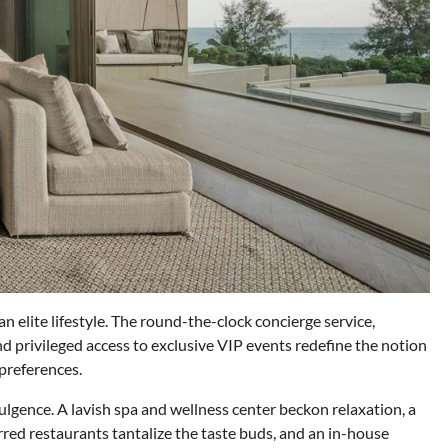
n elite lifestyle. The round-the-clock concierge service,
d privileged access to exclusive VIP events redefine the notion
 preferences.
dulgence. A lavish spa and wellness center beckon relaxation, a
rred restaurants tantalize the taste buds, and an in-house