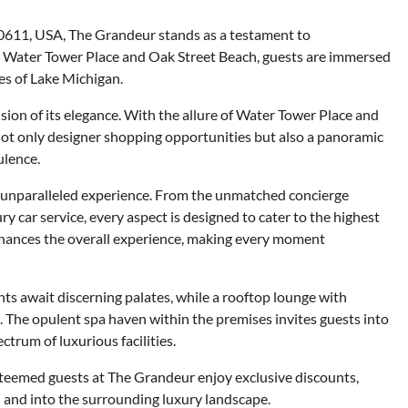
60611, USA, The Grandeur stands as a testament to
to Water Tower Place and Oak Street Beach, guests are immersed
es of Lake Michigan.
ion of its elegance. With the allure of Water Tower Place and
not only designer shopping opportunities but also a panoramic
ulence.
an unparalleled experience. From the unmatched concierge
y car service, every aspect is designed to cater to the highest
enhances the overall experience, making every moment
s await discerning palates, while a rooftop lounge with
 The opulent spa haven within the premises invites guests into
ctrum of luxurious facilities.
steemed guests at The Grandeur enjoy exclusive discounts,
 and into the surrounding luxury landscape.