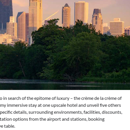
 in search of the epitome of luxury – the crème de la crème of
t my immersive stay at one upscale hotel and unveil five others
specific details, surrounding environments, facilities, discounts,
ation options from the airport and stations, booking
e table.