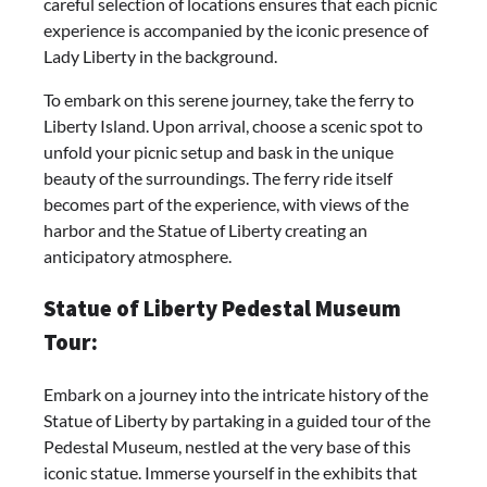
careful selection of locations ensures that each picnic
experience is accompanied by the iconic presence of
Lady Liberty in the background.
To embark on this serene journey, take the ferry to
Liberty Island. Upon arrival, choose a scenic spot to
unfold your picnic setup and bask in the unique
beauty of the surroundings. The ferry ride itself
becomes part of the experience, with views of the
harbor and the Statue of Liberty creating an
anticipatory atmosphere.
Statue of Liberty Pedestal Museum
Tour:
Embark on a journey into the intricate history of the
Statue of Liberty by partaking in a guided tour of the
Pedestal Museum, nestled at the very base of this
iconic statue. Immerse yourself in the exhibits that