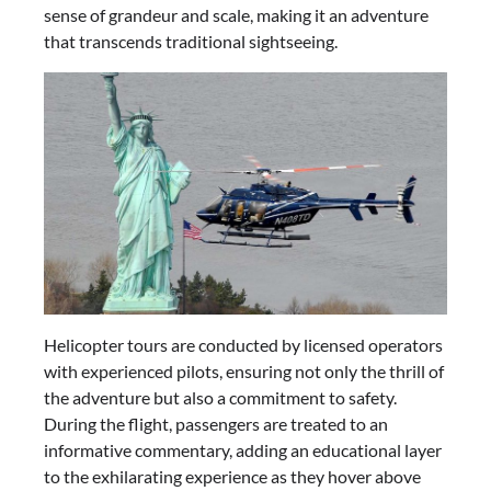
sense of grandeur and scale, making it an adventure
that transcends traditional sightseeing.
Helicopter tours are conducted by licensed operators
with experienced pilots, ensuring not only the thrill of
the adventure but also a commitment to safety.
During the flight, passengers are treated to an
informative commentary, adding an educational layer
to the exhilarating experience as they hover above