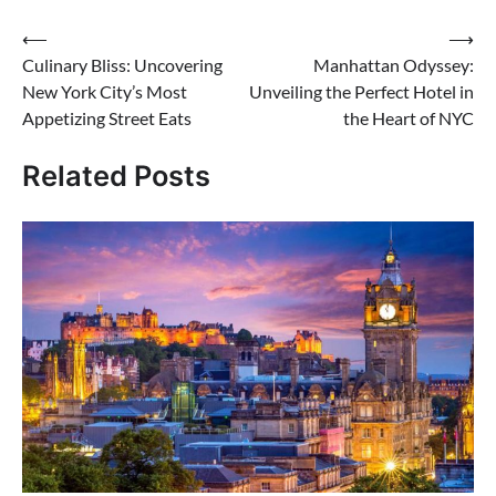
Post
⟵
⟶
Culinary Bliss: Uncovering
Manhattan Odyssey:
navigation
New York City’s Most
Unveiling the Perfect Hotel in
Appetizing Street Eats
the Heart of NYC
Related Posts