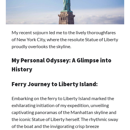
My recent sojourn led me to the lively thoroughfares
of New York City, where the resolute Statue of Liberty
proudly overlooks the skyline.
My Personal Odyssey: A Glimpse into
History
Ferry Journey to Liberty Island:
Embarking on the ferry to Liberty Island marked the
exhilarating initiation of my expedition, unveiling
captivating panoramas of the Manhattan skyline and
the iconic Statue of Liberty herself. The rhythmic sway
of the boat and the invigorating crisp breeze