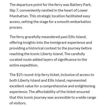
The departure point for the ferry was Battery Park,
Slip 7, conveniently nestled in the heart of Lower
Manhattan. This strategic location facilitated easy
access, setting the stage for a smooth embarkation
process.
The ferry gracefully meandered past Ellis Island,
offering insights into the immigrant experience and
providing a historical context to the journey before
reaching the iconic Liberty Island. The carefully
curated route added layers of significance to the
entire expedition.
The $25 round-trip ferry ticket, inclusive of access to
both Liberty Island and Ellis Island, represented
excellent value for a comprehensive and enlightening
experience. The affordability of the ticket ensured
that this iconic journey was accessible to a wide range
of visitors.