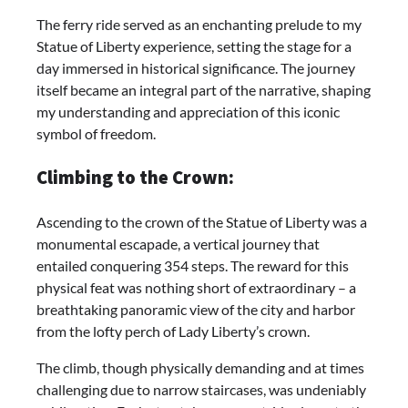
The ferry ride served as an enchanting prelude to my
Statue of Liberty experience, setting the stage for a
day immersed in historical significance. The journey
itself became an integral part of the narrative, shaping
my understanding and appreciation of this iconic
symbol of freedom.
Climbing to the Crown:
Ascending to the crown of the Statue of Liberty was a
monumental escapade, a vertical journey that
entailed conquering 354 steps. The reward for this
physical feat was nothing short of extraordinary – a
breathtaking panoramic view of the city and harbor
from the lofty perch of Lady Liberty’s crown.
The climb, though physically demanding and at times
challenging due to narrow staircases, was undeniably