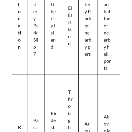
L
tt
Li
ter
an
b
El
o
er
be
y P
hat
e
lis
c
y
rt
ark
tan
rt
Is
a
Pa
y I
or
or
y
la
ti
rk,
sl
ne
ne
Is
n
o
Sli
an
arb
arb
la
d
n
p
d
y pi
y h
n
7
ers
eli
d
por
ts
D
e
T
si
hr
g
o
n
Pe
u
Ab
a
Pa
de
g
Ar
ov
t
R
st
st
h
ou
e ic
e