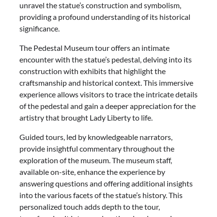
unravel the statue’s construction and symbolism,
providing a profound understanding of its historical
significance.
The Pedestal Museum tour offers an intimate
encounter with the statue’s pedestal, delving into its
construction with exhibits that highlight the
craftsmanship and historical context. This immersive
experience allows visitors to trace the intricate details
of the pedestal and gain a deeper appreciation for the
artistry that brought Lady Liberty to life.
Guided tours, led by knowledgeable narrators,
provide insightful commentary throughout the
exploration of the museum. The museum staff,
available on-site, enhance the experience by
answering questions and offering additional insights
into the various facets of the statue’s history. This
personalized touch adds depth to the tour,