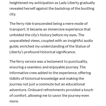
heightened my anticipation as Lady Liberty gradually
revealed herself against the backdrop of the bustling
city.
The ferry ride transcended being a mere mode of
transport; it became an immersive experience that
unfolded the city’s history before my eyes. The
unparalleled views, coupled with an insightful audio
guide, enriched my understanding of the Statue of
Liberty’s profound historical significance.
The ferry service was a testament to punctuality,
ensuring a seamless and enjoyable journey. The
informative crew added to the experience, offering
tidbits of historical knowledge and making the
journey not just a commute but an educational
adventure. Onboard refreshments provided a touch
of comfort, allowing me to savor the journey even
more.