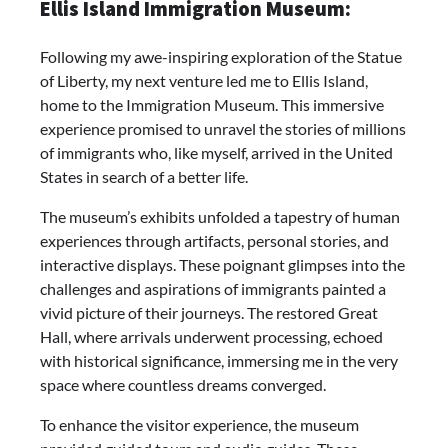
Ellis Island Immigration Museum:
Following my awe-inspiring exploration of the Statue
of Liberty, my next venture led me to Ellis Island,
home to the Immigration Museum. This immersive
experience promised to unravel the stories of millions
of immigrants who, like myself, arrived in the United
States in search of a better life.
The museum’s exhibits unfolded a tapestry of human
experiences through artifacts, personal stories, and
interactive displays. These poignant glimpses into the
challenges and aspirations of immigrants painted a
vivid picture of their journeys. The restored Great
Hall, where arrivals underwent processing, echoed
with historical significance, immersing me in the very
space where countless dreams converged.
To enhance the visitor experience, the museum