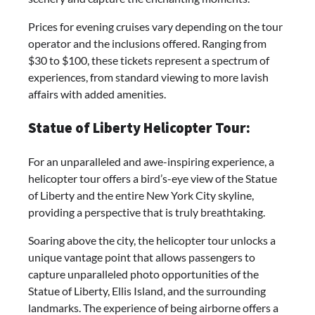
Prices for evening cruises vary depending on the tour
operator and the inclusions offered. Ranging from
$30 to $100, these tickets represent a spectrum of
experiences, from standard viewing to more lavish
affairs with added amenities.
Statue of Liberty Helicopter Tour:
For an unparalleled and awe-inspiring experience, a
helicopter tour offers a bird’s-eye view of the Statue
of Liberty and the entire New York City skyline,
providing a perspective that is truly breathtaking.
Soaring above the city, the helicopter tour unlocks a
unique vantage point that allows passengers to
capture unparalleled photo opportunities of the
Statue of Liberty, Ellis Island, and the surrounding
landmarks. The experience of being airborne offers a