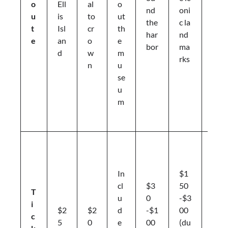
o
Ell
al
o
nd
oni
d
u
is
to
ut
the
c la
pi
t
Isl
cr
th
har
nd
c
e
an
o
e
bor
ma
ni
d
w
m
rks
c
n
u
a
se
r
u
e
m
a
s
F
e
rr
In
$1
y
cl
$3
50
T
ti
u
0
-$3
i
c
$2
$2
d
-$1
00
c
k
5
0
e
00
(du