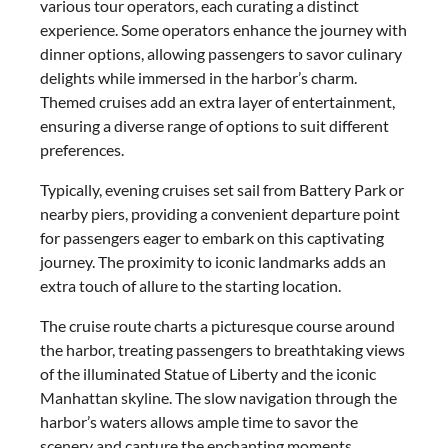
various tour operators, each curating a distinct
experience. Some operators enhance the journey with
dinner options, allowing passengers to savor culinary
delights while immersed in the harbor’s charm.
Themed cruises add an extra layer of entertainment,
ensuring a diverse range of options to suit different
preferences.
Typically, evening cruises set sail from Battery Park or
nearby piers, providing a convenient departure point
for passengers eager to embark on this captivating
journey. The proximity to iconic landmarks adds an
extra touch of allure to the starting location.
The cruise route charts a picturesque course around
the harbor, treating passengers to breathtaking views
of the illuminated Statue of Liberty and the iconic
Manhattan skyline. The slow navigation through the
harbor’s waters allows ample time to savor the
scenery and capture the enchanting moments.