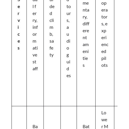
me
op
g
e
l f
de
to
nta
era
e
r
er
d
ur
ry,
tor
d
v
ry,
cli
s,
diff
s, e
pi
i
inf
m
a
ere
xp
c
c
or
b,
u
nt
eri
ni
e
m
sa
di
am
enc
c
s
ati
fe
o
eni
ed
p
ve
ty
g
tie
pil
a
st
ui
s
ots
c
aff
d
k
es
a
g
e
s
Lo
we
Ba
Bat
r M
Li