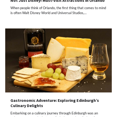
Not Just Disney! Must-Visit Attractions in Orlando
When people think of Orlando, the first thing that comes to mind
is often Walt Disney World and Universal Studios,…
Gastronomic Adventure: Exploring Edinburgh’s
Culinary Delights
Embarking on a culinary journey through Edinburgh was an