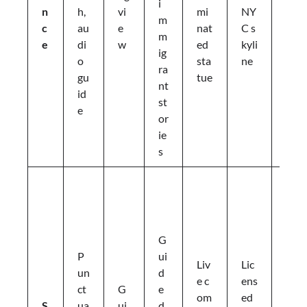
i
a
n
h,
vi
mi
NY
m
t
c
au
e
nat
C s
m
m
e
di
w
ed
kyli
ig
o
o
sta
ne
ra
s
gu
tue
nt
p
id
st
h
e
or
e
ie
r
s
e
P
r
e
-
G
a
P
ui
Liv
Lic
rr
un
d
e c
ens
a
ct
G
e
om
ed
n
S
ua
ui
d