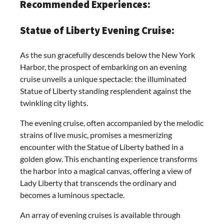
Recommended Experiences:
Statue of Liberty Evening Cruise:
As the sun gracefully descends below the New York
Harbor, the prospect of embarking on an evening
cruise unveils a unique spectacle: the illuminated
Statue of Liberty standing resplendent against the
twinkling city lights.
The evening cruise, often accompanied by the melodic
strains of live music, promises a mesmerizing
encounter with the Statue of Liberty bathed in a
golden glow. This enchanting experience transforms
the harbor into a magical canvas, offering a view of
Lady Liberty that transcends the ordinary and
becomes a luminous spectacle.
An array of evening cruises is available through