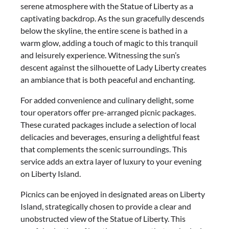
serene atmosphere with the Statue of Liberty as a
captivating backdrop. As the sun gracefully descends
below the skyline, the entire scene is bathed in a
warm glow, adding a touch of magic to this tranquil
and leisurely experience. Witnessing the sun’s
descent against the silhouette of Lady Liberty creates
an ambiance that is both peaceful and enchanting.
For added convenience and culinary delight, some
tour operators offer pre-arranged picnic packages.
These curated packages include a selection of local
delicacies and beverages, ensuring a delightful feast
that complements the scenic surroundings. This
service adds an extra layer of luxury to your evening
on Liberty Island.
Picnics can be enjoyed in designated areas on Liberty
Island, strategically chosen to provide a clear and
unobstructed view of the Statue of Liberty. This