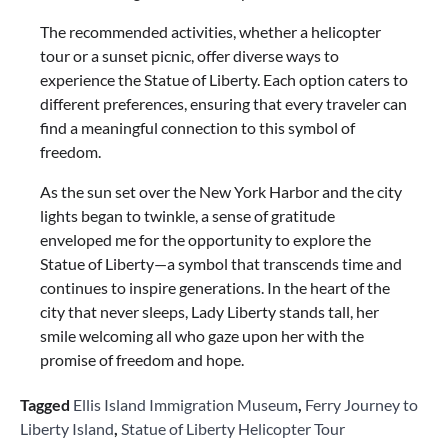
The recommended activities, whether a helicopter
tour or a sunset picnic, offer diverse ways to
experience the Statue of Liberty. Each option caters to
different preferences, ensuring that every traveler can
find a meaningful connection to this symbol of
freedom.
As the sun set over the New York Harbor and the city
lights began to twinkle, a sense of gratitude
enveloped me for the opportunity to explore the
Statue of Liberty—a symbol that transcends time and
continues to inspire generations. In the heart of the
city that never sleeps, Lady Liberty stands tall, her
smile welcoming all who gaze upon her with the
promise of freedom and hope.
Tagged
Ellis Island Immigration Museum
,
Ferry Journey to
Liberty Island
,
Statue of Liberty Helicopter Tour