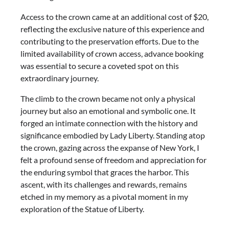
Access to the crown came at an additional cost of $20,
reflecting the exclusive nature of this experience and
contributing to the preservation efforts. Due to the
limited availability of crown access, advance booking
was essential to secure a coveted spot on this
extraordinary journey.
The climb to the crown became not only a physical
journey but also an emotional and symbolic one. It
forged an intimate connection with the history and
significance embodied by Lady Liberty. Standing atop
the crown, gazing across the expanse of New York, I
felt a profound sense of freedom and appreciation for
the enduring symbol that graces the harbor. This
ascent, with its challenges and rewards, remains
etched in my memory as a pivotal moment in my
exploration of the Statue of Liberty.