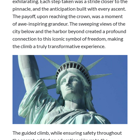
exhilarating. Each step taken was a stride closer to the
pinnacle, and the anticipation built with every ascent.
The payoff, upon reaching the crown, was a moment
of awe-inspiring grandeur. The sweeping views of the
city below and the harbor beyond created a profound
connection to this iconic symbol of freedom, making
the climb a truly transformative experience.
The guided climb, while ensuring safety throughout