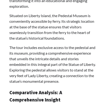
transforming it into an educational and engaging
exploration.
Situated on Liberty Island, the Pedestal Museum is
conveniently accessible by ferry. Its strategic location
at the base of the statue ensures that visitors
seamlessly transition from the ferry to the heart of
the statue’s historical foundations.
The tour includes exclusive access to the pedestal and
its museum, providing a comprehensive experience
that unveils the intricate details and stories
embedded in this integral part of the Statue of Liberty.
Exploring the pedestal allows visitors to stand at the
very feet of Lady Liberty, creating a connection to the
statue’s monumental presence.
Comparative Analysis: A
Comprehensive Insight