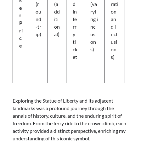
k
e
(r
(a
d
(va
rati
e
t
ou
dd
in
ryi
on
t
p
nd
iti
fe
ng i
an
P
ri
-tr
on
rr
ncl
d i
ri
c
ip)
al)
y
usi
ncl
c
e
ti
on
usi
e
s
ck
s)
on
a
et
s)
p
pl
y
Exploring the Statue of Liberty and its adjacent
landmarks was a profound journey through the
annals of history, culture, and the enduring spirit of
freedom. From the ferry ride to the crown climb, each
activity provided a distinct perspective, enriching my
understanding of this iconic symbol.