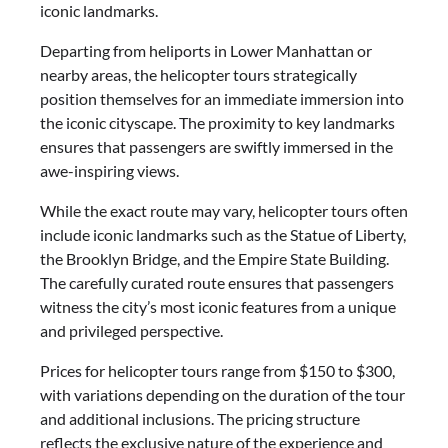
iconic landmarks.
Departing from heliports in Lower Manhattan or
nearby areas, the helicopter tours strategically
position themselves for an immediate immersion into
the iconic cityscape. The proximity to key landmarks
ensures that passengers are swiftly immersed in the
awe-inspiring views.
While the exact route may vary, helicopter tours often
include iconic landmarks such as the Statue of Liberty,
the Brooklyn Bridge, and the Empire State Building.
The carefully curated route ensures that passengers
witness the city’s most iconic features from a unique
and privileged perspective.
Prices for helicopter tours range from $150 to $300,
with variations depending on the duration of the tour
and additional inclusions. The pricing structure
reflects the exclusive nature of the experience and