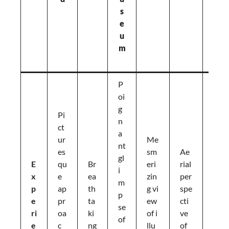
s
t
e
P
u
ic
m
n
ic
P
S
oi
e
g
r
Pi
n
e
ct
a
n
ur
Me
nt
e
es
sm
Ae
gl
s
E
qu
Br
eri
rial
i
u
x
e
ea
zin
per
m
n
p
ap
th
g vi
spe
p
s
e
pr
ta
ew
cti
se
e
ri
oa
ki
of i
ve
of
t
e
c
ng
llu
of