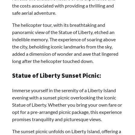
the costs associated with providing a thrilling and
safe aerial adventure.
The helicopter tour, with its breathtaking and
panoramic view of the Statue of Liberty, etched an
indelible memory. The experience of soaring above
the city, beholding iconic landmarks from the sky,
added a dimension of wonder and awe that lingered
long after the helicopter touched down.
Statue of Liberty Sunset Picnic:
Immerse yourself in the serenity of a Liberty Island
evening with a sunset picnic overlooking the iconic
Statue of Liberty. Whether you bring your own fare or
opt for a pre-arranged picnic package, this experience
promises tranquility and picturesque views.
The sunset picnic unfolds on Liberty Island, offering a