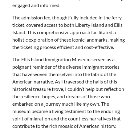
engaged and informed.
The admission fee, thoughtfully included in the ferry
ticket, covered access to both Liberty Island and Ellis
Island. This comprehensive approach facilitated a
holistic exploration of these iconic landmarks, making
the ticketing process efficient and cost-effective.
The Ellis Island Immigration Museum served as a
poignant reminder of the diverse immigrant stories
that have woven themselves into the fabric of the
American narrative. As I traversed the halls of this
historical treasure trove, I couldn’t help but reflect on
the resilience, hopes, and dreams of those who
embarked on a journey much like my own. The
museum became a living testament to the enduring
spirit of migration and the countless narratives that
contribute to the rich mosaic of American history.