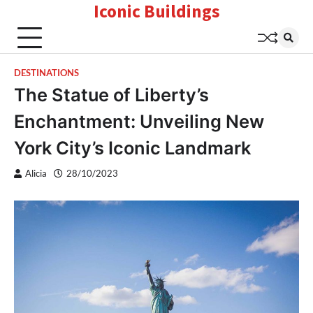
Iconic Buildings
Skip
to
content
DESTINATIONS
The Statue of Liberty’s
Enchantment: Unveiling New
York City’s Iconic Landmark
Alicia
28/10/2023