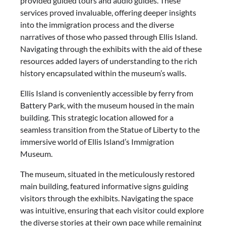
provided guided tours and audio guides. These
services proved invaluable, offering deeper insights
into the immigration process and the diverse
narratives of those who passed through Ellis Island.
Navigating through the exhibits with the aid of these
resources added layers of understanding to the rich
history encapsulated within the museum’s walls.
Ellis Island is conveniently accessible by ferry from
Battery Park, with the museum housed in the main
building. This strategic location allowed for a
seamless transition from the Statue of Liberty to the
immersive world of Ellis Island’s Immigration
Museum.
The museum, situated in the meticulously restored
main building, featured informative signs guiding
visitors through the exhibits. Navigating the space
was intuitive, ensuring that each visitor could explore
the diverse stories at their own pace while remaining