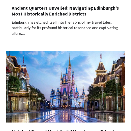
Ancient Quarters Unveiled: Navigating Edinburgh’s
Most Historically Enriched Districts
Edinburgh has etched itself into the fabric of my travel tales,
particularly for its profound historical resonance and captivating
allure.…