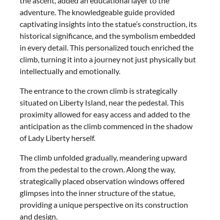
the ascent, added an educational layer to the
adventure. The knowledgeable guide provided
captivating insights into the statue’s construction, its
historical significance, and the symbolism embedded
in every detail. This personalized touch enriched the
climb, turning it into a journey not just physically but
intellectually and emotionally.
The entrance to the crown climb is strategically
situated on Liberty Island, near the pedestal. This
proximity allowed for easy access and added to the
anticipation as the climb commenced in the shadow
of Lady Liberty herself.
The climb unfolded gradually, meandering upward
from the pedestal to the crown. Along the way,
strategically placed observation windows offered
glimpses into the inner structure of the statue,
providing a unique perspective on its construction
and design.