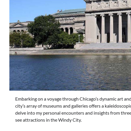
Embarking on a voyage through Chicago’s dynamic art and 
city’s array of museums and galleries offers a kaleidoscopic
delve into my personal encounters and insights from three
see attractions in the Windy City.