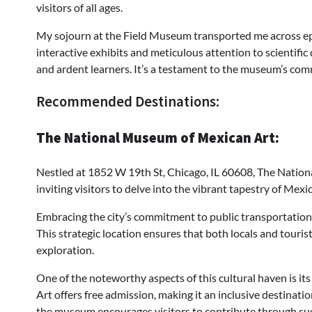
visitors of all ages.
My sojourn at the Field Museum transported me across epo
interactive exhibits and meticulous attention to scientific
and ardent learners. It’s a testament to the museum’s com
Recommended Destinations:
The National Museum of Mexican Art:
Nestled at 1852 W 19th St, Chicago, IL 60608, The National
inviting visitors to delve into the vibrant tapestry of Mexi
Embracing the city’s commitment to public transportation,
This strategic location ensures that both locals and tourist
exploration.
One of the noteworthy aspects of this cultural haven is i
Art offers free admission, making it an inclusive destination
the museum encourages visitors to contribute through sugg