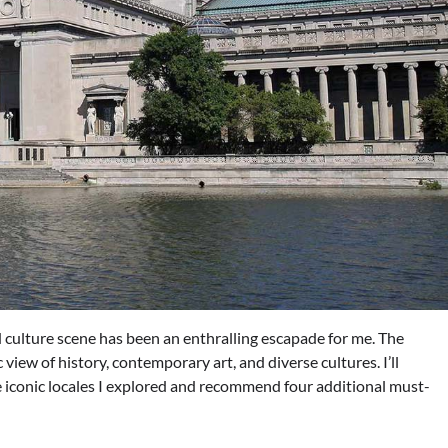
culture scene has been an enthralling escapade for me. The
 view of history, contemporary art, and diverse cultures. I’ll
 iconic locales I explored and recommend four additional must-