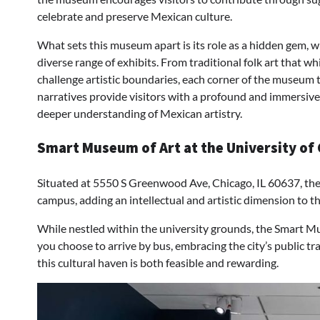
celebrate and preserve Mexican culture.
What sets this museum apart is its role as a hidden gem, w
diverse range of exhibits. From traditional folk art that w
challenge artistic boundaries, each corner of the museum tel
narratives provide visitors with a profound and immersive 
deeper understanding of Mexican artistry.
Smart Museum of Art at the University of 
Situated at 5550 S Greenwood Ave, Chicago, IL 60637, th
campus, adding an intellectual and artistic dimension to 
While nestled within the university grounds, the Smart 
you choose to arrive by bus, embracing the city’s public tr
this cultural haven is both feasible and rewarding.