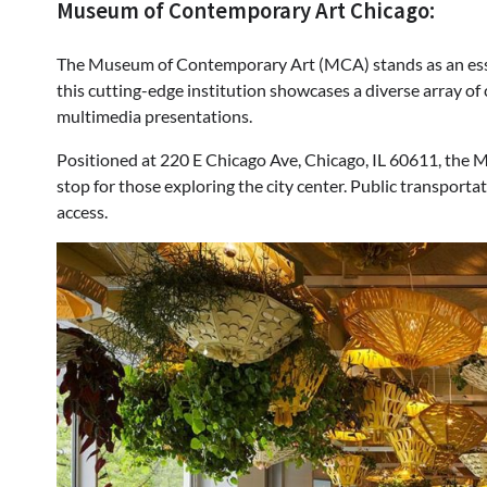
Museum of Contemporary Art Chicago:
The Museum of Contemporary Art (MCA) stands as an essen
this cutting-edge institution showcases a diverse array of
multimedia presentations.
Positioned at 220 E Chicago Ave, Chicago, IL 60611, the M
stop for those exploring the city center. Public transporta
access.