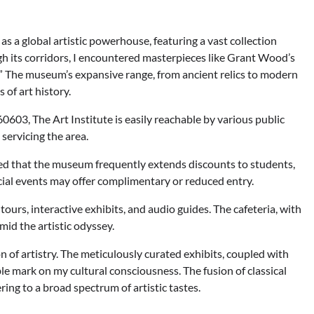
as a global artistic powerhouse, featuring a vast collection
h its corridors, I encountered masterpieces like Grant Wood’s
 The museum’s expansive range, from ancient relics to modern
of art history.
0603, The Art Institute is easily reachable by various public
servicing the area.
red that the museum frequently extends discounts to students,
ecial events may offer complimentary or reduced entry.
rs, interactive exhibits, and audio guides. The cafeteria, with
mid the artistic odyssey.
 of artistry. The meticulously curated exhibits, coupled with
e mark on my cultural consciousness. The fusion of classical
ng to a broad spectrum of artistic tastes.