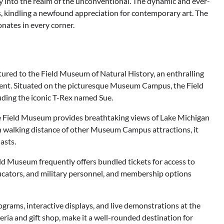
 into the realm of the unconventional. The dynamic and ever-
, kindling a newfound appreciation for contemporary art. The
nates in every corner.
entured to the Field Museum of Natural History, an enthralling
ment. Situated on the picturesque Museum Campus, the Field
uding the iconic T-Rex named Sue.
he Field Museum provides breathtaking views of Lake Michigan
hin walking distance of other Museum Campus attractions, it
asts.
ld Museum frequently offers bundled tickets for access to
educators, and military personnel, and membership options
rams, interactive displays, and live demonstrations at the
eria and gift shop, make it a well-rounded destination for