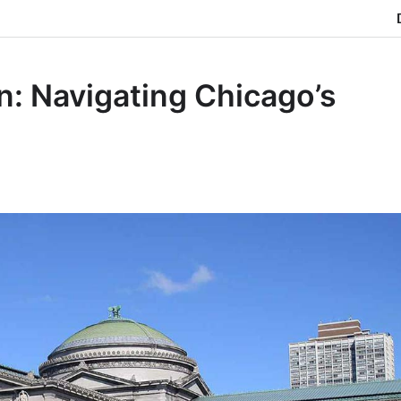
n: Navigating Chicago’s