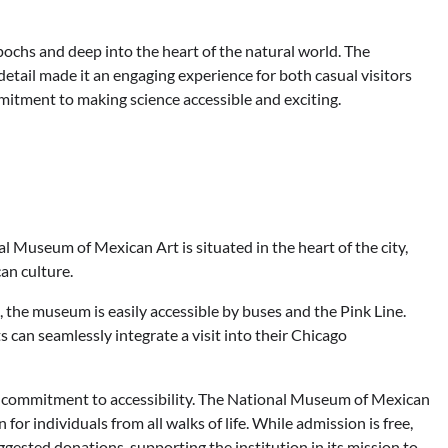
chs and deep into the heart of the natural world. The
 detail made it an engaging experience for both casual visitors
mitment to making science accessible and exciting.
 Museum of Mexican Art is situated in the heart of the city,
can culture.
 the museum is easily accessible by buses and the Pink Line.
s can seamlessly integrate a visit into their Chicago
ts commitment to accessibility. The National Museum of Mexican
 for individuals from all walks of life. While admission is free,
ested donations, supporting the institution in its mission to