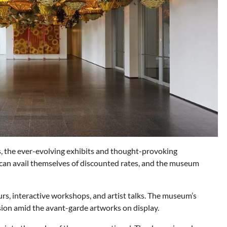
 the ever-evolving exhibits and thought-provoking
os can avail themselves of discounted rates, and the museum
rs, interactive workshops, and artist talks. The museum’s
ssion amid the avant-garde artworks on display.