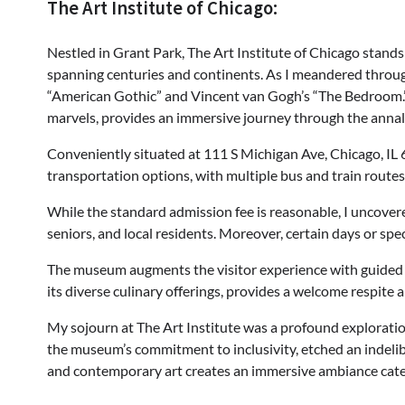
The Art Institute of Chicago:
Nestled in Grant Park, The Art Institute of Chicago stands 
spanning centuries and continents. As I meandered throug
“American Gothic” and Vincent van Gogh’s “The Bedroom.”
marvels, provides an immersive journey through the annals 
Conveniently situated at 111 S Michigan Ave, Chicago, IL 6
transportation options, with multiple bus and train routes 
While the standard admission fee is reasonable, I uncove
seniors, and local residents. Moreover, certain days or sp
The museum augments the visitor experience with guided tou
its diverse culinary offerings, provides a welcome respite a
My sojourn at The Art Institute was a profound exploration
the museum’s commitment to inclusivity, etched an indelibl
and contemporary art creates an immersive ambiance cateri