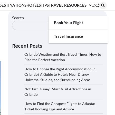
DESTINATIONS
HOTELS
TIPS
TRAVEL RESOURCES
Search
Book Your Flight
Search
Travel Insurance
Recent Posts
Orlando Weather and Best Travel Times: How to
Plan the Perfect Vacation
How to Choose the Right Accommodation in
Orlando? A Guide to Hotels Near Disney,
Universal Studios, and Surrounding Areas
Not Just Disney! Must-Visit Attractions in
Orlando
How to Find the Cheapest Flights to Atlanta:
Ticket Booking Tips and Advice