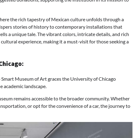
here the rich tapestry of Mexican culture unfolds through a
hispers stories of history to contemporary installations that
ls a unique tale. The vibrant colors, intricate details, and rich
cultural experience, making it a must-visit for those seeking a
Chicago:
e Smart Museum of Art graces the University of Chicago
the academic landscape.
Museum remains accessible to the broader community. Whether
ansportation, or opt for the convenience of a car, the journey to