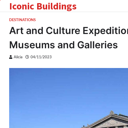
Iconic Buildings
Skip
to
content
DESTINATIONS
Art and Culture Expeditio
Museums and Galleries
Alicia
04/11/2023