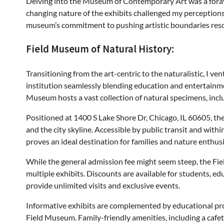
Delving into the Museum of Contemporary Art was a foray
changing nature of the exhibits challenged my perceptions
museum’s commitment to pushing artistic boundaries reso
Field Museum of Natural History:
Transitioning from the art-centric to the naturalistic, I v
institution seamlessly blending education and entertain
Museum hosts a vast collection of natural specimens, incl
Positioned at 1400 S Lake Shore Dr, Chicago, IL 60605, t
and the city skyline. Accessible by public transit and wit
proves an ideal destination for families and nature enthusi
While the general admission fee might seem steep, the Fie
multiple exhibits. Discounts are available for students, 
provide unlimited visits and exclusive events.
Informative exhibits are complemented by educational prog
Field Museum. Family-friendly amenities, including a cafet