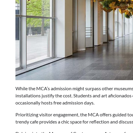
While the MCA’s admission might surpass other museums,
installations justify the cost. Students and art aficionad
occasionally hosts free admission days.
Prioritizing visitor engagement, the MCA offers guided tou
trendy cafe provides a chic space for reflection and discu