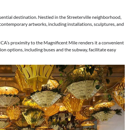
tial destination. Nestled in the Streeterville neighborhood,
 contemporary artworks, including installations, sculptures, and
CA’s proximity to the Magnificent Mile renders it a convenient
tion options, including buses and the subway, facilitate easy