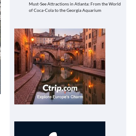
Must-See Attractions in Atlanta: From the World
of Coca-Cola to the Georgia Aquarium