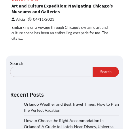
Art and Culture Expedition: Navigating Chicago’s
Museums and Galleries
Alicia
04/11/2023
Embarking on a voyage through Chicago’s dynamic art and
culture scene has been an enthralling escapade for me. The
city’s…
Search
Search
Recent Posts
Orlando Weather and Best Travel Times: How to Plan
the Perfect Vacation
How to Choose the Right Accommodation in
Orlando? A Guide to Hotels Near Disney, Universal