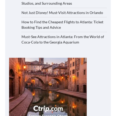
Studios, and Surrounding Areas
Not Just Disney! Must-Visit Attractions in Orlando
How to Find the Cheapest Flights to Atlanta: Ticket
Booking Tips and Advice
Must-See Attractions in Atlanta: From the World of
Coca-Cola to the Georgia Aquarium