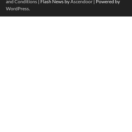
and Conditions
| Flash News by
Ascendoor
| Powered by
WordPress
.