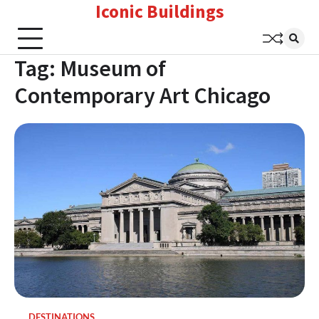
Iconic Buildings
Skip
to
content
Tag:
Museum of
Contemporary Art Chicago
DESTINATIONS