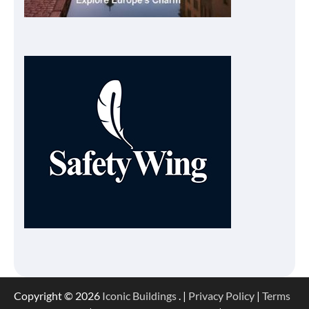
Copyright © 2026
Iconic Buildings
. |
Privacy Policy
|
Terms