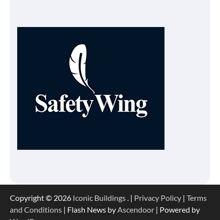
Copyright © 2026
Iconic Buildings
. |
Privacy Policy
|
Terms
and Conditions
| Flash News by
Ascendoor
| Powered by