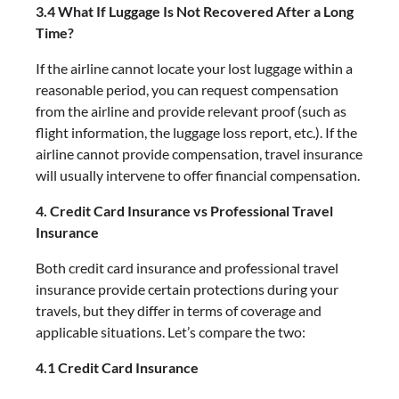
3.4 What If Luggage Is Not Recovered After a Long
Time?
If the airline cannot locate your lost luggage within a
reasonable period, you can request compensation
from the airline and provide relevant proof (such as
flight information, the luggage loss report, etc.). If the
airline cannot provide compensation, travel insurance
will usually intervene to offer financial compensation.
4. Credit Card Insurance vs Professional Travel
Insurance
Both credit card insurance and professional travel
insurance provide certain protections during your
travels, but they differ in terms of coverage and
applicable situations. Let’s compare the two:
4.1 Credit Card Insurance