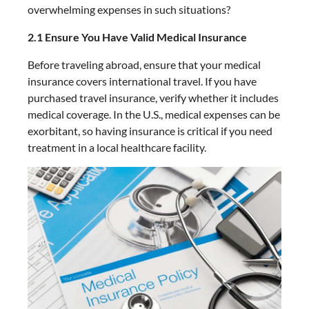
overwhelming expenses in such situations?
2.1 Ensure You Have Valid Medical Insurance
Before traveling abroad, ensure that your medical
insurance covers international travel. If you have
purchased travel insurance, verify whether it includes
medical coverage. In the U.S., medical expenses can be
exorbitant, so having insurance is critical if you need
treatment in a local healthcare facility.