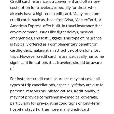
Credit card insurance is a convenient and often low-
cost option for travelers, especially for those who
already have a high-end credit card. Many premium
credit cards, such as those from Visa, MasterCard, or
American Express, offer built-in travel insurance that
covers common issues like flight delays, medical
emergencies, and lost luggage. This type of insurance
is typically offered as a complementary benefit for
cardholders, making it an attractive option for short
trips. However, credit card insurance usually has some
significant limitations that travelers should be aware
of.
For instance, credit card insurance may not cover all
types of trip cancellations, especially if they are due to
personal reasons or unlisted causes. Additionally, it
may not provide comprehensive medical coverage,
particularly for pre-existing conditions or long-term
hospital stays. Furthermore, many credit card