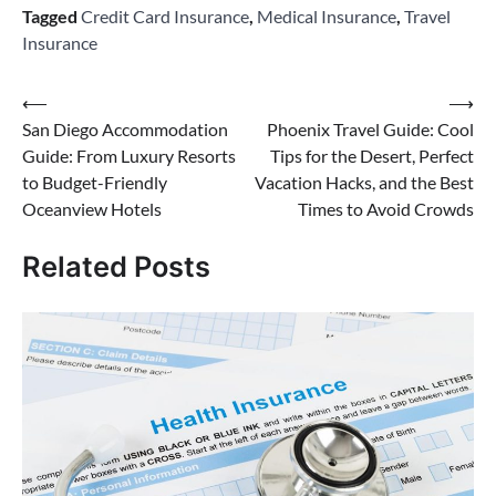
Tagged
Credit Card Insurance
,
Medical Insurance
,
Travel
Insurance
Post
⟵
⟶
San Diego Accommodation
Phoenix Travel Guide: Cool
navigation
Guide: From Luxury Resorts
Tips for the Desert, Perfect
to Budget-Friendly
Vacation Hacks, and the Best
Oceanview Hotels
Times to Avoid Crowds
Related Posts