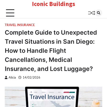
Iconic Buildings
Skip
to
content
TRAVEL INSURANCE
Complete Guide to Unexpected
Travel Situations in San Diego:
How to Handle Flight
Cancellations, Medical
Insurance, and Lost Luggage?
Alicia
14/02/2026