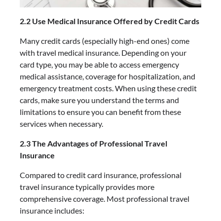
2.2 Use Medical Insurance Offered by Credit Cards
Many credit cards (especially high-end ones) come
with travel medical insurance. Depending on your
card type, you may be able to access emergency
medical assistance, coverage for hospitalization, and
emergency treatment costs. When using these credit
cards, make sure you understand the terms and
limitations to ensure you can benefit from these
services when necessary.
2.3 The Advantages of Professional Travel
Insurance
Compared to credit card insurance, professional
travel insurance typically provides more
comprehensive coverage. Most professional travel
insurance includes: