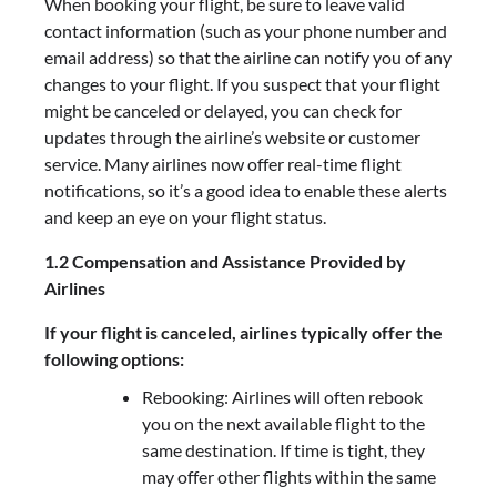
When booking your flight, be sure to leave valid
contact information (such as your phone number and
email address) so that the airline can notify you of any
changes to your flight. If you suspect that your flight
might be canceled or delayed, you can check for
updates through the airline’s website or customer
service. Many airlines now offer real-time flight
notifications, so it’s a good idea to enable these alerts
and keep an eye on your flight status.
1.2 Compensation and Assistance Provided by
Airlines
If your flight is canceled, airlines typically offer the
following options:
Rebooking: Airlines will often rebook
you on the next available flight to the
same destination. If time is tight, they
may offer other flights within the same