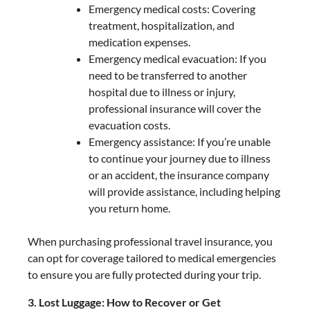
Emergency medical costs: Covering
treatment, hospitalization, and
medication expenses.
Emergency medical evacuation: If you
need to be transferred to another
hospital due to illness or injury,
professional insurance will cover the
evacuation costs.
Emergency assistance: If you’re unable
to continue your journey due to illness
or an accident, the insurance company
will provide assistance, including helping
you return home.
When purchasing professional travel insurance, you
can opt for coverage tailored to medical emergencies
to ensure you are fully protected during your trip.
3. Lost Luggage: How to Recover or Get