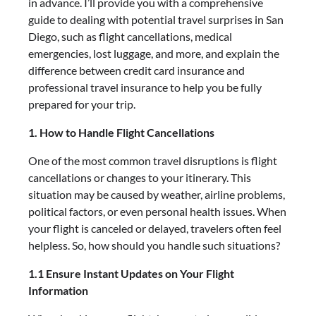
in advance. I’ll provide you with a comprehensive
guide to dealing with potential travel surprises in San
Diego, such as flight cancellations, medical
emergencies, lost luggage, and more, and explain the
difference between credit card insurance and
professional travel insurance to help you be fully
prepared for your trip.
1. How to Handle Flight Cancellations
One of the most common travel disruptions is flight
cancellations or changes to your itinerary. This
situation may be caused by weather, airline problems,
political factors, or even personal health issues. When
your flight is canceled or delayed, travelers often feel
helpless. So, how should you handle such situations?
1.1 Ensure Instant Updates on Your Flight
Information