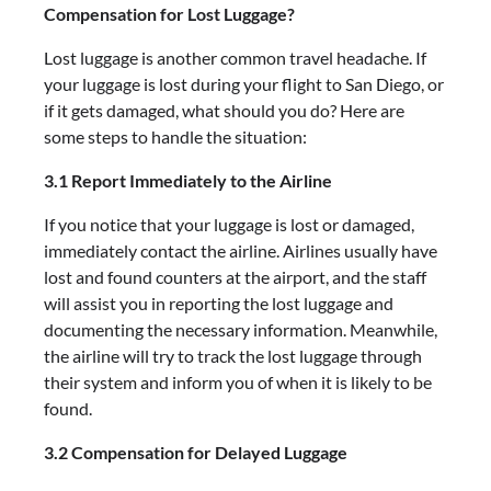
Compensation for Lost Luggage?
Lost luggage is another common travel headache. If
your luggage is lost during your flight to San Diego, or
if it gets damaged, what should you do? Here are
some steps to handle the situation:
3.1 Report Immediately to the Airline
If you notice that your luggage is lost or damaged,
immediately contact the airline. Airlines usually have
lost and found counters at the airport, and the staff
will assist you in reporting the lost luggage and
documenting the necessary information. Meanwhile,
the airline will try to track the lost luggage through
their system and inform you of when it is likely to be
found.
3.2 Compensation for Delayed Luggage