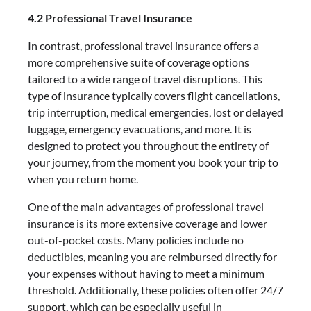
4.2 Professional Travel Insurance
In contrast, professional travel insurance offers a
more comprehensive suite of coverage options
tailored to a wide range of travel disruptions. This
type of insurance typically covers flight cancellations,
trip interruption, medical emergencies, lost or delayed
luggage, emergency evacuations, and more. It is
designed to protect you throughout the entirety of
your journey, from the moment you book your trip to
when you return home.
One of the main advantages of professional travel
insurance is its more extensive coverage and lower
out-of-pocket costs. Many policies include no
deductibles, meaning you are reimbursed directly for
your expenses without having to meet a minimum
threshold. Additionally, these policies often offer 24/7
support, which can be especially useful in