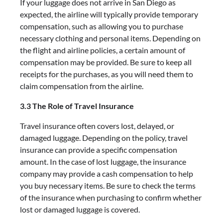
If your luggage does not arrive in San Diego as
expected, the airline will typically provide temporary
compensation, such as allowing you to purchase
necessary clothing and personal items. Depending on
the flight and airline policies, a certain amount of
compensation may be provided. Be sure to keep all
receipts for the purchases, as you will need them to
claim compensation from the airline.
3.3 The Role of Travel Insurance
Travel insurance often covers lost, delayed, or
damaged luggage. Depending on the policy, travel
insurance can provide a specific compensation
amount. In the case of lost luggage, the insurance
company may provide a cash compensation to help
you buy necessary items. Be sure to check the terms
of the insurance when purchasing to confirm whether
lost or damaged luggage is covered.