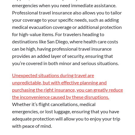
emergencies when you need immediate assistance.
Professional travel insurance also allows you to tailor
your coverage to your specific needs, such as adding
medical evacuation coverage or additional protection
for high-value items. For travelers heading to
destinations like San Diego, where health care costs
can be high, having professional travel insurance
provides an added layer of security, ensuring that
you’re covered in both minor and serious situations.
Unexpected situations during travel are
unpredictable, but with effective planning and
purchasing the right insurance, you can greatly reduce
the inconvenience caused by these disruptions.
Whether it’s flight cancellations, medical
emergencies, or lost luggage, ensuring that you have
adequate protection will allow you to enjoy your trip
with peace of mind.