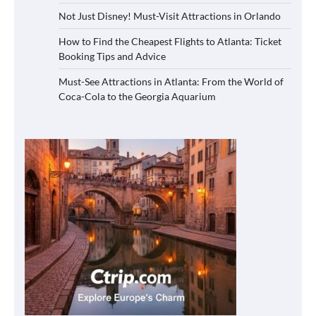
Not Just Disney! Must-Visit Attractions in Orlando
How to Find the Cheapest Flights to Atlanta: Ticket
Booking Tips and Advice
Must-See Attractions in Atlanta: From the World of
Coca-Cola to the Georgia Aquarium