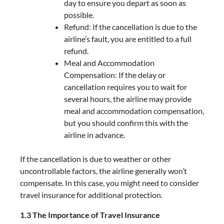
day to ensure you depart as soon as
possible.
Refund: If the cancellation is due to the
airline’s fault, you are entitled to a full
refund.
Meal and Accommodation
Compensation: If the delay or
cancellation requires you to wait for
several hours, the airline may provide
meal and accommodation compensation,
but you should confirm this with the
airline in advance.
If the cancellation is due to weather or other
uncontrollable factors, the airline generally won’t
compensate. In this case, you might need to consider
travel insurance for additional protection.
1.3 The Importance of Travel Insurance