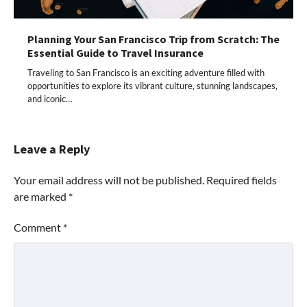
Planning Your San Francisco Trip from Scratch: The
Essential Guide to Travel Insurance
Traveling to San Francisco is an exciting adventure filled with
opportunities to explore its vibrant culture, stunning landscapes,
and iconic…
Leave a Reply
Your email address will not be published.
Required fields
are marked
*
Comment
*