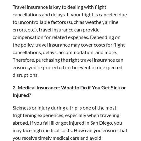
Travel insurance is key to dealing with flight
cancellations and delays. If your flight is canceled due
to uncontrollable factors (such as weather, airline
errors, etc.), travel insurance can provide
compensation for related expenses. Depending on
the policy, travel insurance may cover costs for flight
cancellations, delays, accommodation, and more.
Therefore, purchasing the right travel insurance can
ensure you’re protected in the event of unexpected
disruptions.
2. Medical Insurance: What to Do if You Get Sick or
Injured?
Sickness or injury during a trip is one of the most
frightening experiences, especially when traveling
abroad. If you fall ill or get injured in San Diego, you
may face high medical costs. How can you ensure that
you receive timely medical care and avoid