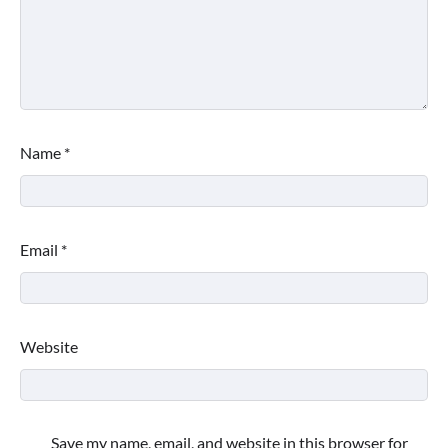
Name
*
Email
*
Website
Save my name, email, and website in this browser for