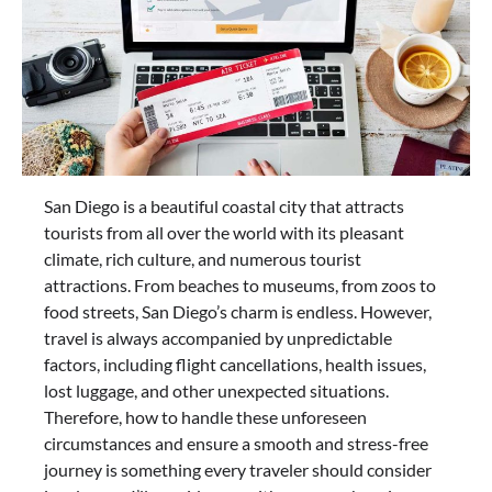
San Diego is a beautiful coastal city that attracts
tourists from all over the world with its pleasant
climate, rich culture, and numerous tourist
attractions. From beaches to museums, from zoos to
food streets, San Diego’s charm is endless. However,
travel is always accompanied by unpredictable
factors, including flight cancellations, health issues,
lost luggage, and other unexpected situations.
Therefore, how to handle these unforeseen
circumstances and ensure a smooth and stress-free
journey is something every traveler should consider