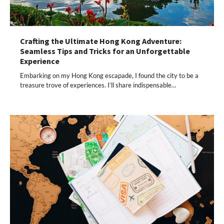
Crafting the Ultimate Hong Kong Adventure:
Seamless Tips and Tricks for an Unforgettable
Experience
Embarking on my Hong Kong escapade, I found the city to be a
treasure trove of experiences. I’ll share indispensable…