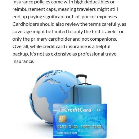
insurance policies come with high deductibles or
reimbursement caps, meaning travelers might still
end up paying significant out-of-pocket expenses.
Cardholders should also review the terms carefully, as
coverage might be limited to only the first traveler or
only the primary cardholder and not companions.
Overall, while credit card insurance is a helpful
backup, it’s not as extensive as professional travel
insurance.