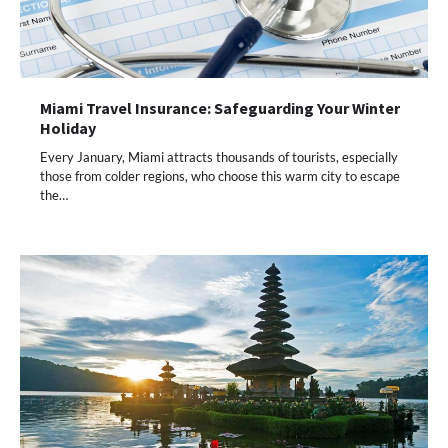
Miami Travel Insurance: Safeguarding Your Winter
Holiday
Every January, Miami attracts thousands of tourists, especially
those from colder regions, who choose this warm city to escape
the…