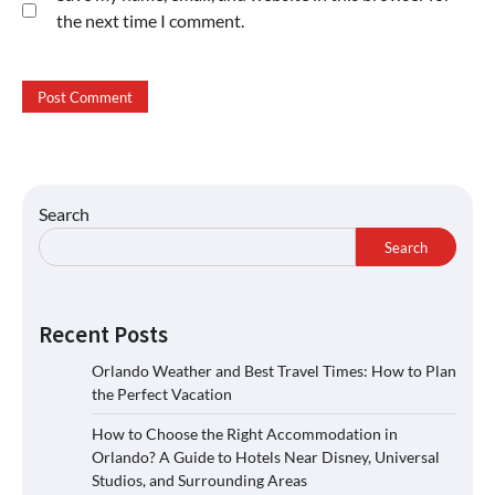
the next time I comment.
Search
Search
Recent Posts
Orlando Weather and Best Travel Times: How to Plan
the Perfect Vacation
How to Choose the Right Accommodation in
Orlando? A Guide to Hotels Near Disney, Universal
Studios, and Surrounding Areas