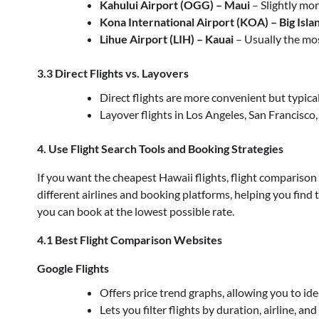
Kahului Airport (OGG) – Maui
– Slightly mo
Kona International Airport (KOA) – Big Isla
Lihue Airport (LIH) – Kauai
– Usually the mos
3.3 Direct Flights vs. Layovers
Direct flights are more convenient but typica
Layover flights in Los Angeles, San Francisco, 
4. Use Flight Search Tools and Booking Strategies
If you want the cheapest Hawaii flights, flight comparison
different airlines and booking platforms, helping you find t
you can book at the lowest possible rate.
4.1 Best Flight Comparison Websites
Google Flights
Offers price trend graphs, allowing you to ide
Lets you filter flights by duration, airline, a