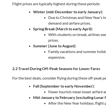
Flight prices are typically highest during these periods:
Winter (mid-December to early January):
Due to Christmas and New Year’s hol
demand and airfare prices.
Spring Break (March to early April):
With students on break, airlines see 
prices.
Summer (June to August):
Family vacations and summer holida
expensive.
2.2 Travel During Off-Peak Seasons for Lower Fares
For the best deals, consider flying during these off-peak p
Fall (September to early November):
Fewer tourists mean lower airfare an
Mid-January to February (excluding Lunar 
After the New Year holidays, flight 