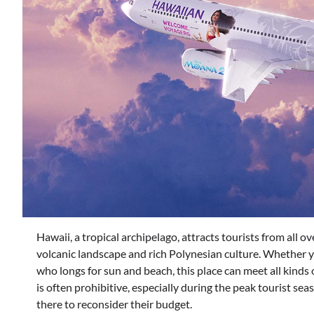
Hawaii, a tropical archipelago, attracts tourists from all o
volcanic landscape and rich Polynesian culture. Whether yo
who longs for sun and beach, this place can meet all kinds o
is often prohibitive, especially during the peak tourist se
there to reconsider their budget.