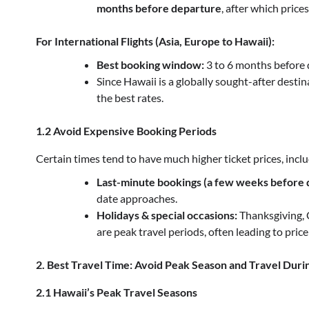
months before departure
, after which prices
For International Flights (Asia, Europe to Hawaii):
Best booking window:
3 to 6 months before 
Since Hawaii is a globally sought-after destin
the best rates.
1.2 Avoid Expensive Booking Periods
Certain times tend to have much higher ticket prices, inclu
Last-minute bookings (a few weeks before 
date approaches.
Holidays & special occasions:
Thanksgiving, 
are peak travel periods, often leading to price
2. Best Travel Time: Avoid Peak Season and Travel Duri
2.1 Hawaii’s Peak Travel Seasons