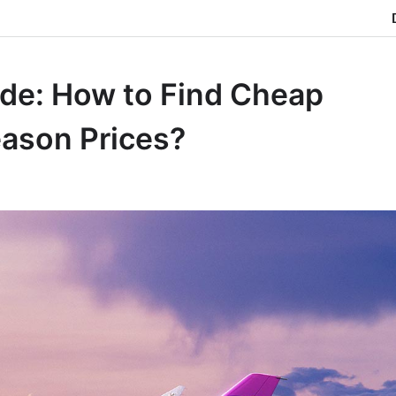
ide: How to Find Cheap
eason Prices?