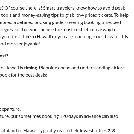
ice? Of course there is! Smart travelers know how to avoid peak
 tools and money-saving tips to grab low-priced tickets. To help
ompiled a detailed booking guide, covering booking time, best
tegies, so that you can use the most cost-effective way to
your first time to Hawaii or you are planning to visit again, this
and more enjoyable!.
est?
 to Hawaii is
timing
. Planning ahead and understanding airfare
book for the best deals:
departure.
ture, but sometimes booking 120 days in advance can also
mainland to Hawaii typically reach their lowest prices
2-3