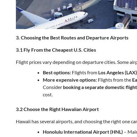
3. Choosing the Best Routes and Departure Airports
3.1 Fly From the Cheapest U.S. Cities
Flight prices vary depending on departure cities. Some airp
Best options:
Flights from
Los Angeles (LAX)
More expensive options:
Flights from the
Ea
Consider
booking a separate domestic flight
cost.
3.2 Choose the Right Hawaiian Airport
Hawaii has several airports, and choosing the right one can
Honolulu International Airport (HNL)
– Main