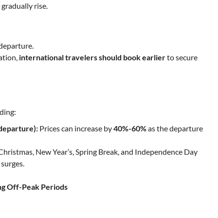
 gradually rise.
departure.
ation,
international travelers should book earlier
to secure
ding:
departure):
Prices can increase by
40%-60%
as the departure
Christmas, New Year’s, Spring Break, and Independence Day
 surges.
ng Off-Peak Periods