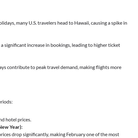
idays, many U.S. travelers head to Hawaii, causing a spike in
a significant increase in bookings, leading to higher ticket
ys contribute to peak travel demand, making flights more
eriods:
d hotel prices.
New Year):
prices drop significantly, making February one of the most