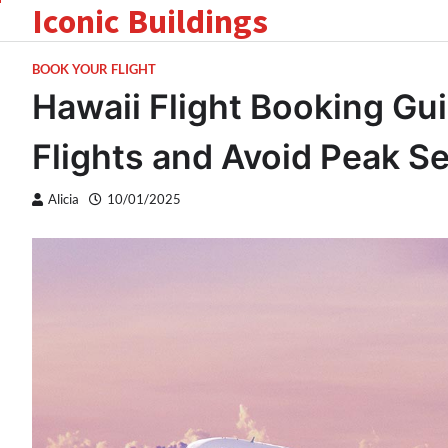
Iconic Buildings
Skip
to
content
BOOK YOUR FLIGHT
Hawaii Flight Booking Gu
Flights and Avoid Peak S
Alicia
10/01/2025