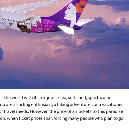
ver the world with its turquoise sea, soft sand, spectacular
u are a surfing enthusiast, a hiking adventurer, or a vacationer
f travel needs. However, the price of air tickets to this paradise
ason, when ticket prices soar, forcing many people who plan to go