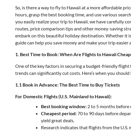
So, is there a way to fly to Hawaii at a more affordable pr
hours, grasp the best booking time, and use various search
you easily realize your trip to Hawaii, we have carefully c
routes, price comparison tips and other money-saving stra
embark on this beautiful holiday destination. Whether it is 
guide can help you save money and make your trip easier 
1. Best Time to Book: When Are Flights to Hawaii Cheap
One of the key factors in securing a budget-friendly flight
trends can significantly cut costs. Here’s when you should 
1.1 Book in Advance: The Best Time to Buy Tickets
For Domestic Flights (U.S. Mainland to Hawaii):
Best booking window:
2 to 5 months before 
Cheapest period:
70 to 90 days before depar
yield great deals.
Research indicates that flights from the U.S. 