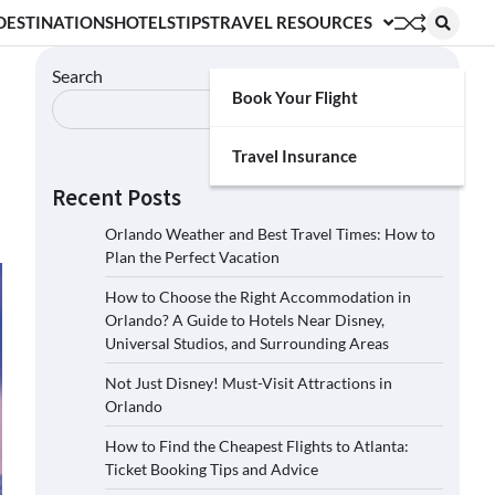
DESTINATIONS
HOTELS
TIPS
TRAVEL RESOURCES
Search
Book Your Flight
Search
Travel Insurance
Recent Posts
Orlando Weather and Best Travel Times: How to
Plan the Perfect Vacation
How to Choose the Right Accommodation in
Orlando? A Guide to Hotels Near Disney,
Universal Studios, and Surrounding Areas
Not Just Disney! Must-Visit Attractions in
Orlando
How to Find the Cheapest Flights to Atlanta:
Ticket Booking Tips and Advice