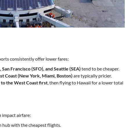
orts consistently offer lower fares:
, San Francisco (SFO), and Seattle (SEA)
tend to be cheaper.
st Coast (New York, Miami, Boston)
are typically pricier.
 to the West Coast first
, then flying to Hawaii for a lower total
 impact airfare:
 hub with the cheapest flights.