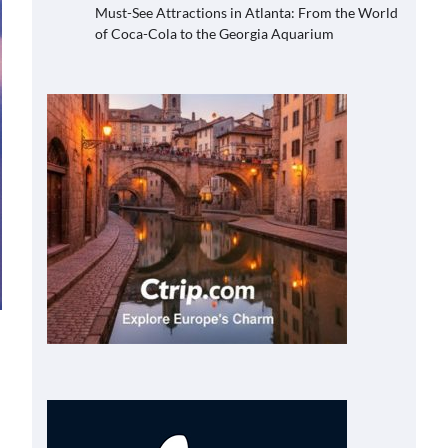
Must-See Attractions in Atlanta: From the World
of Coca-Cola to the Georgia Aquarium