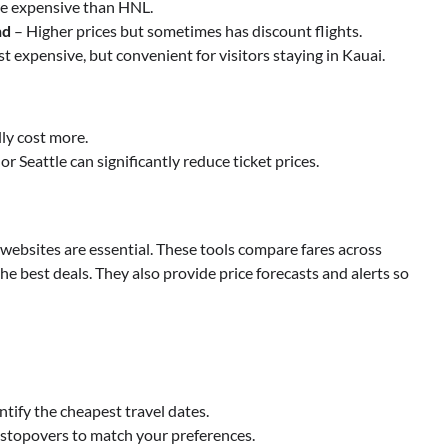
re expensive than HNL.
nd
– Higher prices but sometimes has discount flights.
t expensive, but convenient for visitors staying in Kauai.
lly cost more.
or Seattle can significantly reduce ticket prices.
 websites are essential. These tools compare fares across
he best deals. They also provide price forecasts and alerts so
ntify the cheapest travel dates.
nd stopovers to match your preferences.