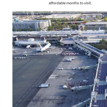
affordable months to visit.