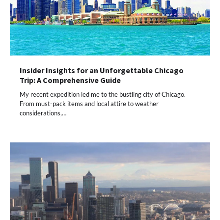
Insider Insights for an Unforgettable Chicago
Trip: A Comprehensive Guide
My recent expedition led me to the bustling city of Chicago.
From must-pack items and local attire to weather
considerations,…