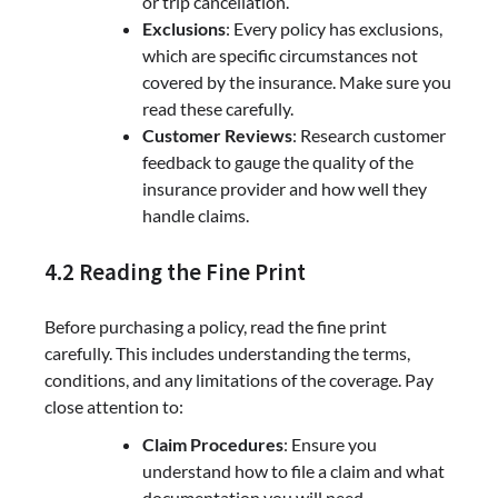
or trip cancellation.
Exclusions
: Every policy has exclusions,
which are specific circumstances not
covered by the insurance. Make sure you
read these carefully.
Customer Reviews
: Research customer
feedback to gauge the quality of the
insurance provider and how well they
handle claims.
4.2 Reading the Fine Print
Before purchasing a policy, read the fine print
carefully. This includes understanding the terms,
conditions, and any limitations of the coverage. Pay
close attention to:
Claim Procedures
: Ensure you
understand how to file a claim and what
documentation you will need.