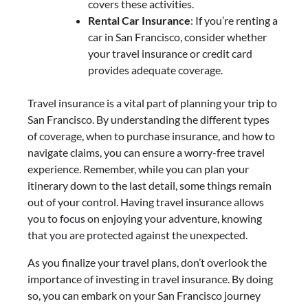
covers these activities.
Rental Car Insurance
: If you’re renting a
car in San Francisco, consider whether
your travel insurance or credit card
provides adequate coverage.
Travel insurance is a vital part of planning your trip to
San Francisco. By understanding the different types
of coverage, when to purchase insurance, and how to
navigate claims, you can ensure a worry-free travel
experience. Remember, while you can plan your
itinerary down to the last detail, some things remain
out of your control. Having travel insurance allows
you to focus on enjoying your adventure, knowing
that you are protected against the unexpected.
As you finalize your travel plans, don’t overlook the
importance of investing in travel insurance. By doing
so, you can embark on your San Francisco journey