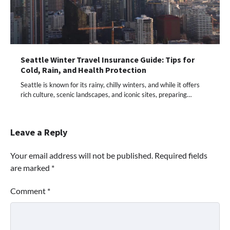
Seattle Winter Travel Insurance Guide: Tips for
Cold, Rain, and Health Protection
Seattle is known for its rainy, chilly winters, and while it offers
rich culture, scenic landscapes, and iconic sites, preparing…
Leave a Reply
Your email address will not be published.
Required fields
are marked
*
Comment
*