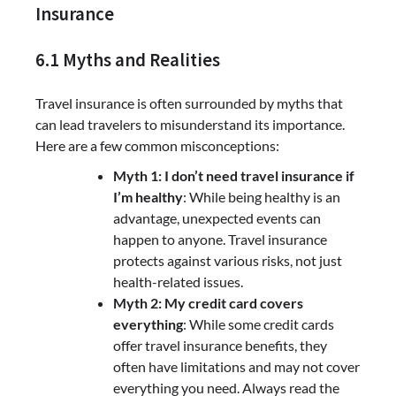
Insurance
6.1 Myths and Realities
Travel insurance is often surrounded by myths that
can lead travelers to misunderstand its importance.
Here are a few common misconceptions:
Myth 1: I don’t need travel insurance if
I’m healthy
: While being healthy is an
advantage, unexpected events can
happen to anyone. Travel insurance
protects against various risks, not just
health-related issues.
Myth 2: My credit card covers
everything
: While some credit cards
offer travel insurance benefits, they
often have limitations and may not cover
everything you need. Always read the