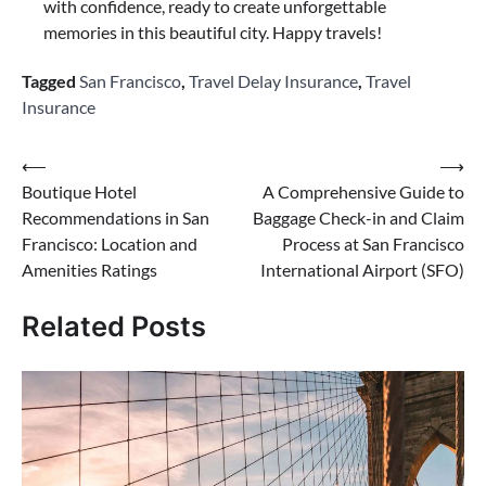
with confidence, ready to create unforgettable
memories in this beautiful city. Happy travels!
Tagged
San Francisco
,
Travel Delay Insurance
,
Travel
Insurance
Post
⟵
⟶
Boutique Hotel
A Comprehensive Guide to
navigation
Recommendations in San
Baggage Check-in and Claim
Francisco: Location and
Process at San Francisco
Amenities Ratings
International Airport (SFO)
Related Posts