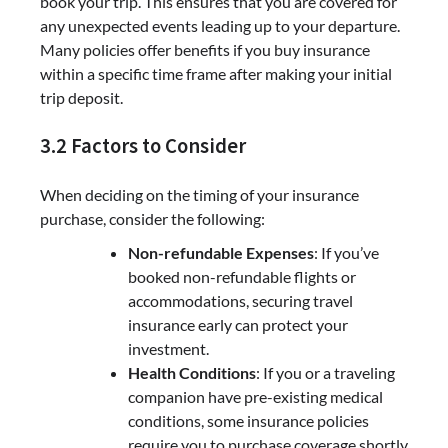
book your trip. This ensures that you are covered for
any unexpected events leading up to your departure.
Many policies offer benefits if you buy insurance
within a specific time frame after making your initial
trip deposit.
3.2 Factors to Consider
When deciding on the timing of your insurance
purchase, consider the following:
Non-refundable Expenses
: If you’ve
booked non-refundable flights or
accommodations, securing travel
insurance early can protect your
investment.
Health Conditions
: If you or a traveling
companion have pre-existing medical
conditions, some insurance policies
require you to purchase coverage shortly