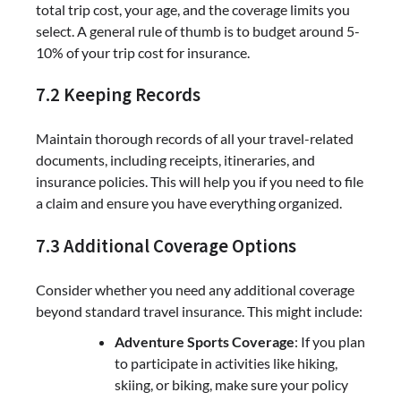
total trip cost, your age, and the coverage limits you
select. A general rule of thumb is to budget around 5-
10% of your trip cost for insurance.
7.2 Keeping Records
Maintain thorough records of all your travel-related
documents, including receipts, itineraries, and
insurance policies. This will help you if you need to file
a claim and ensure you have everything organized.
7.3 Additional Coverage Options
Consider whether you need any additional coverage
beyond standard travel insurance. This might include:
Adventure Sports Coverage
: If you plan
to participate in activities like hiking,
skiing, or biking, make sure your policy