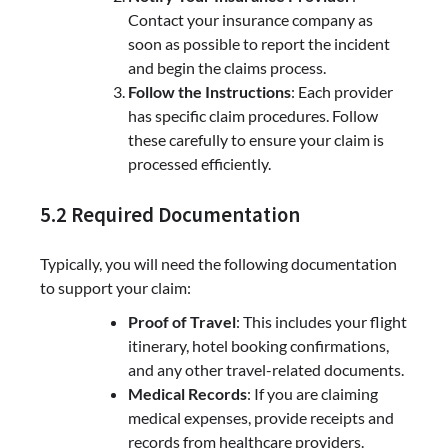
Contact your insurance company as
soon as possible to report the incident
and begin the claims process.
Follow the Instructions
: Each provider
has specific claim procedures. Follow
these carefully to ensure your claim is
processed efficiently.
5.2 Required Documentation
Typically, you will need the following documentation
to support your claim:
Proof of Travel
: This includes your flight
itinerary, hotel booking confirmations,
and any other travel-related documents.
Medical Records
: If you are claiming
medical expenses, provide receipts and
records from healthcare providers.