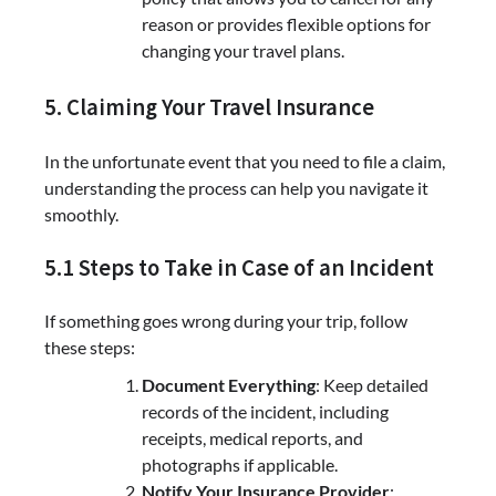
reason or provides flexible options for
changing your travel plans.
5. Claiming Your Travel Insurance
In the unfortunate event that you need to file a claim,
understanding the process can help you navigate it
smoothly.
5.1 Steps to Take in Case of an Incident
If something goes wrong during your trip, follow
these steps:
Document Everything
: Keep detailed
records of the incident, including
receipts, medical reports, and
photographs if applicable.
Notify Your Insurance Provider
: