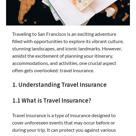
Traveling to San Francisco is an exciting adventure
filled with opportunities to explore its vibrant culture,
stunning landscapes, and iconic landmarks. However,
amidst the excitement of planning your itinerary,
accommodations, and activities, one crucial aspect
often gets overlooked: travel insurance.
1. Understanding Travel Insurance
1.1 What is Travel Insurance?
Travel insurance is a type of insurance designed to
cover unforeseen events that may occur before or
during your trip. It can protect you against various