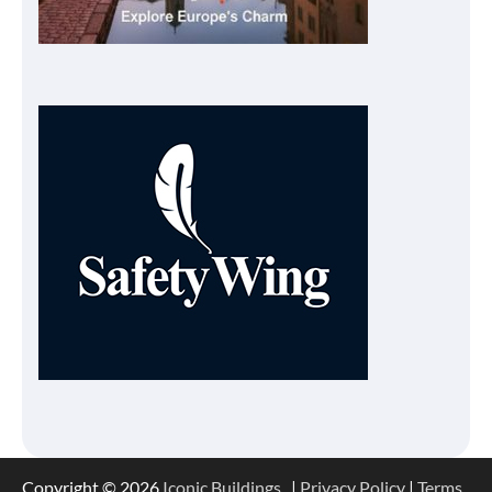
Copyright © 2026
Iconic Buildings
. |
Privacy Policy
|
Terms