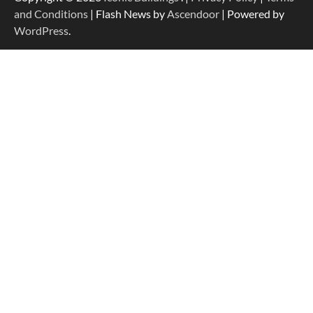
and Conditions
| Flash News by
Ascendoor
| Powered by
WordPress
.