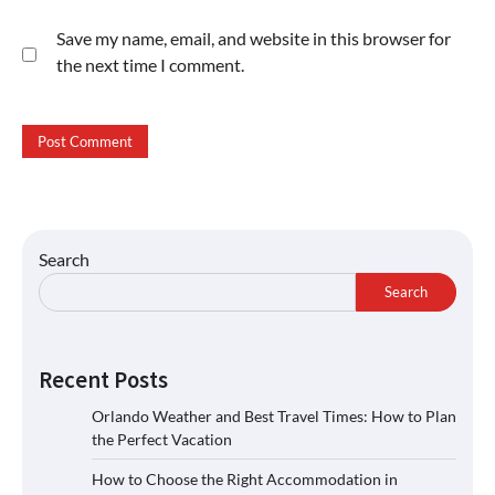
Save my name, email, and website in this browser for
the next time I comment.
Search
Search
Recent Posts
Orlando Weather and Best Travel Times: How to Plan
the Perfect Vacation
How to Choose the Right Accommodation in