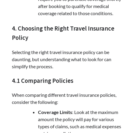
after booking to qualify for medical
coverage related to those conditions.
4. Choosing the Right Travel Insurance
Policy
Selecting the right travel insurance policy can be
daunting, but understanding what to look for can
simplify the process.
4.1 Comparing Policies
When comparing different travel insurance policies,
consider the following:
Coverage Limits
: Look at the maximum
amount the policy will pay for various
types of claims, such as medical expenses