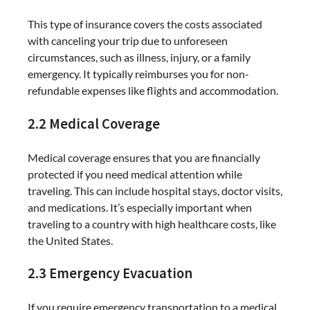
This type of insurance covers the costs associated
with canceling your trip due to unforeseen
circumstances, such as illness, injury, or a family
emergency. It typically reimburses you for non-
refundable expenses like flights and accommodation.
2.2 Medical Coverage
Medical coverage ensures that you are financially
protected if you need medical attention while
traveling. This can include hospital stays, doctor visits,
and medications. It’s especially important when
traveling to a country with high healthcare costs, like
the United States.
2.3 Emergency Evacuation
If you require emergency transportation to a medical