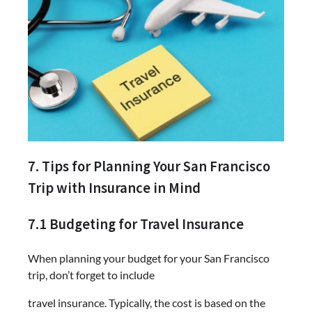
7. Tips for Planning Your San Francisco
Trip with Insurance in Mind
7.1 Budgeting for Travel Insurance
When planning your budget for your San Francisco
trip, don’t forget to include
travel insurance. Typically, the cost is based on the