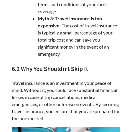
terms and conditions of your card’s
coverage.
Myth 3: Travel insurance is too
expensive
: The cost of travel insurance
is typically a small percentage of your
total trip cost and can save you
significant money in the event of an
emergency.
6.2 Why You Shouldn’t Skip It
Travel insurance is an investment in your peace of
mind. Without it, you could face substantial financial
losses in case of trip cancellations, medical
emergencies, or other unforeseen events. By securing
travel insurance, you ensure that you are prepared for
the unexpected.