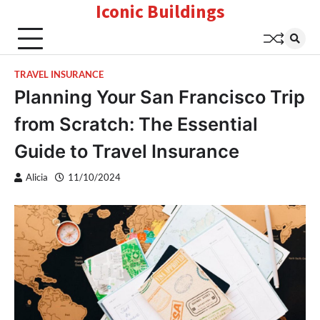
Iconic Buildings
Skip
to
content
TRAVEL INSURANCE
Planning Your San Francisco Trip
from Scratch: The Essential
Guide to Travel Insurance
Alicia
11/10/2024