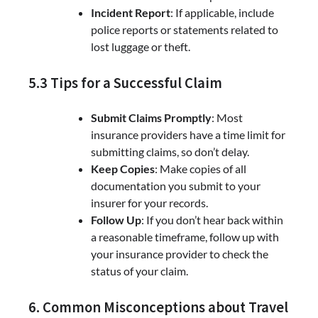
Incident Report
: If applicable, include
police reports or statements related to
lost luggage or theft.
5.3 Tips for a Successful Claim
Submit Claims Promptly
: Most
insurance providers have a time limit for
submitting claims, so don’t delay.
Keep Copies
: Make copies of all
documentation you submit to your
insurer for your records.
Follow Up
: If you don’t hear back within
a reasonable timeframe, follow up with
your insurance provider to check the
status of your claim.
6. Common Misconceptions about Travel