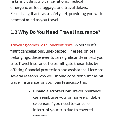
risks, including trip cancellations, medical
emergencies, lost luggage, and travel delays.
Essentially, it acts as a safety net, providing you with
peace of mind as you travel.
1.2 Why Do You Need Travel Insurance?
Traveling comes with inherent risks.
Whether it’s
flight cancellations, unexpected illnesses, or lost
belongings, these events can significantly impact your
trip. Travel insurance helps mitigate these risks by
offering financial protection and assistance. Here are
several reasons why you should consider purchasing
travel insurance for your San Francisco trip:
Financial Protection
: Travel insurance
can reimburse you for non-refundable
expenses if you need to cancel or
interrupt your trip due to covered
reasons.