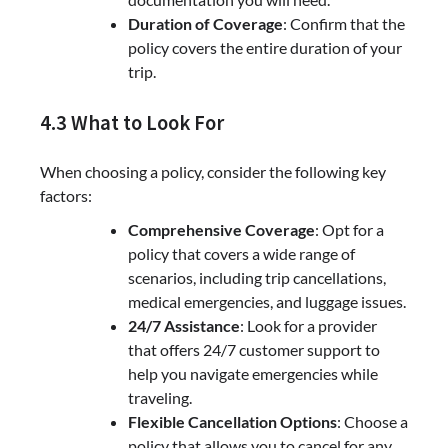
Duration of Coverage
: Confirm that the
policy covers the entire duration of your
trip.
4.3 What to Look For
When choosing a policy, consider the following key
factors:
Comprehensive Coverage
: Opt for a
policy that covers a wide range of
scenarios, including trip cancellations,
medical emergencies, and luggage issues.
24/7 Assistance
: Look for a provider
that offers 24/7 customer support to
help you navigate emergencies while
traveling.
Flexible Cancellation Options
: Choose a
policy that allows you to cancel for any