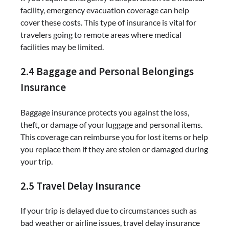
facility, emergency evacuation coverage can help
cover these costs. This type of insurance is vital for
travelers going to remote areas where medical
facilities may be limited.
2.4 Baggage and Personal Belongings
Insurance
Baggage insurance protects you against the loss,
theft, or damage of your luggage and personal items.
This coverage can reimburse you for lost items or help
you replace them if they are stolen or damaged during
your trip.
2.5 Travel Delay Insurance
If your trip is delayed due to circumstances such as
bad weather or airline issues, travel delay insurance