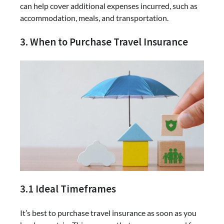
can help cover additional expenses incurred, such as
accommodation, meals, and transportation.
3. When to Purchase Travel Insurance
3.1 Ideal Timeframes
It’s best to purchase travel insurance as soon as you