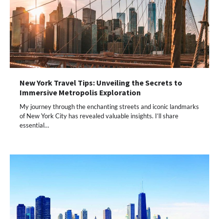
New York Travel Tips: Unveiling the Secrets to
Immersive Metropolis Exploration
My journey through the enchanting streets and iconic landmarks
of New York City has revealed valuable insights. I’ll share
essential…