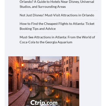
Orlando? A Guide to Hotels Near Disney, Universal
Studios, and Surrounding Areas
Not Just Disney! Must-Visit Attractions in Orlando
How to Find the Cheapest Flights to Atlanta: Ticket
Booking Tips and Advice
Must-See Attractions in Atlanta: From the World of
Coca-Cola to the Georgia Aquarium