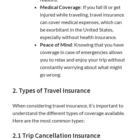
Medical Coverage
: If you fall ill or get
injured while traveling, travel insurance
can cover medical expenses, which can
be exorbitant in the United States,
especially without health insurance.
Peace of Mind
: Knowing that you have
coverage in case of emergencies allows
you to relax and enjoy your trip without
constantly worrying about what might
go wrong.
2. Types of Travel Insurance
When considering travel insurance, it’s important to
understand the different types of coverage available.
Here are the most common types:
2.1 Trip Cancellation Insurance