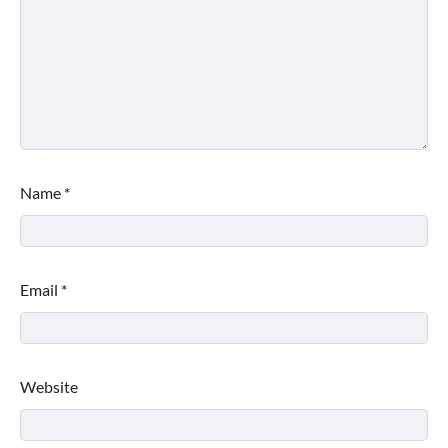
Name
*
Email
*
Website