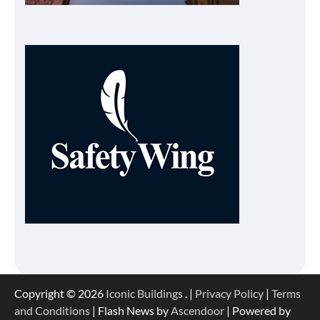
Copyright © 2026
Iconic Buildings
. |
Privacy Policy
|
Terms
and Conditions
| Flash News by
Ascendoor
| Powered by