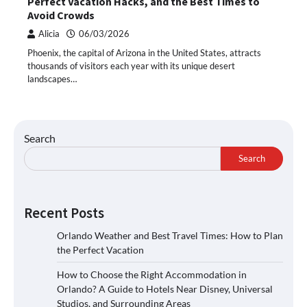
Perfect Vacation Hacks, and the Best Times to
Avoid Crowds
Alicia
06/03/2026
Phoenix, the capital of Arizona in the United States, attracts
thousands of visitors each year with its unique desert
landscapes…
Search
Search
Recent Posts
Orlando Weather and Best Travel Times: How to Plan
the Perfect Vacation
How to Choose the Right Accommodation in
Orlando? A Guide to Hotels Near Disney, Universal
Studios, and Surrounding Areas