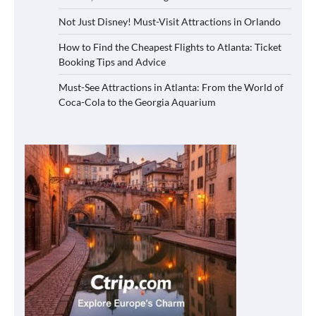
Not Just Disney! Must-Visit Attractions in Orlando
How to Find the Cheapest Flights to Atlanta: Ticket
Booking Tips and Advice
Must-See Attractions in Atlanta: From the World of
Coca-Cola to the Georgia Aquarium