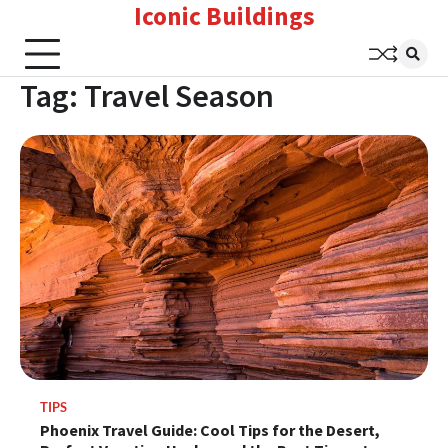
Iconic Buildings
Skip
to
content
Tag:
Travel Season
TIPS
Phoenix Travel Guide: Cool Tips for the Desert,