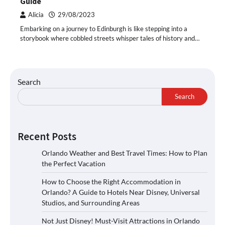
Guide
Alicia
29/08/2023
Embarking on a journey to Edinburgh is like stepping into a
storybook where cobbled streets whisper tales of history and…
Search
Search
Recent Posts
Orlando Weather and Best Travel Times: How to Plan
the Perfect Vacation
How to Choose the Right Accommodation in
Orlando? A Guide to Hotels Near Disney, Universal
Studios, and Surrounding Areas
Not Just Disney! Must-Visit Attractions in Orlando