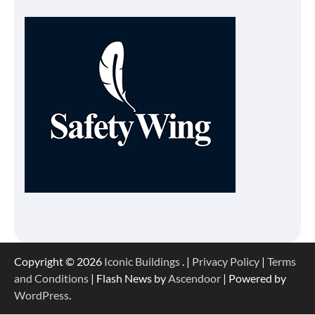
Copyright © 2026
Iconic Buildings
. |
Privacy Policy
|
Terms
and Conditions
| Flash News by
Ascendoor
| Powered by
WordPress
.