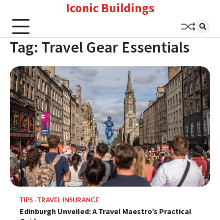
Iconic Buildings
Skip
to
content
Tag:
Travel Gear Essentials
TIPS
TRAVEL INSURANCE
Edinburgh Unveiled: A Travel Maestro’s Practical