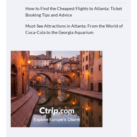
How to Find the Cheapest Flights to Atlanta: Ticket
Booking Tips and Advice
Must-See Attractions in Atlanta: From the World of
Coca-Cola to the Georgia Aquarium