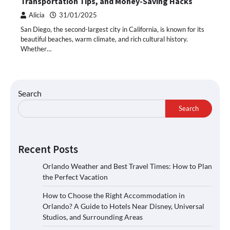
Transportation Tips, and Money-Saving Hacks
Alicia
31/01/2025
San Diego, the second-largest city in California, is known for its
beautiful beaches, warm climate, and rich cultural history.
Whether…
Search
Search
Recent Posts
Orlando Weather and Best Travel Times: How to Plan
the Perfect Vacation
How to Choose the Right Accommodation in
Orlando? A Guide to Hotels Near Disney, Universal
Studios, and Surrounding Areas