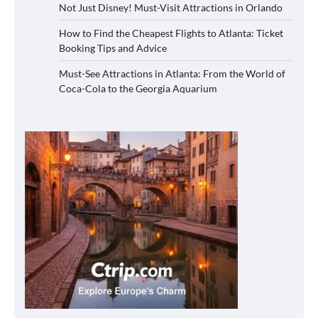
Not Just Disney! Must-Visit Attractions in Orlando
How to Find the Cheapest Flights to Atlanta: Ticket
Booking Tips and Advice
Must-See Attractions in Atlanta: From the World of
Coca-Cola to the Georgia Aquarium