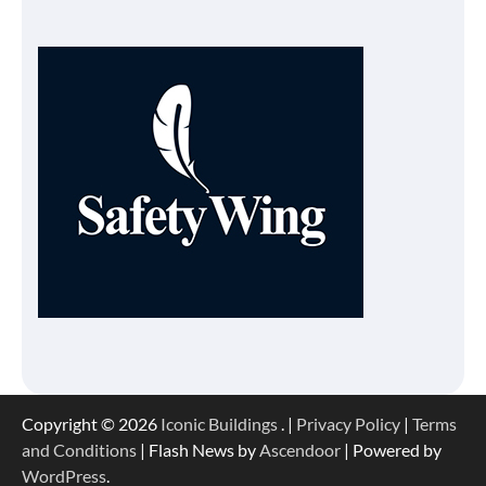
Copyright © 2026
Iconic Buildings
. |
Privacy Policy
|
Terms
and Conditions
| Flash News by
Ascendoor
| Powered by
WordPress
.