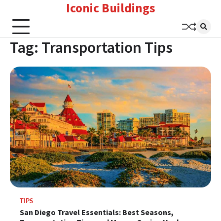
Iconic Buildings
Skip
to
content
Tag:
Transportation Tips
TIPS
San Diego Travel Essentials: Best Seasons,