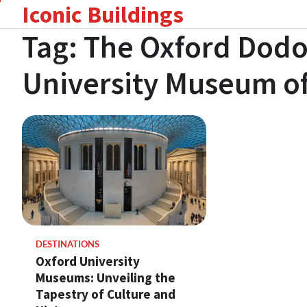
Iconic Buildings
Skip
to
Tag:
The Oxford Dodo
content
University Museum of
DESTINATIONS
Oxford University
Museums: Unveiling the
Tapestry of Culture and