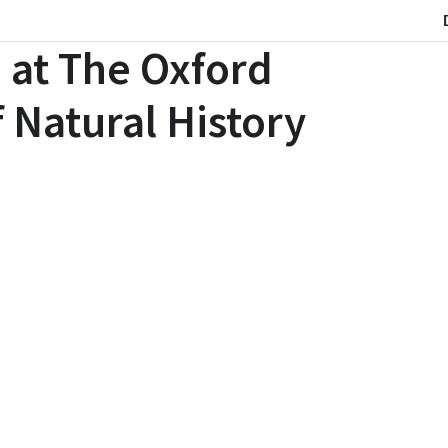
 at The Oxford
 Natural History