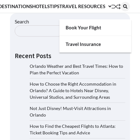
DESTINATIONS
HOTELS
TIPS
TRAVEL RESOURCES
Search
Book Your Flight
Search
Travel Insurance
Recent Posts
Orlando Weather and Best Travel Times: How to
Plan the Perfect Vacation
How to Choose the Right Accommodation in
Orlando? A Guide to Hotels Near Disney,
Universal Studios, and Surrounding Areas
Not Just Disney! Must-Visit Attractions in
Orlando
How to Find the Cheapest Flights to Atlanta:
Ticket Booking Tips and Advice