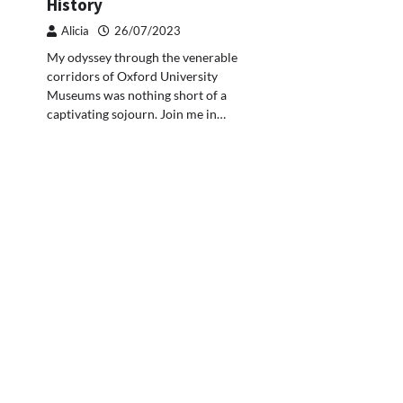
History
Alicia
26/07/2023
My odyssey through the venerable
corridors of Oxford University
Museums was nothing short of a
captivating sojourn. Join me in…