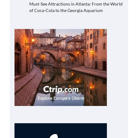
Must-See Attractions in Atlanta: From the World
of Coca-Cola to the Georgia Aquarium