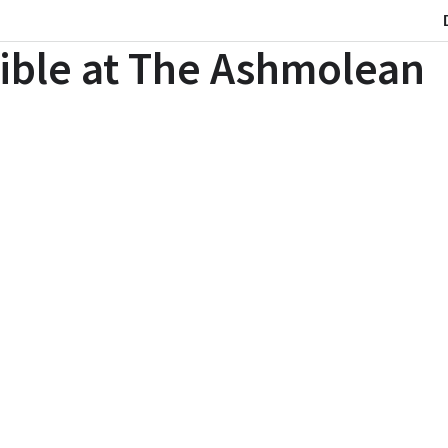
ible at The Ashmolean