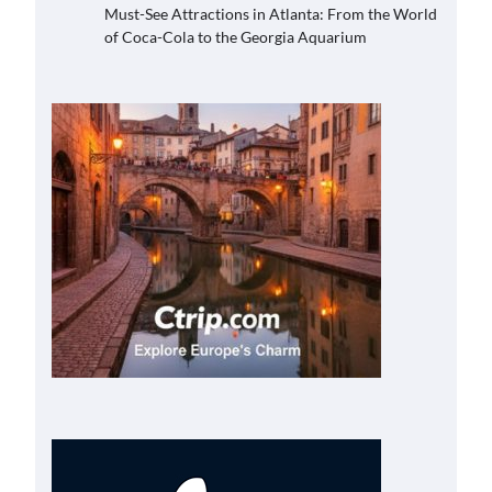
Must-See Attractions in Atlanta: From the World
of Coca-Cola to the Georgia Aquarium