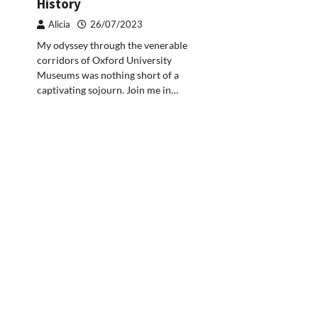
History
Alicia
26/07/2023
My odyssey through the venerable
corridors of Oxford University
Museums was nothing short of a
captivating sojourn. Join me in…