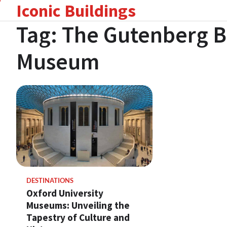
Iconic Buildings
Skip
to
Tag:
The Gutenberg B
content
Museum
DESTINATIONS
Oxford University
Museums: Unveiling the
Tapestry of Culture and