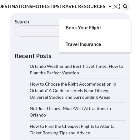
DESTINATIONS
HOTELS
TIPS
TRAVEL RESOURCES
Search
Book Your Flight
Search
Travel Insurance
Recent Posts
Orlando Weather and Best Travel Times: How to
Plan the Perfect Vacation
How to Choose the Right Accommodation in
Orlando? A Guide to Hotels Near Disney,
Universal Studios, and Surrounding Areas
Not Just Disney! Must-Visit Attractions in
Orlando
How to Find the Cheapest Flights to Atlanta:
Ticket Booking Tips and Advice