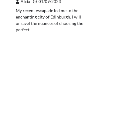
Alicia
01/09/2023
My recent escapade led me to the
enchanting city of Edinburgh. I will
unravel the nuances of choosing the
perfect…