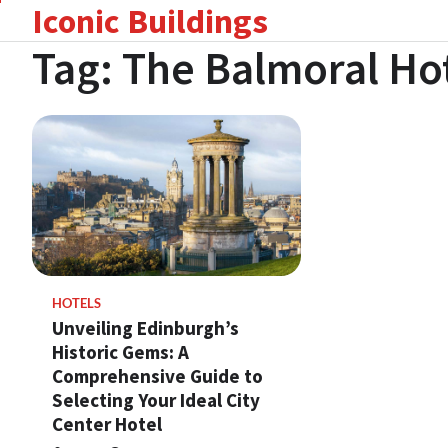
Iconic Buildings
Skip
to
Tag:
The Balmoral Ho
content
HOTELS
Unveiling Edinburgh’s
Historic Gems: A
Comprehensive Guide to
Selecting Your Ideal City
Center Hotel