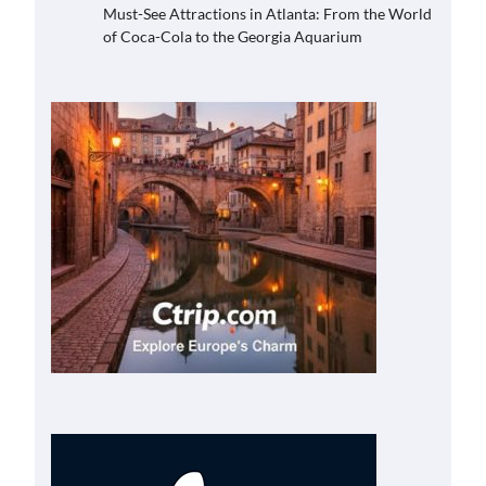
Must-See Attractions in Atlanta: From the World
of Coca-Cola to the Georgia Aquarium