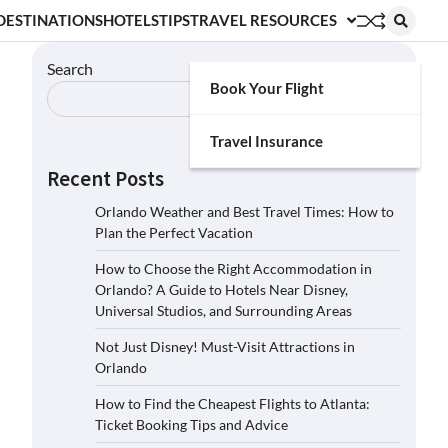
DESTINATIONS
HOTELS
TIPS
TRAVEL RESOURCES
Search
Book Your Flight
Search
Travel Insurance
Recent Posts
Orlando Weather and Best Travel Times: How to
Plan the Perfect Vacation
How to Choose the Right Accommodation in
Orlando? A Guide to Hotels Near Disney,
Universal Studios, and Surrounding Areas
Not Just Disney! Must-Visit Attractions in
Orlando
How to Find the Cheapest Flights to Atlanta:
Ticket Booking Tips and Advice