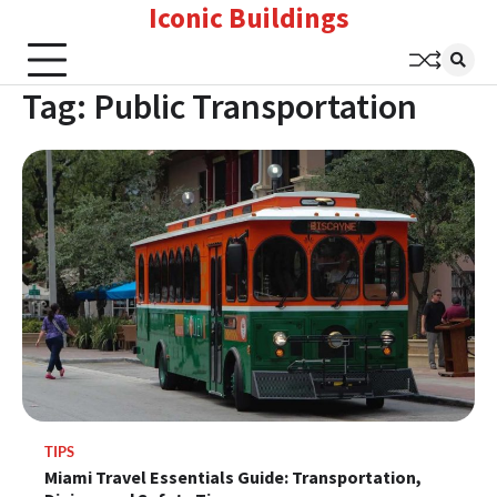
Iconic Buildings
Skip
to
content
Tag:
Public Transportation
TIPS
Miami Travel Essentials Guide: Transportation,