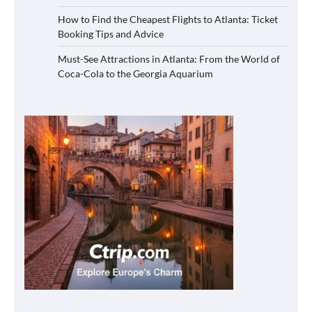
How to Find the Cheapest Flights to Atlanta: Ticket
Booking Tips and Advice
Must-See Attractions in Atlanta: From the World of
Coca-Cola to the Georgia Aquarium