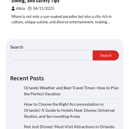
Dining, and Safety Tips
Alicia
06/11/2025
Miami is not only a sun-soaked paradise but also a city rich in
culture, unique cuisine, and diverse entertainment, making…
Search
Search
Recent Posts
Orlando Weather and Best Travel Times: How to Plan
the Perfect Vacation
How to Choose the Right Accommodation in
Orlando? A Guide to Hotels Near Disney, Universal
Studios, and Surrounding Areas
Not Just Disney! Must-Visit Attractions in Orlando