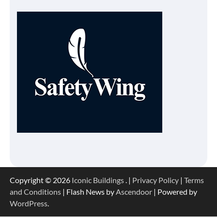
Copyright © 2026
Iconic Buildings
. |
Privacy Policy
|
Terms
and Conditions
| Flash News by
Ascendoor
| Powered by
WordPress
.