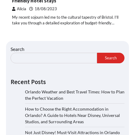
Friendly Hotel Stays
Alicia
18/08/2023
My recent sojourn led me to the cultural tapestry of Bristol. I’ll
take you through a detailed exploration of budget-friendly…
Search
Search
Recent Posts
Orlando Weather and Best Travel Times: How to Plan
the Perfect Vacation
How to Choose the Right Accommodation in
Orlando? A Guide to Hotels Near Disney, Universal
Studios, and Surrounding Areas
Not Just Disney! Must-Visit Attractions in Orlando