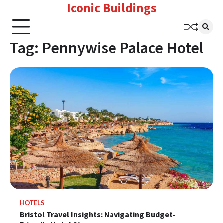
Iconic Buildings
Skip
to
content
Tag:
Pennywise Palace Hotel
HOTELS
Bristol Travel Insights: Navigating Budget-