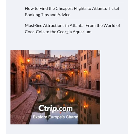
How to Find the Cheapest Flights to Atlanta: Ticket
Booking Tips and Advice
Must-See Attractions in Atlanta: From the World of
Coca-Cola to the Georgia Aquarium