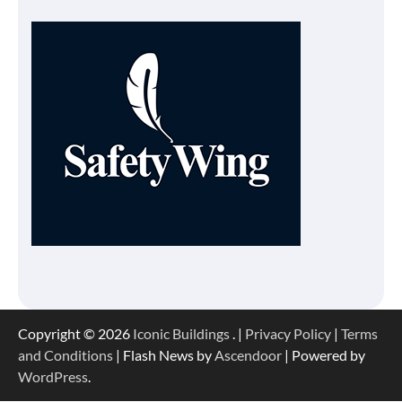
Copyright © 2026
Iconic Buildings
. |
Privacy Policy
|
Terms
and Conditions
| Flash News by
Ascendoor
| Powered by
WordPress
.