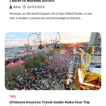
Center to Museum District
Alicia
26/03/2026
Houston, as the fourth largest city in the United States, is not
only a modern commercial and technological hub but…
TIPS
Ultimate Houston Travel Guide: Make Your Trip