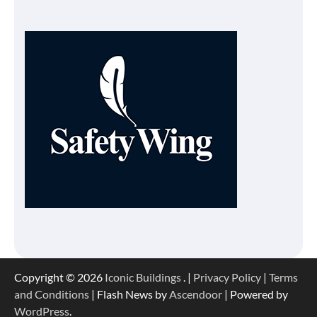
Copyright © 2026
Iconic Buildings
. |
Privacy Policy
|
Terms
and Conditions
| Flash News by
Ascendoor
| Powered by
WordPress
.