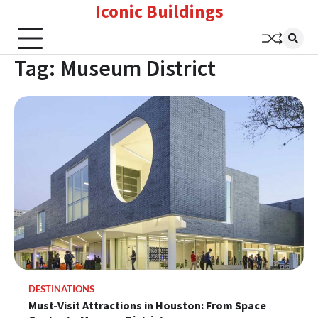
Iconic Buildings
Skip
to
content
Tag:
Museum District
DESTINATIONS
Must-Visit Attractions in Houston: From Space