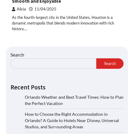
Smooth and Enjoyable
Alicia
11/04/2025
As the fourth-largest city in the United States, Houston is a
dynamic metropolis that blends modern innovation with rich
history.…
Search
Search
Recent Posts
Orlando Weather and Best Travel Times: How to Plan
the Perfect Vacation
How to Choose the Right Accommodation in
Orlando? A Guide to Hotels Near Disney, Universal
Studios, and Surrounding Areas