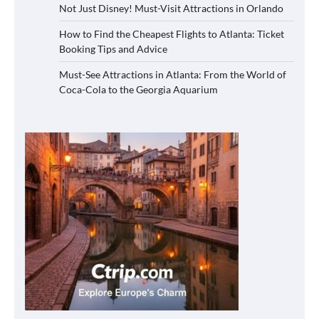
Not Just Disney! Must-Visit Attractions in Orlando
How to Find the Cheapest Flights to Atlanta: Ticket
Booking Tips and Advice
Must-See Attractions in Atlanta: From the World of
Coca-Cola to the Georgia Aquarium