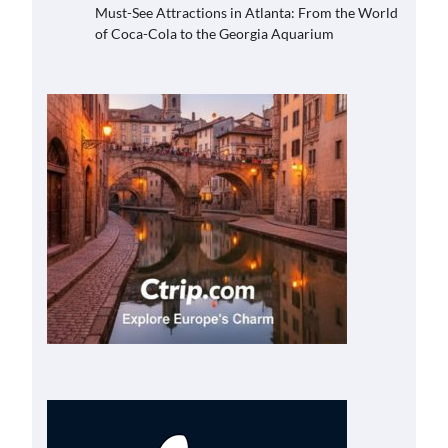
Must-See Attractions in Atlanta: From the World
of Coca-Cola to the Georgia Aquarium