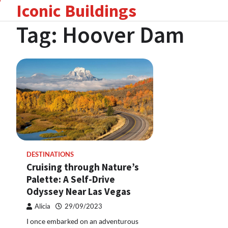
Iconic Buildings
Skip
to
Tag:
Hoover Dam
content
DESTINATIONS
Cruising through Nature’s
Palette: A Self-Drive
Odyssey Near Las Vegas
Alicia
29/09/2023
I once embarked on an adventurous