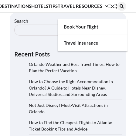
DESTINATIONS
HOTELS
TIPS
TRAVEL RESOURCES
Search
Book Your Flight
Search
Travel Insurance
Recent Posts
Orlando Weather and Best Travel Times: How to
Plan the Perfect Vacation
How to Choose the Right Accommodation in
Orlando? A Guide to Hotels Near Disney,
Universal Studios, and Surrounding Areas
Not Just Disney! Must-Visit Attractions in
Orlando
How to Find the Cheapest Flights to Atlanta:
Ticket Booking Tips and Advice