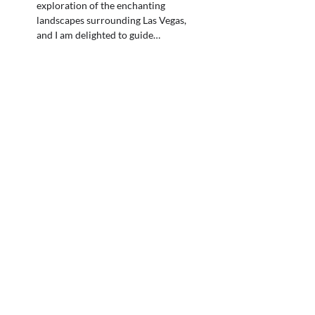
exploration of the enchanting
landscapes surrounding Las Vegas,
and I am delighted to guide…