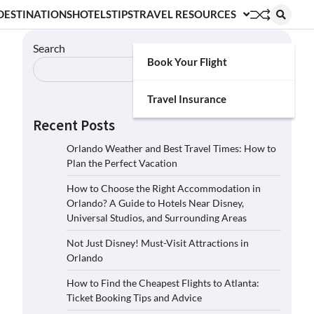
DESTINATIONS
HOTELS
TIPS
TRAVEL RESOURCES
Search
Book Your Flight
Search
Travel Insurance
Recent Posts
Orlando Weather and Best Travel Times: How to
Plan the Perfect Vacation
How to Choose the Right Accommodation in
Orlando? A Guide to Hotels Near Disney,
Universal Studios, and Surrounding Areas
Not Just Disney! Must-Visit Attractions in
Orlando
How to Find the Cheapest Flights to Atlanta:
Ticket Booking Tips and Advice