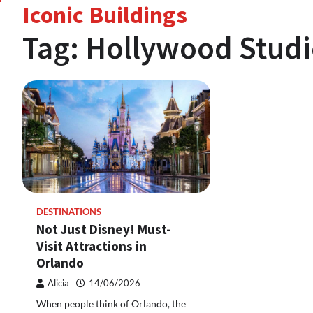
Iconic Buildings
Skip
to
Tag:
Hollywood Studi
content
DESTINATIONS
Not Just Disney! Must-
Visit Attractions in
Orlando
Alicia
14/06/2026
When people think of Orlando, the