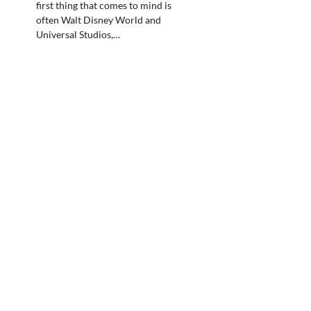
first thing that comes to mind is
often Walt Disney World and
Universal Studios,…