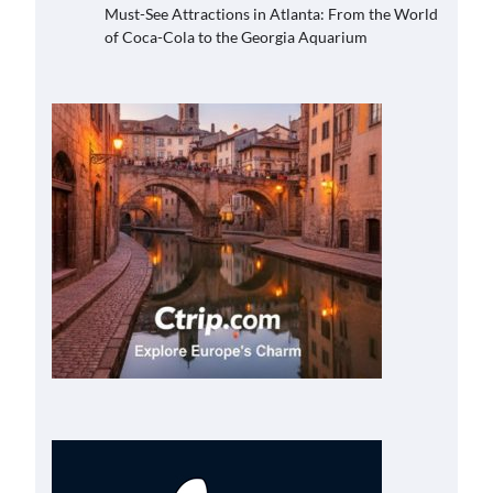
Must-See Attractions in Atlanta: From the World
of Coca-Cola to the Georgia Aquarium