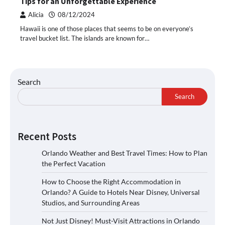
Tips for an Unforgettable Experience
Alicia
08/12/2024
Hawaii is one of those places that seems to be on everyone’s
travel bucket list. The islands are known for…
Search
Search
Recent Posts
Orlando Weather and Best Travel Times: How to Plan
the Perfect Vacation
How to Choose the Right Accommodation in
Orlando? A Guide to Hotels Near Disney, Universal
Studios, and Surrounding Areas
Not Just Disney! Must-Visit Attractions in Orlando