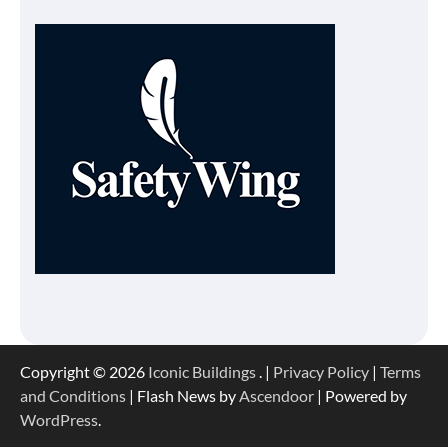
Copyright © 2026
Iconic Buildings
. |
Privacy Policy
|
Terms
and Conditions
| Flash News by
Ascendoor
| Powered by
WordPress
.