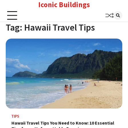
Iconic Buildings
Skip
to
content
Tag:
Hawaii Travel Tips
TIPS
Hawaii Travel Tips You Need to Know: 10 Essential