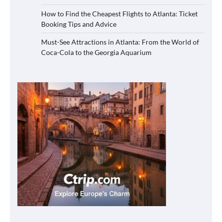
How to Find the Cheapest Flights to Atlanta: Ticket
Booking Tips and Advice
Must-See Attractions in Atlanta: From the World of
Coca-Cola to the Georgia Aquarium