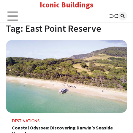
Iconic Buildings
Skip
to
content
Tag:
East Point Reserve
DESTINATIONS
Coastal Odyssey: Discovering Darwin’s Seaside