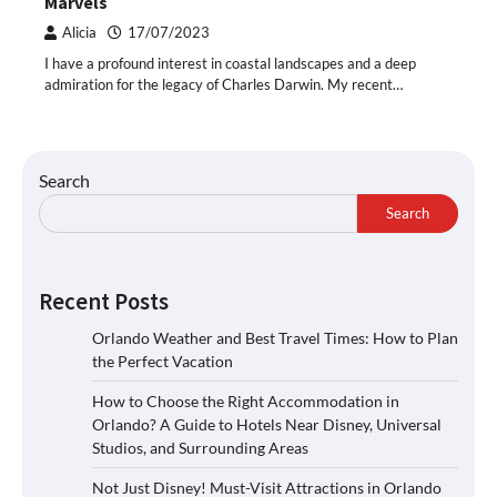
Marvels
Alicia
17/07/2023
I have a profound interest in coastal landscapes and a deep
admiration for the legacy of Charles Darwin. My recent…
Search
Search
Recent Posts
Orlando Weather and Best Travel Times: How to Plan
the Perfect Vacation
How to Choose the Right Accommodation in
Orlando? A Guide to Hotels Near Disney, Universal
Studios, and Surrounding Areas
Not Just Disney! Must-Visit Attractions in Orlando