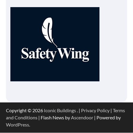
Copyright © 2026
Iconic Buildings
. |
Privacy Policy
|
Terms
and Conditions
| Flash News by
Ascendoor
| Powered by
WordPress
.