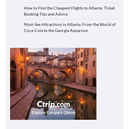
How to Find the Cheapest Flights to Atlanta: Ticket
Booking Tips and Advice
Must-See Attractions in Atlanta: From the World of
Coca-Cola to the Georgia Aquarium