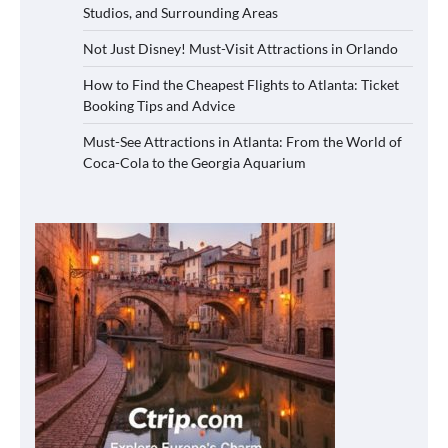
Studios, and Surrounding Areas
Not Just Disney! Must-Visit Attractions in Orlando
How to Find the Cheapest Flights to Atlanta: Ticket
Booking Tips and Advice
Must-See Attractions in Atlanta: From the World of
Coca-Cola to the Georgia Aquarium