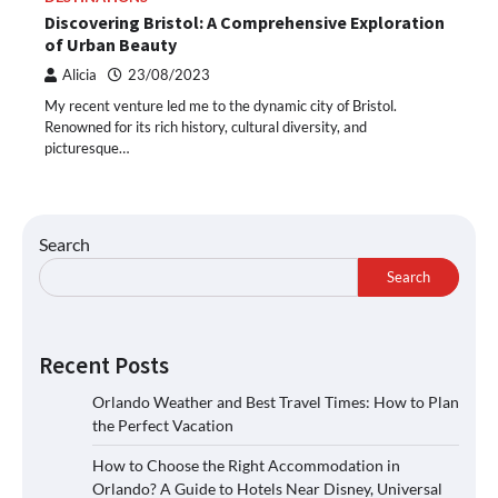
Discovering Bristol: A Comprehensive Exploration
of Urban Beauty
Alicia
23/08/2023
My recent venture led me to the dynamic city of Bristol.
Renowned for its rich history, cultural diversity, and
picturesque…
Search
Search
Recent Posts
Orlando Weather and Best Travel Times: How to Plan
the Perfect Vacation
How to Choose the Right Accommodation in
Orlando? A Guide to Hotels Near Disney, Universal