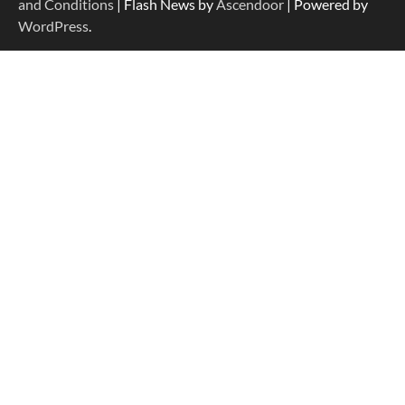
and Conditions
| Flash News by
Ascendoor
| Powered by
WordPress
.