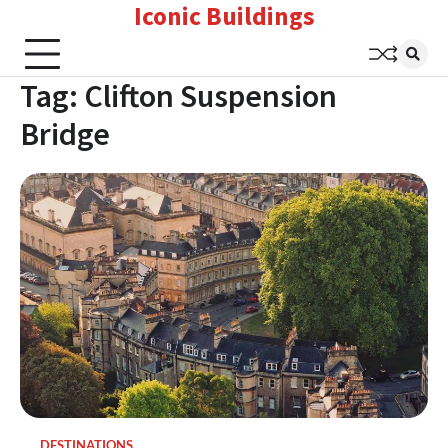
Iconic Buildings
Skip
to
content
Tag:
Clifton Suspension
Bridge
DESTINATIONS