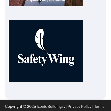
Copyright © 2026
Iconic Buildings
. |
Privacy Policy
|
Terms