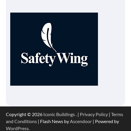
Copyright © 2026
Iconic Buildings
. |
Privacy Policy
|
Terms
and Conditions
| Flash News by
Ascendoor
| Powered by
WordPress
.