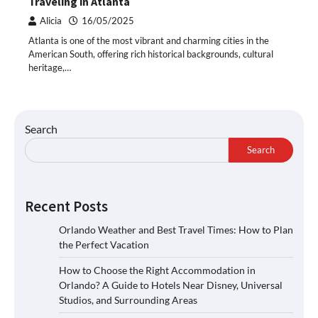
Traveling in Atlanta
Alicia
16/05/2025
Atlanta is one of the most vibrant and charming cities in the
American South, offering rich historical backgrounds, cultural
heritage,…
Search
Search
Recent Posts
Orlando Weather and Best Travel Times: How to Plan
the Perfect Vacation
How to Choose the Right Accommodation in
Orlando? A Guide to Hotels Near Disney, Universal
Studios, and Surrounding Areas