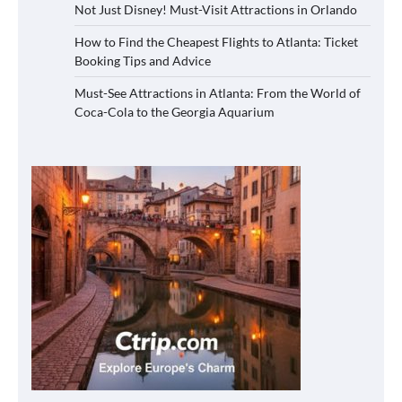
Not Just Disney! Must-Visit Attractions in Orlando
How to Find the Cheapest Flights to Atlanta: Ticket
Booking Tips and Advice
Must-See Attractions in Atlanta: From the World of
Coca-Cola to the Georgia Aquarium