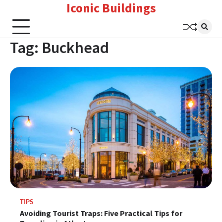
Iconic Buildings
Skip
to
content
Tag:
Buckhead
TIPS
Avoiding Tourist Traps: Five Practical Tips for