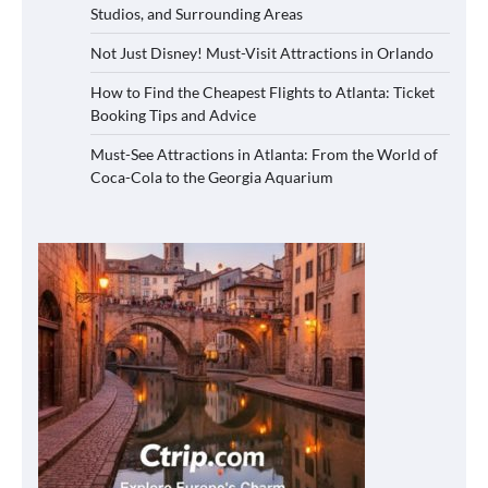
Studios, and Surrounding Areas
Not Just Disney! Must-Visit Attractions in Orlando
How to Find the Cheapest Flights to Atlanta: Ticket
Booking Tips and Advice
Must-See Attractions in Atlanta: From the World of
Coca-Cola to the Georgia Aquarium