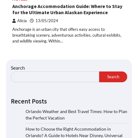
Anchorage Accommodation Guide: Where to Stay
for the Ultimate Urban Alaskan Experience
Alicia
13/05/2024
Anchorage is an urban city that offers easy access to
breathtaking scenery, adventurous activities, cultural exhibits,
and wildlife viewing. Within…
Search
Search
Recent Posts
Orlando Weather and Best Travel Times: How to Plan
the Perfect Vacation
How to Choose the Right Accommodation in
Orlando? A Guide to Hotels Near Disney, Universal