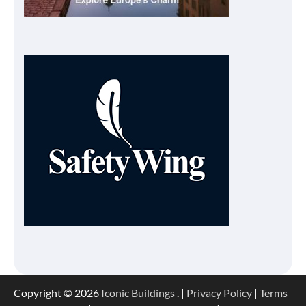
Copyright © 2026
Iconic Buildings
. |
Privacy Policy
|
Terms