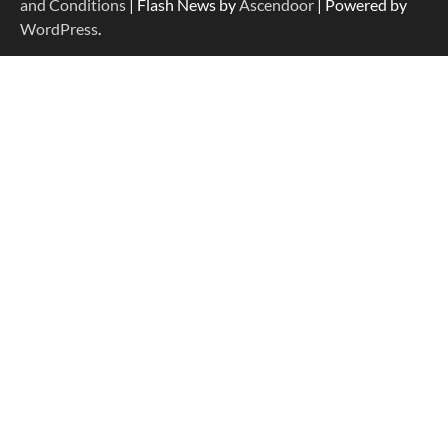
and Conditions
| Flash News by
Ascendoor
| Powered by
WordPress
.