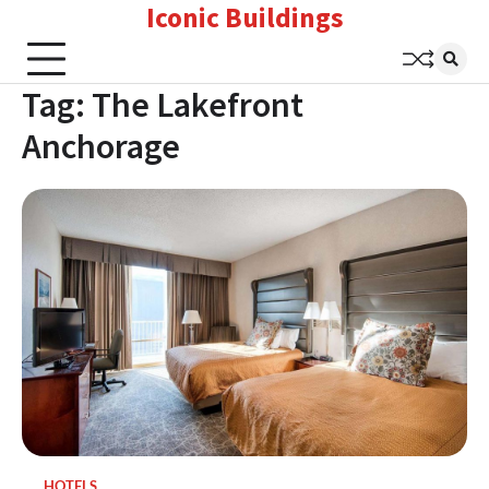
Iconic Buildings
Skip
to
content
Tag:
The Lakefront
Anchorage
HOTELS