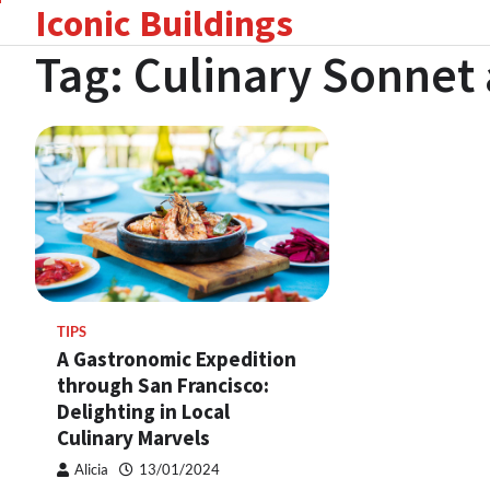
Iconic Buildings
Skip
to
Tag:
Culinary Sonnet
content
TIPS
A Gastronomic Expedition
through San Francisco:
Delighting in Local
Culinary Marvels
Alicia
13/01/2024