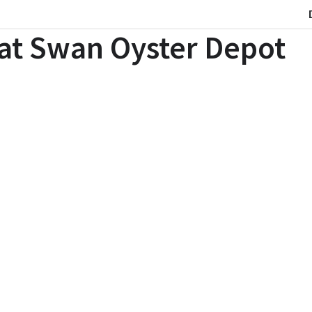
 at Swan Oyster Depot