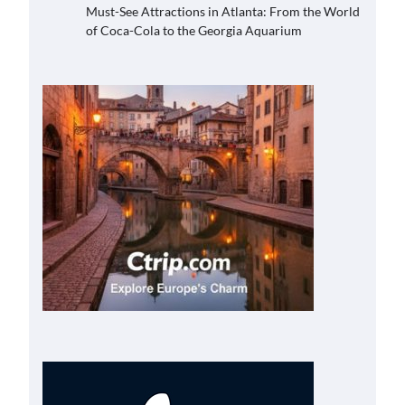
Must-See Attractions in Atlanta: From the World
of Coca-Cola to the Georgia Aquarium