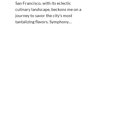
San Francisco, with its eclectic
culinary landscape, beckons me on a
journey to savor the city’s most
tantalizing flavors. Symphony…