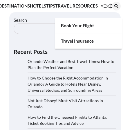
DESTINATIONS
HOTELS
TIPS
TRAVEL RESOURCES
Search
Book Your Flight
Search
Travel Insurance
Recent Posts
Orlando Weather and Best Travel Times: How to
Plan the Perfect Vacation
How to Choose the Right Accommodation in
Orlando? A Guide to Hotels Near Disney,
Universal Studios, and Surrounding Areas
Not Just Disney! Must-Visit Attractions in
Orlando
How to Find the Cheapest Flights to Atlanta:
Ticket Booking Tips and Advice